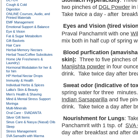
Stomach Hyperacidity
: Three
DETOX
Cough & Cold
two pinches of
DGL Powder
in 
Digestion
Take twice a day - after breakf
ONLINE Courses, Audio, and
Printed Materials
EMF Management
Eyes and Vision (tired vision
Emotional Support & Balance
Eye & Vision
Praval Panchamrit with one
Wi
Fat & Sugar Metabolism
mix both in half cup of spring 
Gift Baskets
Hair Care
Herbal-Memory Nectars
Blood purfication (amavisha –
Herbal Teas/Coffee Substitutes
skin):
Three to five pinches of
Home (Air Fresheners &
Laundry)
Manjishta powder
in four ounce
Hormonal Modulation for her &
for him
drink. Take twice day after bre
HP Herbal Nectar Drops
Immunity & Health
Sweat odor (indicative of toxi
Individual Herbs & Spices
Lalita’s Skin & Beauty
spring water for three minute
Men’s Health & Shaving
Indian Sarsaparilla
and five pi
Mind & Mental Stress Support
Moringa
drink. Take twice a day after b
Multi-Minerals
Oral Care - SVADANTA
Nourishment for Lungs
: Tak
Silver Gift Items
Sinus Care & Nasya (Nasal) Oils
Panchamrit with 1 tsp. of
SVA 
Sleep
Stress Management
day after breakfast and after di
SVA Samadhi with Marma