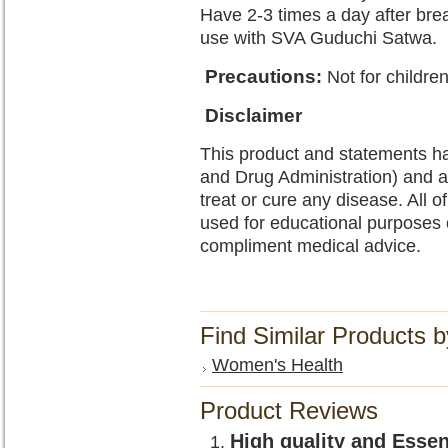
Have 2-3 times a day after brea
use with SVA Guduchi Satwa.
Precautions
:
Not for childre
Disclaimer
This product and statements h
and Drug Administration) and a
treat or cure any disease. All o
used for educational purposes 
compliment medical advice.
Find Similar Products 
Women's Health
Product Reviews
High quality and Esse