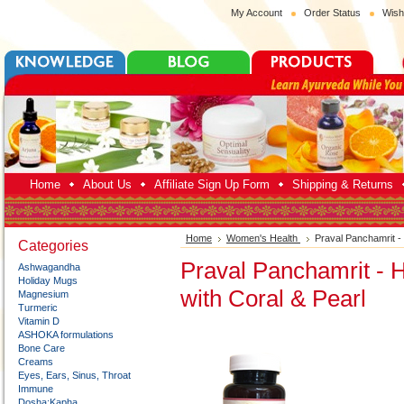
My Account
Order Status
Wish
Home
About Us
Affiliate Sign Up Form
Shipping & Returns
Home
Women's Health
Praval Panchamrit - 
Categories
Praval Panchamrit - H
Ashwagandha
Holiday Mugs
with Coral & Pearl
Magnesium
Turmeric
Vitamin D
ASHOKA formulations
Bone Care
Creams
Eyes, Ears, Sinus, Throat
Immune
Dosha:Kapha