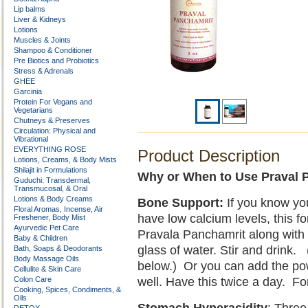
Lip balms
Liver & Kidneys
Lotions
Muscles & Joints
Shampoo & Conditioner
Pre Biotics and Probiotics
Stress & Adrenals
GHEE
Garcinia
Protein For Vegans and
Vegetarians
Chutneys & Preserves
Circulation: Physical and
Vibrational
EVERYTHING ROSE
Product Description
Lotions, Creams, & Body Mists
Shilajit in Formulations
Why or When to Use Praval 
Guduchi: Transdermal,
Transmucosal, & Oral
Lotions & Body Creams
Bone Support:
If you know yo
Floral Aromas, Incense, Air
have low calcium levels, this fo
Freshener, Body Mist
Ayurvedic Pet Care
Pravala Panchamrit along with 
Baby & Children
glass of water. Stir and drink
Bath, Soaps & Deodorants
Body Massage Oils
below.) Or you can add the pow
Cellulite & Skin Care
Colon Care
well. Have this twice a day. Fo
Cooking, Spices, Condiments, &
Oils