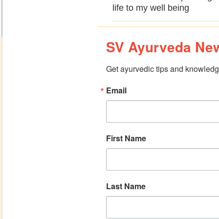
life to my well being
SV Ayurveda New
Get ayurvedic tips and knowledge
Email
First Name
Last Name