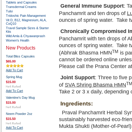
Tablets and Capsules
General Immune Support
: T
Transdermal Creams
Tulsi
Panchamrit and ten drops of
L
Tridoshic Pain Management
ounces of spring water. Take tw
Vit D, B12, Magnesium, ALA,
CoQ10
Travel Sample Sizes & Starter
Chronically Compromised I
Kits
Wild Amla & Chyawanprash
Panchamrit with ten drops of
Women's Health
ounces of spring water. Take tw
New Products
TM
(Abhrak Bhasma HMN
is pa
Total Bliss Capsules
cannot be ordered online unles
$65.00
Please call the Prana Center a
Add To Cart
Joint Support
: Three to five
Spring Mug
$15.00
T
of
SVA Shring Bhasma HMN
Take 2 or 3 x daily, depending 
Add To Cart
Valentine's Day Mug
Ingredients:
$15.00
Praval Panchamrit Herbal Syne
Neem Powder 2oz
sustainably harvested eco-frien
$15.50
Mukta Shukti (Mother-of-Pearl);
Add To Cart