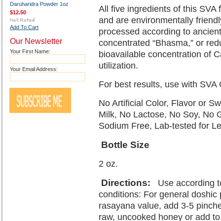
Daruharidra Powder 1oz
All five ingredients of this SV
$12.50
and are environmentally friendl
Add To Cart
processed according to ancient
Our Newsletter
concentrated “Bhasma,” or redu
Your First Name:
bioavailable concentration of Ca
utilization.
Your Email Address:
For best results, use with SVA
No Artificial Color, Flavor or 
Milk, No Lactose, No Soy, No 
Sodium Free, Lab-tested for L
Bottle Size
2 oz.
Directions
:
Use according to
conditions: For general doshic p
rasayana value, add 3-5 pinche
raw, uncooked honey or add to a