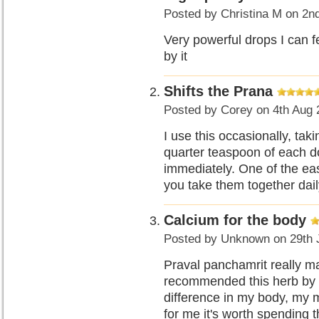
Posted by
Christina M
on 2n
Very powerful drops I can f
by it
Shifts the Prana
Posted by
Corey
on 4th Aug 
I use this occasionally, tak
quarter teaspoon of each d
immediately. One of the easi
you take them together dail
Calcium for the body
Posted by
Unknown
on 29th 
Praval panchamrit really mak
recommended this herb by D
difference in my body, my m
for me it's worth spending 