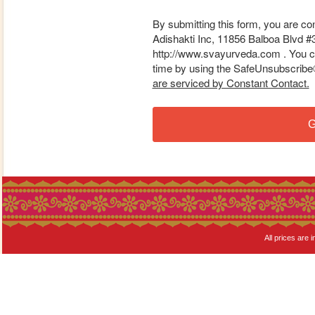
By submitting this form, you are co
Adishakti Inc, 11856 Balboa Blvd #
http://www.svayurveda.com . You ca
time by using the SafeUnsubscribe® 
are serviced by Constant Contact.
G
All prices are i