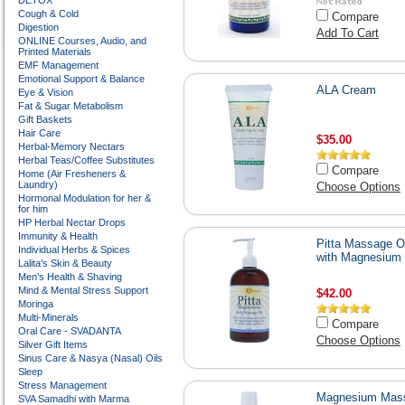
DETOX
Cough & Cold
Compare
Digestion
Add To Cart
ONLINE Courses, Audio, and
Printed Materials
EMF Management
Emotional Support & Balance
ALA Cream
Eye & Vision
Fat & Sugar Metabolism
Gift Baskets
Hair Care
$35.00
Herbal-Memory Nectars
Herbal Teas/Coffee Substitutes
Compare
Home (Air Fresheners &
Laundry)
Choose Options
Hormonal Modulation for her &
for him
HP Herbal Nectar Drops
Immunity & Health
Pitta Massage Oi
Individual Herbs & Spices
with Magnesium
Lalita’s Skin & Beauty
Men’s Health & Shaving
Mind & Mental Stress Support
$42.00
Moringa
Multi-Minerals
Compare
Oral Care - SVADANTA
Choose Options
Silver Gift Items
Sinus Care & Nasya (Nasal) Oils
Sleep
Stress Management
Magnesium Mas
SVA Samadhi with Marma