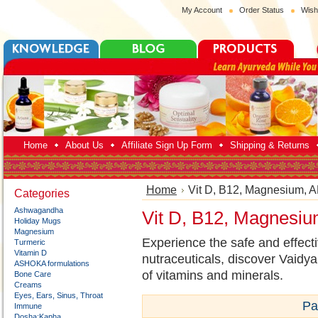
My Account
Order Status
Wish
Home
About Us
Affiliate Sign Up Form
Shipping & Returns
Home
Vit D, B12, Magnesium, 
Categories
Ashwagandha
Vit D, B12, Magnesi
Holiday Mugs
Magnesium
Experience the safe and effect
Turmeric
Vitamin D
nutraceuticals, discover Vaidya
ASHOKA formulations
of vitamins and minerals.
Bone Care
Creams
Eyes, Ears, Sinus, Throat
Pa
Immune
Dosha:Kapha