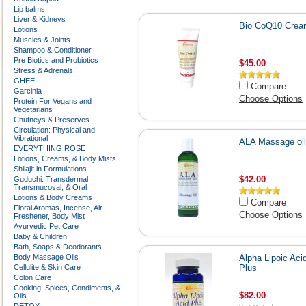
Lip balms
Liver & Kidneys
Bio CoQ10 Crea
Lotions
Muscles & Joints
Shampoo & Conditioner
Pre Biotics and Probiotics
$45.00
Stress & Adrenals
GHEE
Compare
Garcinia
Choose Options
Protein For Vegans and
Vegetarians
Chutneys & Preserves
Circulation: Physical and
Vibrational
ALA Massage oil
EVERYTHING ROSE
Lotions, Creams, & Body Mists
Shilajit in Formulations
$42.00
Guduchi: Transdermal,
Transmucosal, & Oral
Lotions & Body Creams
Compare
Floral Aromas, Incense, Air
Choose Options
Freshener, Body Mist
Ayurvedic Pet Care
Baby & Children
Bath, Soaps & Deodorants
Body Massage Oils
Alpha Lipoic Aci
Cellulite & Skin Care
Plus
Colon Care
Cooking, Spices, Condiments, &
$82.00
Oils