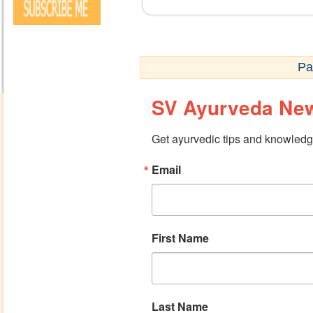
Pa
SV Ayurveda New
Get ayurvedic tips and knowledge
Email
First Name
Last Name