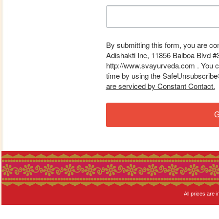
By submitting this form, you are co
Adishakti Inc, 11856 Balboa Blvd #
http://www.svayurveda.com . You ca
time by using the SafeUnsubscribe® 
are serviced by Constant Contact.
G
All prices are i