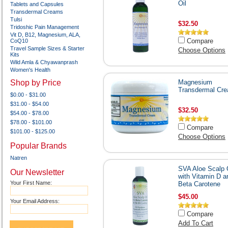
Oil
Tablets and Capsules
Transdermal Creams
Tulsi
$32.50
Tridoshic Pain Management
Vit D, B12, Magnesium, ALA,
Compare
CoQ10
Travel Sample Sizes & Starter
Choose Options
Kits
Wild Amla & Chyawanprash
Women's Health
Shop by Price
Magnesium
Transdermal Cr
$0.00 - $31.00
$31.00 - $54.00
$32.50
$54.00 - $78.00
$78.00 - $101.00
Compare
$101.00 - $125.00
Choose Options
Popular Brands
Natren
SVA Aloe Scalp 
Our Newsletter
with Vitamin D a
Your First Name:
Beta Carotene
$45.00
Your Email Address:
Compare
Add To Cart