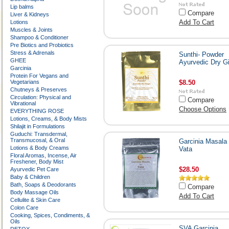
Lip balms
Compare
Liver & Kidneys
Add To Cart
Lotions
Muscles & Joints
Shampoo & Conditioner
Pre Biotics and Probiotics
Stress & Adrenals
Sunthi- Powder
GHEE
Ayurvedic Dry G
Garcinia
Protein For Vegans and
Vegetarians
$8.50
Chutneys & Preserves
Circulation: Physical and
Compare
Vibrational
Choose Options
EVERYTHING ROSE
Lotions, Creams, & Body Mists
Shilajit in Formulations
Guduchi: Transdermal,
Transmucosal, & Oral
Garcinia Masala 
Lotions & Body Creams
Vata
Floral Aromas, Incense, Air
Freshener, Body Mist
$28.50
Ayurvedic Pet Care
Baby & Children
Bath, Soaps & Deodorants
Compare
Body Massage Oils
Add To Cart
Cellulite & Skin Care
Colon Care
Cooking, Spices, Condiments, &
Oils
SVA Garcinia