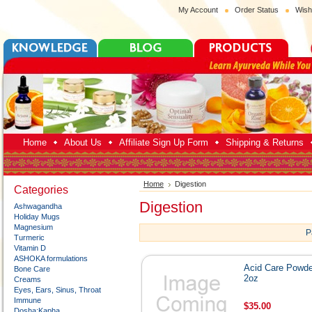
My Account
Order Status
Wish
Home
About Us
Affiliate Sign Up Form
Shipping & Returns
Home
Digestion
Categories
Digestion
Ashwagandha
Holiday Mugs
Magnesium
P
Turmeric
Vitamin D
ASHOKA formulations
Acid Care Powde
Bone Care
2oz
Creams
Eyes, Ears, Sinus, Throat
Immune
$35.00
Dosha:Kapha