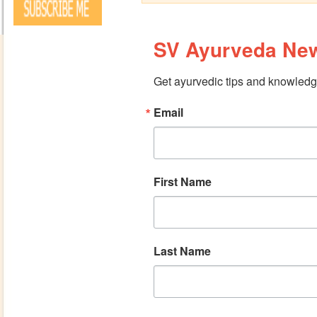
SV Ayurveda New
Get ayurvedic tips and knowledge
Email
First Name
Last Name