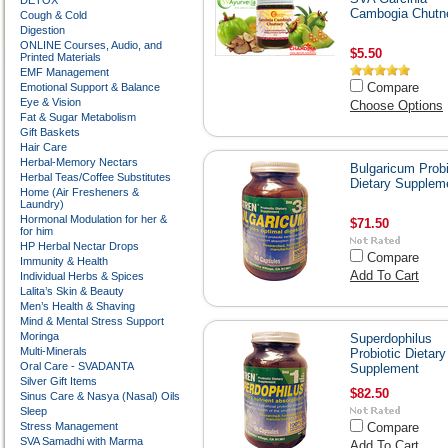
DETOX
Cambogia Chutn
Cough & Cold
Digestion
ONLINE Courses, Audio, and
$5.50
Printed Materials
EMF Management
Compare
Emotional Support & Balance
Eye & Vision
Choose Options
Fat & Sugar Metabolism
Gift Baskets
Hair Care
Herbal-Memory Nectars
Bulgaricum Probi
Herbal Teas/Coffee Substitutes
Dietary Supplem
Home (Air Fresheners &
Laundry)
Hormonal Modulation for her &
$71.50
for him
HP Herbal Nectar Drops
Compare
Immunity & Health
Add To Cart
Individual Herbs & Spices
Lalita’s Skin & Beauty
Men’s Health & Shaving
Mind & Mental Stress Support
Moringa
Superdophilus
Multi-Minerals
Probiotic Dietary
Oral Care - SVADANTA
Supplement
Silver Gift Items
$82.50
Sinus Care & Nasya (Nasal) Oils
Sleep
Stress Management
Compare
SVA Samadhi with Marma
Add To Cart