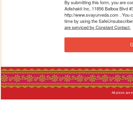
By submitting this form, you are co
Adishakti Inc, 11856 Balboa Blvd #
http://www.svayurveda.com . You ca
time by using the SafeUnsubscribe® 
are serviced by Constant Contact.
G
All prices are i