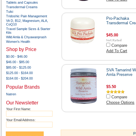
Tablets and Capsules
Transdermal Creams
Tulsi
Tridoshic Pain Management
Pro-Pachaka
Vit D, B12, Magnesium, ALA,
Transdermal Cr
CoQ10
Travel Sample Sizes & Starter
Kits
$45.00
Wild Amla & Chyawanprash
Women's Health
Compare
Shop by Price
Add To Cart
$0.00 - $46.00
$46.00 - $85.00
$85.00 - $125.00
SVA Tamarind Wi
$125.00 - $164.00
Amla Preserve
$164.00 - $204.00
Popular Brands
$5.50
Natren
Compare
Our Newsletter
Choose Options
Your First Name:
Your Email Address:
P