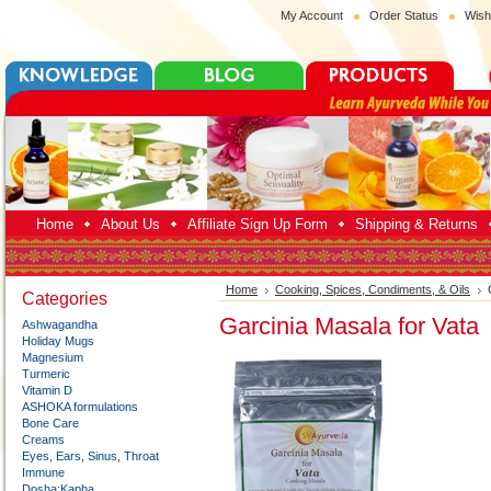
My Account
Order Status
Wish
Home
About Us
Affiliate Sign Up Form
Shipping & Returns
Home
Cooking, Spices, Condiments, & Oils
Categories
Garcinia Masala for Vata
Ashwagandha
Holiday Mugs
Magnesium
Turmeric
Vitamin D
ASHOKA formulations
Bone Care
Creams
Eyes, Ears, Sinus, Throat
Immune
Dosha:Kapha