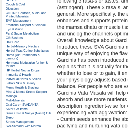
following 3 rasa-s or tastes: a
DETOX
Cough & Cold
(astringent). These 3 rasa-s 
Digestion
ONLINE Courses, Audio, and
general. More specifically, the 
Printed Materials
enhances and supports protein
EMF Management
Emotional Support & Balance
the mamsa dhatu or muscle tissu
Eye & Vision
and unclog the channels optimiz
Fat & Sugar Metabolism
Gift Baskets
Overall knowledge about Garci
Hair Care
Introduce these SVA Garcinia m
Herbal-Memory Nectars
Herbal Teas/Coffee Substitutes
unique way of enjoying the fla
Home (Air Fresheners &
Laundry)
Garcinia has been introduced a
Hormonal Modulation for her &
explains that it is actually for 
for him
HP Herbal Nectar Drops
whether to lose or to gain, it e
Immunity & Health
your physiology adjusts based 
Individual Herbs & Spices
Lalita’s Skin & Beauty
balance. For people who are va
Men’s Health & Shaving
Mind & Mental Stress Support
Garcinia Vata Masala will hel
Moringa
absorb and use more nutrients 
Multi-Minerals
Oral Care - SVADANTA
description ingredient-wise for 
Silver Gift Items
experiencing vata aggravation:
Sinus Care & Nasya (Nasal) Oils
Sleep
- Cumin seeds enhance the abso
Stress Management
pacifying and nurturing vata d
SVA Samadhi with Marma