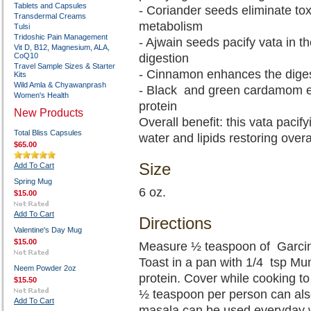
Tablets and Capsules
- Coriander seeds eliminate tox
Transdermal Creams
metabolism
Tulsi
Tridoshic Pain Management
- Ajwain seeds pacify vata in 
Vit D, B12, Magnesium, ALA,
CoQ10
digestion
Travel Sample Sizes & Starter
- Cinnamon enhances the diges
Kits
Wild Amla & Chyawanprash
- Black and green cardamom e
Women's Health
protein
New Products
Overall benefit: this vata pacif
Total Bliss Capsules
water and lipids restoring overa
$65.00
Size
Add To Cart
Spring Mug
6 oz.
$15.00
Add To Cart
Directions
Valentine's Day Mug
$15.00
Measure ½ teaspoon of Garcin
Toast in a pan with 1/4 tsp Mu
Neem Powder 2oz
protein. Cover while cooking to
$15.50
½ teaspoon per person can also
Add To Cart
masala can be used everyday w