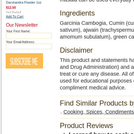
Daruharidra Powder 1oz
$12.50
Ingredients
Add To Cart
Garcinia Cambogia, Cumin (cu
Our Newsletter
sativum), ajwain (trachysperm
Your First Name:
amomum subulatum), green ca
Your Email Address:
Disclaimer
This product and statements h
and Drug Administration) and a
treat or cure any disease. All o
used for educational purposes 
compliment medical advice.
Find Similar Products 
Cooking, Spices, Condiments,
Product Reviews