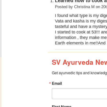
Learned how to cook an
Posted by
Christina M
on 20t
I found what type is my dige
Vata and kasha is my digest
tasteful and have a myste
I started to cook at 53!!! 
information , they make m
Earth elements in me!!And it
SV Ayurveda New
Get ayurvedic tips and knowledge
Email
First Name