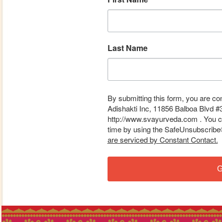
Last Name
By submitting this form, you are co
Adishakti Inc, 11856 Balboa Blvd #
http://www.svayurveda.com . You ca
time by using the SafeUnsubscribe® 
are serviced by Constant Contact.
G