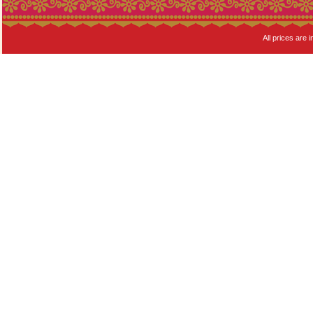
All prices are i