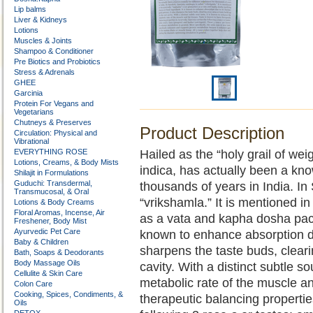
Lip balms
Liver & Kidneys
Lotions
Muscles & Joints
Shampoo & Conditioner
Pre Biotics and Probiotics
Stress & Adrenals
GHEE
Garcinia
Protein For Vegans and
Vegetarians
Chutneys & Preserves
Product Description
Circulation: Physical and
Vibrational
EVERYTHING ROSE
Hailed as the “holy grail of we
Lotions, Creams, & Body Mists
indica, has actually been a kno
Shilajit in Formulations
Guduchi: Transdermal,
thousands of years in India. In
Transmucosal, & Oral
“vrikshamla.” It is mentioned in
Lotions & Body Creams
Floral Aromas, Incense, Air
as a vata and kapha dosha pacif
Freshener, Body Mist
Ayurvedic Pet Care
known to enhance absorption du
Baby & Children
sharpens the taste buds, cleari
Bath, Soaps & Deodorants
Body Massage Oils
cavity. With a distinct subtle s
Cellulite & Skin Care
metabolic rate of the muscle an
Colon Care
Cooking, Spices, Condiments, &
therapeutic balancing propertie
Oils