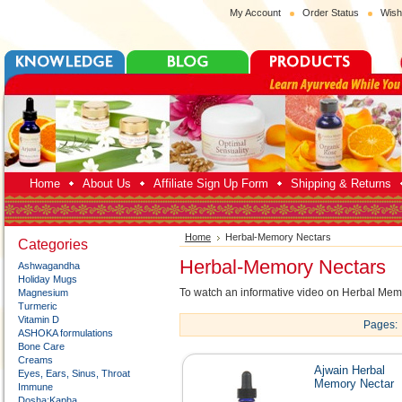
My Account
Order Status
Wish
Home
About Us
Affiliate Sign Up Form
Shipping & Returns
Home
Herbal-Memory Nectars
Categories
Herbal-Memory Nectars
Ashwagandha
Holiday Mugs
To watch an informative video on Herbal Me
Magnesium
Turmeric
Vitamin D
Pages:
ASHOKA formulations
Bone Care
Creams
Ajwain Herbal
Eyes, Ears, Sinus, Throat
Memory Nectar
Immune
Dosha:Kapha