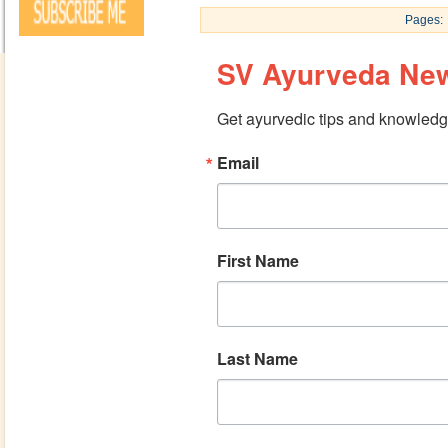
Pages:
SV Ayurveda New
Get ayurvedic tips and knowledge
Email
First Name
Last Name