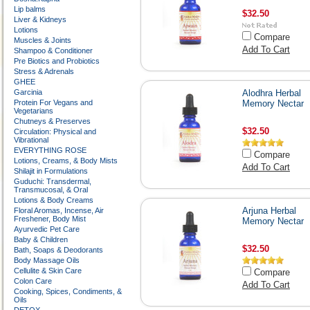
Lip balms
$32.50
Liver & Kidneys
Lotions
Compare
Muscles & Joints
Add To Cart
Shampoo & Conditioner
Pre Biotics and Probiotics
Stress & Adrenals
GHEE
Garcinia
Alodhra Herbal
Protein For Vegans and
Memory Nectar
Vegetarians
Chutneys & Preserves
$32.50
Circulation: Physical and
Vibrational
EVERYTHING ROSE
Compare
Lotions, Creams, & Body Mists
Add To Cart
Shilajit in Formulations
Guduchi: Transdermal,
Transmucosal, & Oral
Lotions & Body Creams
Arjuna Herbal
Floral Aromas, Incense, Air
Freshener, Body Mist
Memory Nectar
Ayurvedic Pet Care
Baby & Children
$32.50
Bath, Soaps & Deodorants
Body Massage Oils
Cellulite & Skin Care
Compare
Colon Care
Add To Cart
Cooking, Spices, Condiments, &
Oils