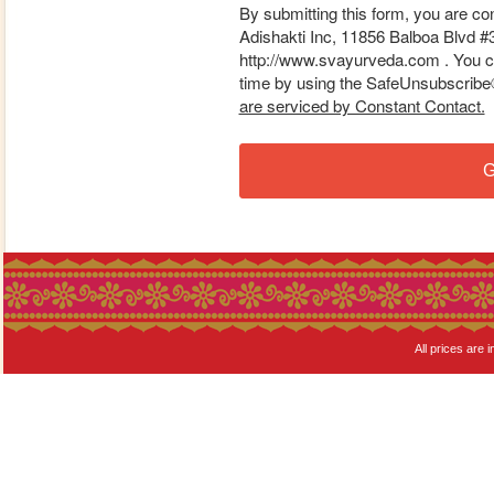
By submitting this form, you are co
Adishakti Inc, 11856 Balboa Blvd #
http://www.svayurveda.com . You ca
time by using the SafeUnsubscribe® 
are serviced by Constant Contact.
G
All prices are i