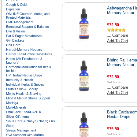
DETOX
Cough & Cold
Ashwagandha He
Digestion
Memory Nectar
ONLINE Courses, Audio, and
Printed Materials
EMF Management
$32.50
Emotional Support & Balance
Eye & Vision
Compare
Fat & Sugar Metabolism
Gift Baskets
Add To Cart
Hair Care
Herbal-Memory Nectars
Herbal Teas/Coffee Substitutes
Home (Air Fresheners &
Bhring Raj Herba
Laundry)
Memory Nectar
Hormonal Modulation for her &
for him
HP Herbal Nectar Drops
$32.50
Immunity & Health
Individual Herbs & Spices
Compare
Lalita’s Skin & Beauty
Add To Cart
Men’s Health & Shaving
Mind & Mental Stress Support
Moringa
Multi-Minerals
Black Cardamo
Oral Care - SVADANTA
Nectar Drops
Silver Gift Items
Sinus Care & Nasya (Nasal) Oils
Sleep
$35.50
Stress Management
SVA Samadhi with Marma