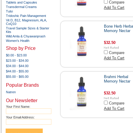
Compare
Tablets and Capsules
Transdermal Creams
Add To Cart
Tulsi
Tridoshic Pain Management
Vit D, B12, Magnesium, ALA,
CoQ10
Bone Herb Herba
Travel Sample Sizes & Starter
Memory Nectar
Kits
Wild Amla & Chyawanprash
Women's Health
$32.50
Shop by Price
Compare
$0.00 - $23.00
Add To Cart
$23.00 - $34.00
$34.00 - $44.00
$44.00 - $55.00
Brahmi Herbal
$55.00 - $65.00
Memory Nectar
Popular Brands
Natren
$32.50
Our Newsletter
Compare
Your First Name:
Add To Cart
Your Email Address: