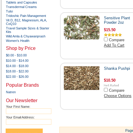
Tablets and Capsules
Transdermal Creams
Tulsi
Tridoshic Pain Management
Sensitive Plant
Vit D, B12, Magnesium, ALA,
Powder 2oz
CoQ10
Travel Sample Sizes & Starter
$15.50
Kits
Wild Amla & Chyawanprash
Compare
Women's Health
Add To Cart
Shop by Price
$0.00 - $10.00
$10.00 - $14.00
$14.00 - $18.00
Shanka Pushpi
$18.00 - $22.00
$22.00 - $26.00
$10.50
Popular Brands
Compare
Natren
Choose Options
Our Newsletter
Your First Name:
Your Email Address:
Page