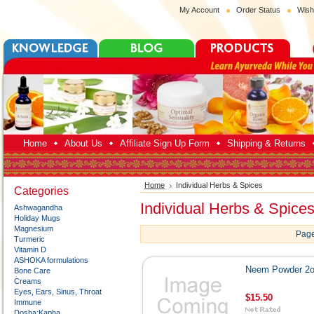
My Account
Order Status
Wish
Home
About Us
Affiliate Sign Up Form
Shipping & Returns
Home
Individual Herbs & Spices
Categories
Individual Herbs & Spice
Ashwagandha
Holiday Mugs
Magnesium
Page
Turmeric
Vitamin D
ASHOKA formulations
Neem Powder 2
Bone Care
Creams
Eyes, Ears, Sinus, Throat
$15.50
Immune
Dosha:Kapha