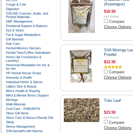
DETOX
(Asparagus)
Cough & Cold
Digestion
$18.50
ONLINE Courses, Audio, and
Printed Materials
Compare
EMF Management
Emotional Support & Balance
Choose Options
Eye & Vision
Fat & Sugar Metabolism
Gift Baskets
Hair Care
Herbal-Memory Nectars
SVA Moringa Lea
Herbal Teas/Coffee Substitutes
Powder
Home (Air Fresheners &
Laundry)
$12.50
Hormonal Modulation for her &
for him
Compare
HP Herbal Nectar Drops
Choose Options
Immunity & Health
Individual Herbs & Spices
Lalita’s Skin & Beauty
Men’s Health & Shaving
Mind & Mental Stress Support
Moringa
Tulsi Leaf
Multi-Minerals
Oral Care - SVADANTA
$15.50
Silver Gift Items
Sinus Care & Nasya (Nasal) Oils
Sleep
Compare
Stress Management
Choose Options
SVA Samadhi with Marma