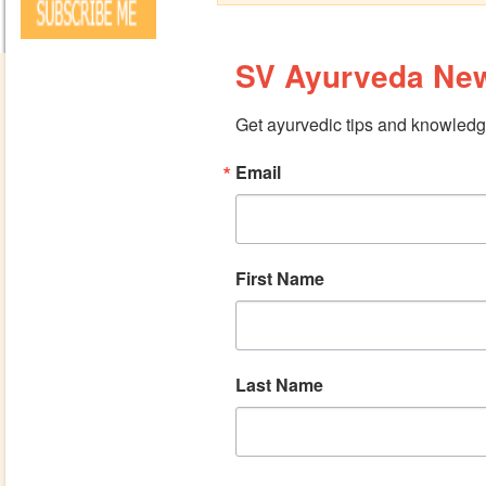
SV Ayurveda New
Get ayurvedic tips and knowledge
Email
First Name
Last Name