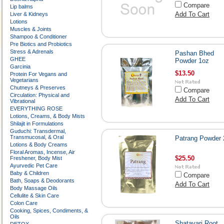
Compare
Lip balms
Add To Cart
Liver & Kidneys
Lotions
Muscles & Joints
Shampoo & Conditioner
Pre Biotics and Probiotics
Stress & Adrenals
Pashan Bhed
GHEE
Powder 1oz
Garcinia
$13.50
Protein For Vegans and
Vegetarians
Chutneys & Preserves
Compare
Circulation: Physical and
Add To Cart
Vibrational
EVERYTHING ROSE
Lotions, Creams, & Body Mists
Shilajit in Formulations
Guduchi: Transdermal,
Transmucosal, & Oral
Patrang Powder 
Lotions & Body Creams
Floral Aromas, Incense, Air
$25.50
Freshener, Body Mist
Ayurvedic Pet Care
Baby & Children
Compare
Bath, Soaps & Deodorants
Add To Cart
Body Massage Oils
Cellulite & Skin Care
Colon Care
Cooking, Spices, Condiments, &
Oils
Shatavari Root