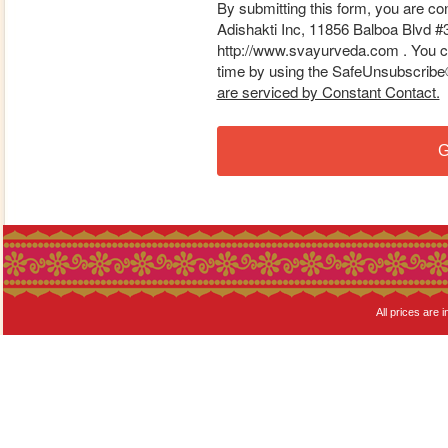
By submitting this form, you are co
Adishakti Inc, 11856 Balboa Blvd #
http://www.svayurveda.com . You ca
time by using the SafeUnsubscribe® 
are serviced by Constant Contact.
G
All prices are i