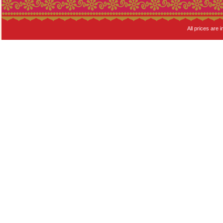
All prices are i