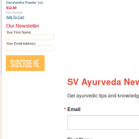
Daruharidra Powder 1oz
$12.50
Add To Cart
Our Newsletter
Your First Name:
Your Email Address:
SV Ayurveda New
Get ayurvedic tips and knowledge
Email