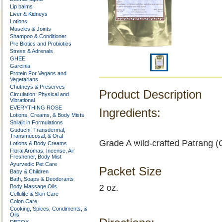
Lip balms
Liver & Kidneys
Lotions
Muscles & Joints
Shampoo & Conditioner
Pre Biotics and Probiotics
Stress & Adrenals
GHEE
Garcinia
Protein For Vegans and
Vegetarians
Chutneys & Preserves
Product Description
Circulation: Physical and
Vibrational
EVERYTHING ROSE
Ingredients:
Lotions, Creams, & Body Mists
Shilajit in Formulations
Guduchi: Transdermal,
Transmucosal, & Oral
Grade A wild-crafted Patrang (
Lotions & Body Creams
Floral Aromas, Incense, Air
Freshener, Body Mist
Ayurvedic Pet Care
Packet Size
Baby & Children
Bath, Soaps & Deodorants
2 oz.
Body Massage Oils
Cellulite & Skin Care
Colon Care
Cooking, Spices, Condiments, &
Oils