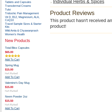
Individual Herbs & Spices
Tablets and Capsules
Transdermal Creams
Tulsi
Product Reviews
Tridoshic Pain Management
Vit D, B12, Magnesium, ALA,
This product hasn't received any
CoQ10
Travel Sample Sizes & Starter
product!
Kits
Wild Amla & Chyawanprash
Women's Health
New Products
Total Bliss Capsules
$65.00
Add To Cart
Spring Mug
$15.00
Add To Cart
Valentine's Day Mug
$15.00
Neem Powder 2oz
$15.50
Add To Cart