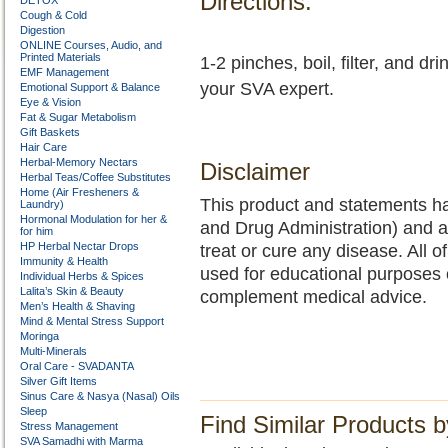
Directions:
DETOX
Cough & Cold
Digestion
ONLINE Courses, Audio, and
Printed Materials
1-2 pinches, boil, filter, and d
EMF Management
your SVA expert.
Emotional Support & Balance
Eye & Vision
Fat & Sugar Metabolism
Gift Baskets
Hair Care
Herbal-Memory Nectars
Disclaimer
Herbal Teas/Coffee Substitutes
Home (Air Fresheners &
This product and statements h
Laundry)
Hormonal Modulation for her &
and Drug Administration) and a
for him
HP Herbal Nectar Drops
treat or cure any disease. All o
Immunity & Health
used for educational purposes 
Individual Herbs & Spices
Lalita’s Skin & Beauty
complement medical advice.
Men’s Health & Shaving
Mind & Mental Stress Support
Moringa
Multi-Minerals
Oral Care - SVADANTA
Silver Gift Items
Sinus Care & Nasya (Nasal) Oils
Sleep
Find Similar Products 
Stress Management
SVA Samadhi with Marma