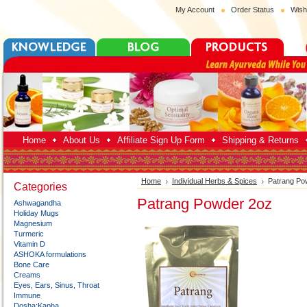
My Account
Order Status
Wish
Home
About Us
Affiliate Sign Up Form
Shipping & Returns
Home
Individual Herbs & Spices
Patrang Po
Categories
Patrang Powder 2oz
Ashwagandha
Holiday Mugs
Magnesium
Turmeric
Vitamin D
ASHOKA formulations
Bone Care
Creams
Eyes, Ears, Sinus, Throat
Immune
Dosha:Kapha