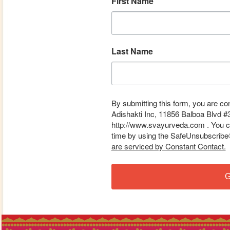
First Name
Last Name
By submitting this form, you are co
Adishakti Inc, 11856 Balboa Blvd #
http://www.svayurveda.com . You ca
time by using the SafeUnsubscribe® 
are serviced by Constant Contact.
G