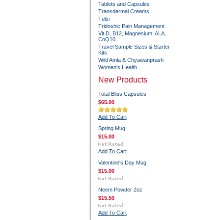
Tablets and Capsules
Transdermal Creams
Tulsi
Tridoshic Pain Management
Vit D, B12, Magnesium, ALA,
CoQ10
Travel Sample Sizes & Starter
Kits
Wild Amla & Chyawanprash
Women's Health
New Products
Total Bliss Capsules
$65.00
Add To Cart
Spring Mug
$15.00
Add To Cart
Valentine's Day Mug
$15.00
Neem Powder 2oz
$15.50
Add To Cart