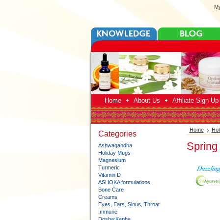
My
Home
About Us
Affiliate Sign U
Home
Hol
Categories
Spring
Ashwagandha
Holiday Mugs
Magnesium
Turmeric
Vitamin D
ASHOKA formulations
Bone Care
Creams
Eyes, Ears, Sinus, Throat
Immune
Dosha:Kapha