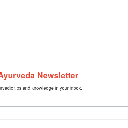
Ayurveda Newsletter
rvedic tips and knowledge in your inbox.