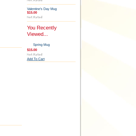
Valentine's Day Mug
$15.00
You Recently
Viewed...
Spring Mug
$15.00
Add To Cart