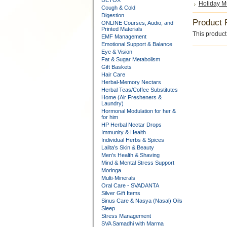
DETOX
Holiday M
Cough & Cold
Digestion
Product 
ONLINE Courses, Audio, and
Printed Materials
This product 
EMF Management
Emotional Support & Balance
Eye & Vision
Fat & Sugar Metabolism
Gift Baskets
Hair Care
Herbal-Memory Nectars
Herbal Teas/Coffee Substitutes
Home (Air Fresheners &
Laundry)
Hormonal Modulation for her &
for him
HP Herbal Nectar Drops
Immunity & Health
Individual Herbs & Spices
Lalita’s Skin & Beauty
Men’s Health & Shaving
Mind & Mental Stress Support
Moringa
Multi-Minerals
Oral Care - SVADANTA
Silver Gift Items
Sinus Care & Nasya (Nasal) Oils
Sleep
Stress Management
SVA Samadhi with Marma