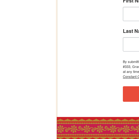
First 
Last 
By submitt
#333, Gran
at any tim
Constant C