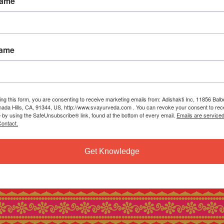
Name
Name
ing this form, you are consenting to receive marketing emails from: Adishakti Inc, 11856 Bal
ada Hills, CA, 91344, US, http://www.svayurveda.com . You can revoke your consent to rec
e by using the SafeUnsubscribe® link, found at the bottom of every email.
Emails are service
ontact.
Get Knowledge