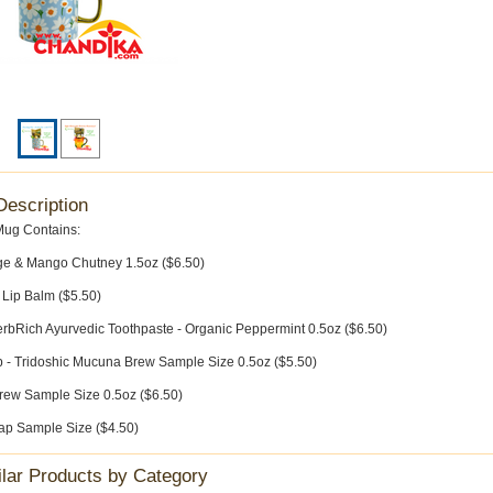
Description
Mug Contains:
e & Mango Chutney 1.5oz ($6.50)
 Lip Balm ($5.50)
rbRich Ayurvedic Toothpaste - Organic Peppermint 0.5oz ($6.50)
p - Tridoshic Mucuna Brew Sample Size 0.5oz ($5.50)
w Sample Size 0.5oz ($6.50)
ap Sample Size ($4.50)
ilar Products by Category