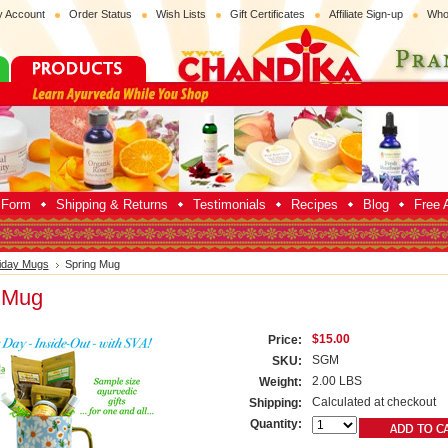
 Account
Order Status
Wish Lists
Gift Certificates
Affiliate Sign-up
Who
p Form
Shipping & Returns
Testimonials
Recipes
Blog
Free A
iday Mugs
Spring Mug
 Mug
$15.00
Price:
SGM
SKU:
2.00 LBS
Weight:
Calculated at checkout
Shipping:
Quantity: