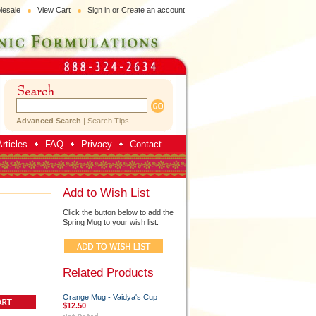
lesale
View Cart
Sign in
or
Create an account
Advanced Search
|
Search Tips
rticles
FAQ
Privacy
Contact
Add to Wish List
Click the button below to add the
Spring Mug to your wish list.
Related Products
Orange Mug - Vaidya's Cup
$12.50