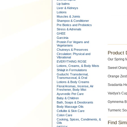
Lip balms
Liver & Kidneys
Lotions
Muscles & Joints
Shampoo & Conditioner
Pre Biotics and Probiotics
Stress & Adrenals
GHEE
Garcinia
Protein For Vegans and
Vegetarians
Chutneys & Preserves
Product 
Circulation: Physical and
Vibrational
Our Spring 
EVERYTHING ROSE
Lotions, Creams, & Body Mists
Sweet Orang
Shilajit in Formulations
Guduchi: Transdermal,
Orange Zest
Transmucosal, & Oral
Lotions & Body Creams
Svadanta He
Floral Aromas, Incense, Air
Freshener, Body Mist
Vaidya's Cu
Ayurvedic Pet Care
Baby & Children
Gymnema Bre
Bath, Soaps & Deodorants
Body Massage Oils
Turmeric So
Cellulite & Skin Care
Colon Care
Cooking, Spices, Condiments, &
Find Sim
Oils