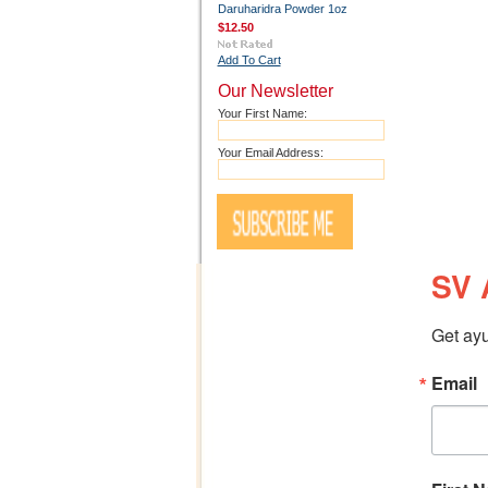
Daruharidra Powder 1oz
$12.50
Add To Cart
Our Newsletter
Your First Name:
Your Email Address:
SV 
Get ayu
Email