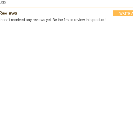
ugs
Reviews
hasn't received any reviews yet. Be the first to review this product!