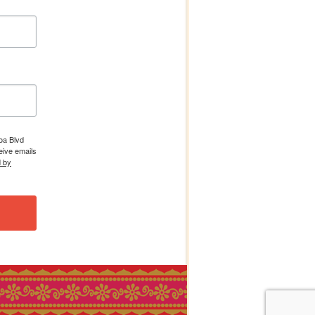
boa Blvd
eive emails
d by