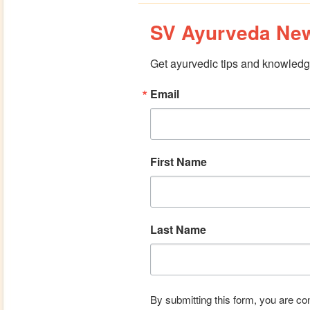
SV Ayurveda New
Get ayurvedic tips and knowledge
Email
First Name
Last Name
By submitting this form, you are co