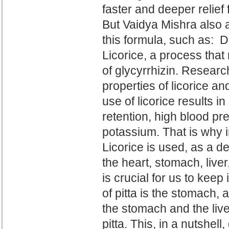
faster and deeper relief 
But Vaidya Mishra also 
this formula, such as: 
Licorice, a process tha
of
glycyrrhizin.
R
esearch
properties of
licorice an
use of licorice results i
retention, high blood pre
potassium.
That is why
i
Licorice is used
, as a d
the heart, stomach, live
is crucial for us to keep 
of
pitta is the stomach, a
the stomach and the
liv
pitta. This, in a nutshel