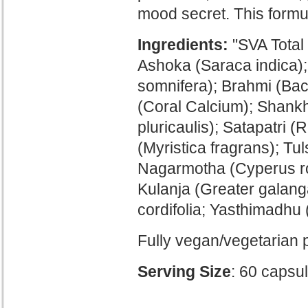
mood secret. This formul
Ingredients:
"SVA Total 
Ashoka (Saraca indica)
somnifera); Brahmi (Ba
(Coral Calcium);
Shankh
pluricaulis); Satapatri (R
(Myristica fragrans); T
Nagarmotha (Cyperus ro
Kulanja (Greater galang
cordifolia; Yasthimadhu 
Fully vegan/vegetarian 
Serving Size
: 60 capsu