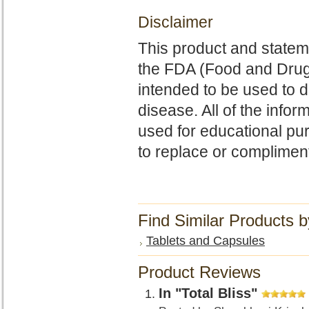
Disclaimer
This product and state
the FDA (Food and Drug 
intended to be used to d
disease. All of the infor
used for educational p
to replace or complimen
Find Similar Products 
Tablets and Capsules
Product Reviews
In "Total Bliss"