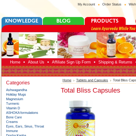
My Account
Order Status
Wish
Home
About Us
Affiliate Sign Up Form
Shipping & Returns
Home
Tablets and Capsules
Total Bliss Cap
Categories
Total Bliss Capsules
Ashwagandha
Holiday Mugs
Magnesium
Turmeric
Vitamin D
ASHOKA formulations
Bone Care
Creams
Eyes, Ears, Sinus, Throat
Immune
Dosha:Kapha