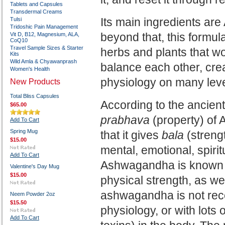
Tablets and Capsules
Transdermal Creams
Its main ingredients a
Tulsi
Tridoshic Pain Management
beyond that, this formul
Vit D, B12, Magnesium, ALA,
CoQ10
Travel Sample Sizes & Starter
herbs and plants that w
Kits
Wild Amla & Chyawanprash
balance each other, cre
Women's Health
physiology on many lev
New Products
Total Bliss Capsules
According to the ancient
$65.00
prabhava
(property) of
Add To Cart
Spring Mug
that it gives
bala
(streng
$15.00
mental, emotional, spirit
Add To Cart
Ashwagandha is known m
Valentine's Day Mug
$15.00
physical strength, as we
ashwagandha is not re
Neem Powder 2oz
$15.50
physiology, or with lots 
Add To Cart