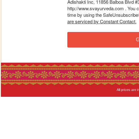
Adishakti Inc, 11856 Balboa Blvd #
http://www.svayurveda.com . You ca
time by using the SafeUnsubscribe® 
are serviced by Constant Contact.
G
All prices are i