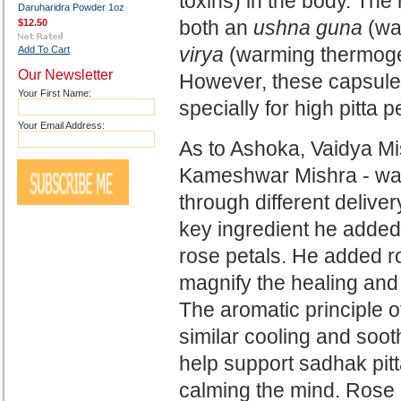
toxins) in the body. Th
Daruharidra Powder 1oz
both an
ushna guna
(wa
$12.50
virya
(warming thermogen
Add To Cart
Our Newsletter
However, these capsules
Your First Name:
specially for high pitta 
Your Email Address:
As to Ashoka, Vaidya Mis
Kameshwar Mishra -
was
through different deliv
key ingredient he added
rose
petals. He added ro
magnify
the healing and
The aromatic principle 
similar cooling and soo
help support sadhak pit
calming the
mind. Rose 