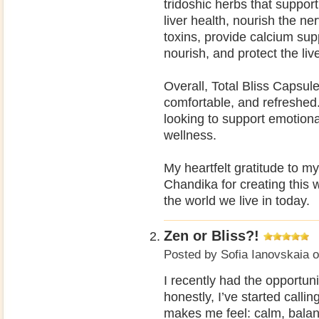
tridoshic herbs that suppor
liver health, nourish the n
toxins, provide calcium supp
nourish, and protect the live
Overall, Total Bliss Capsul
comfortable, and refreshed
looking to support emotion
wellness.
My heartfelt gratitude to m
Chandika for creating this w
the world we live in today.
Zen or Bliss?!
Posted by
Sofia Ianovskaia
o
I recently had the opportun
honestly, I’ve started calli
makes me feel: calm, balan