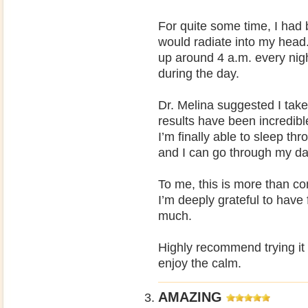
For quite some time, I had 
would radiate into my head
up around 4 a.m. every nigh
during the day.
Dr. Melina suggested I take
results have been incredib
I’m finally able to sleep th
and I can go through my day
To me, this is more than comf
I’m deeply grateful to have
much.
Highly recommend trying it 
enjoy the calm.
AMAZING