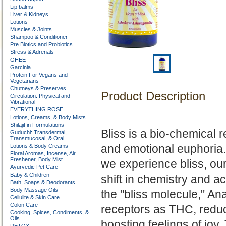
Lip balms
Liver & Kidneys
Lotions
Muscles & Joints
Shampoo & Conditioner
Pre Biotics and Probiotics
Stress & Adrenals
GHEE
Garcinia
Protein For Vegans and
Vegetarians
Chutneys & Preserves
Product Description
Circulation: Physical and
Vibrational
EVERYTHING ROSE
Lotions, Creams, & Body Mists
Shilajit in Formulations
Bliss is a bio-chemical re
Guduchi: Transdermal,
Transmucosal, & Oral
and emotional euphoria.
Lotions & Body Creams
Floral Aromas, Incense, Air
Freshener, Body Mist
we experience bliss, ou
Ayurvedic Pet Care
Baby & Children
shift in chemistry and ac
Bath, Soaps & Deodorants
Body Massage Oils
the
"bliss molecule," An
Cellulite & Skin Care
Colon Care
receptors as THC, reduc
Cooking, Spices, Condiments, &
Oils
boosting feelings of joy.