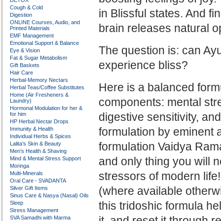
DETOX
Cough & Cold
in
Blissful states. And fin
Digestion
ONLINE Courses, Audio, and
brain releases natural 
Printed Materials
EMF Management
Emotional Support & Balance
The question is: can Ay
Eye & Vision
Fat & Sugar Metabolism
experience bliss?
Gift Baskets
Hair Care
Herbal-Memory Nectars
Here is a balanced formu
Herbal Teas/Coffee Substitutes
Home (Air Fresheners &
components: mental stre
Laundry)
Hormonal Modulation for her &
digestive sensitivity, a
for him
HP Herbal Nectar Drops
formulation by eminent
Immunity & Health
Individual Herbs & Spices
formulation Vaidya Ramaka
Lalita’s Skin & Beauty
Men’s Health & Shaving
and only thing you will n
Mind & Mental Stress Support
Moringa
stressors of modern life
Multi-Minerals
Oral Care - SVADANTA
(where available otherwi
Silver Gift Items
Sinus Care & Nasya (Nasal) Oils
this tridoshic formula he
Sleep
Stress Management
it, and reset it through 
SVA Samadhi with Marma