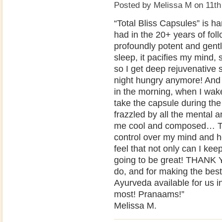
Posted by
Melissa M
on 11th
“Total Bliss Capsules” is h
had in the 20+ years of fol
profoundly potent and gentl
sleep, it pacifies my mind,
so I get deep rejuvenative s
night hungry anymore! And 
in the morning, when I wak
take the capsule during the
frazzled by all the mental 
me cool and composed… Th
control over my mind and he
feel that not only can I kee
going to be great! THAN
do, and for making the bes
Ayurveda available for us 
most! Pranaams!”
Melissa M.