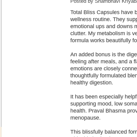
Posted by
Shambhavi Kriyaba
Total Bliss Capsules have b
wellness routine. They su
emotional ups and downs m
clutter. My metabolism is v
formula works beautifully fo
An added bonus is the diges
feeling after meals, and a 
emotions are closely connec
thoughtfully formulated bl
healthy digestion.
It has been especially he
supporting mood, low soma (
health. Praval Bhasma pro
menopause.
This blissfully balanced for