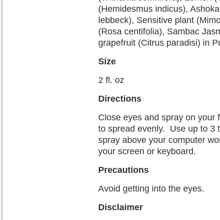
(Hemidesmus indicus), Ashoka (
lebbeck), Sensitive plant (Mi
(Rosa centifolia), Sambac Ja
grapefruit (Citrus paradisi) in P
Size
2 fl. oz
Directions
Close eyes and spray on your f
to spread evenly. Use up to 3 
spray above your computer work
your screen or keyboard.
Precautions
Avoid getting into the eyes.
Disclaimer