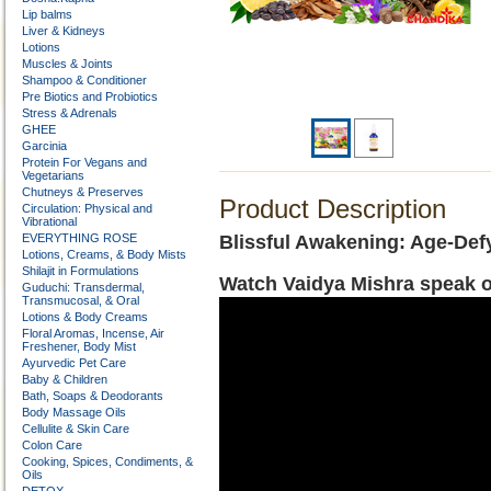
Lip balms
Liver & Kidneys
Lotions
Muscles & Joints
Shampoo & Conditioner
Pre Biotics and Probiotics
Stress & Adrenals
GHEE
Garcinia
Protein For Vegans and
Vegetarians
Chutneys & Preserves
Product Description
Circulation: Physical and
Vibrational
EVERYTHING ROSE
Blissful Awakening: Age-Def
Lotions, Creams, & Body Mists
Shilajit in Formulations
Watch Vaidya Mishra speak o
Guduchi: Transdermal,
Transmucosal, & Oral
Lotions & Body Creams
Floral Aromas, Incense, Air
Freshener, Body Mist
Ayurvedic Pet Care
Baby & Children
Bath, Soaps & Deodorants
Body Massage Oils
Cellulite & Skin Care
Colon Care
Cooking, Spices, Condiments, &
Oils