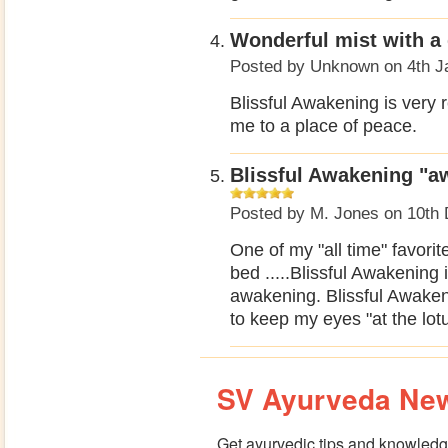
Wonderful mist with a 
Posted by
Unknown
on 4th J
Blissful Awakening is very r
me to a place of peace.
Blissful Awakening "a
Posted by
M. Jones
on 10th 
One of my "all time" favorit
bed .....Blissful Awakening 
awakening. Blissful Awaken
to keep my eyes "at the lotus
SV Ayurveda New
Get ayurvedic tips and knowledge