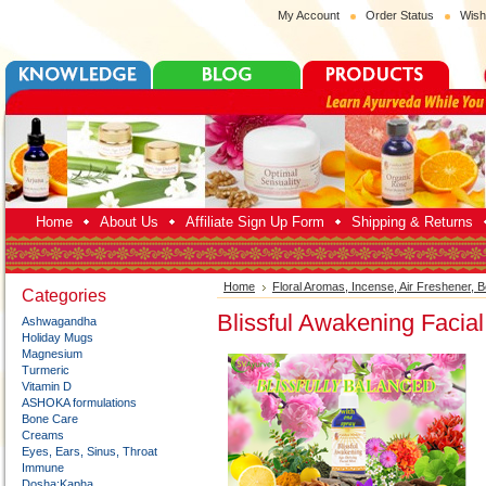
My Account
Order Status
Wish
Home
About Us
Affiliate Sign Up Form
Shipping & Returns
Home
Floral Aromas, Incense, Air Freshener, 
Categories
Blissful Awakening Facial
Ashwagandha
Holiday Mugs
Magnesium
Turmeric
Vitamin D
ASHOKA formulations
Bone Care
Creams
Eyes, Ears, Sinus, Throat
Immune
Dosha:Kapha