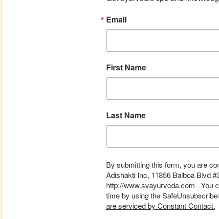
Email
First Name
Last Name
By submitting this form, you are co
Adishakti Inc, 11856 Balboa Blvd #
http://www.svayurveda.com . You ca
time by using the SafeUnsubscribe® 
are serviced by Constant Contact.