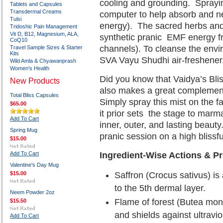
cooling and grounding.
Sprayin
Tablets and Capsules
Transdermal Creams
computer to help absorb and ne
Tulsi
energy).
The sacred herbs and 
Tridoshic Pain Management
Vit D, B12, Magnesium, ALA,
synthetic pranic
EMF energy fr
CoQ10
channels). To cleanse the env
Travel Sample Sizes & Starter
Kits
SVA Vayu Shudhi air-freshener
Wild Amla & Chyawanprash
Women's Health
Did you know that Vaidya’s Bli
New Products
also makes a great complemen
Total Bliss Capsules
Simply spray this mist on the f
$65.00
it prior sets
the stage to marma 
Add To Cart
inner, outer, and lasting beauty.
Spring Mug
pranic session on a high blissfu
$15.00
Add To Cart
Ingredient-Wise Actions & Pr
Valentine's Day Mug
$15.00
Saffron (Crocus sativus) is 
to the 5th dermal layer.
Neem Powder 2oz
Flame of forest (Butea mon
$15.50
and shields against ultravio
Add To Cart