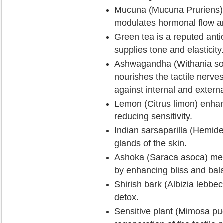
Mucuna (Mucuna Pruriens) l
modulates hormonal flow an
Green tea is a reputed anti
supplies tone and elasticity
Ashwagandha (Withania som
nourishes the tactile nerves
against internal and externa
Lemon (Citrus limon) enhanc
reducing sensitivity.
Indian sarsaparilla (Hemid
glands of the skin.
Ashoka (Saraca asoca) mean
by enhancing bliss and bal
Shirish bark (Albizia lebbe
detox.
Sensitive plant (Mimosa pu