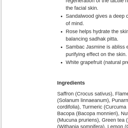
regeneration of the tactile n
the facial skin.
Sandalwood gives a deep co
of mind.
Rose helps hydrate the skin
balancing sadhak pitta.
Sambac Jasmine is abliss e
purifying effect on the skin.
White grapefruit (natural pr
Ingredients
Saffron (Crocus sativus), Flame 
(Solanum linnaeanum), Punarna
cordifolia), Turmeric (Curcuma 
Bacopa (Bacopa monnieri), Nut
(Mucuna pruriens), Green tea (
(Withania somnifera), Lemon (Ci