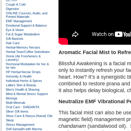
DETOX
Cough & Cold
Digestion
ONLINE Courses, Audio, and
Printed Materials
EMF Management
Emotional Support & Balance
Eye & Vision
Fat & Sugar Metabolism
Gift Baskets
Hair Care
Herbal-Memory Nectars
Aromatic Facial Mist to Refres
Herbal Teas/Coffee Substitutes
Home (Air Fresheners &
Laundry)
Blissful Awakening is a facial 
Hormonal Modulation for her &
for him
only to instantly refresh your fa
HP Herbal Nectar Drops
heart. How? It’s a synergistic b
Immunity & Health
Individual Herbs & Spices
combined to restore prana and 
Lalita’s Skin & Beauty
It also helps delay biological,
Men’s Health & Shaving
Mind & Mental Stress Support
Moringa
Neutralize EMF Vibrational P
Multi-Minerals
Oral Care - SVADANTA
Silver Gift Items
This facial mist can also be us
Sinus Care & Nasya (Nasal) Oils
magnetic field) management pr
Sleep
Stress Management
chandanam
(sandalwood oil).
SVA Samadhi with Marma