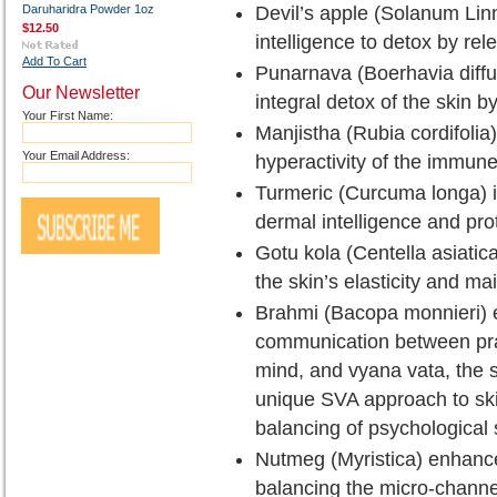
Daruharidra Powder 1oz
Devil’s apple (Solanum Linn
$12.50
intelligence to detox by re
Add To Cart
Punarnava (Boerhavia diffu
Our Newsletter
integral detox of the skin b
Your First Name:
Manjistha (Rubia cordifolia)
Your Email Address:
hyperactivity of the immun
Turmeric (Curcuma longa) i
dermal intelligence and pro
Gotu kola (Centella asiati
the skin’s elasticity and ma
Brahmi (Bacopa monnieri) 
communication between pra
mind, and vyana vata, the 
unique SVA approach to ski
balancing of psychological 
Nutmeg (Myristica) enhanc
balancing the micro-channe