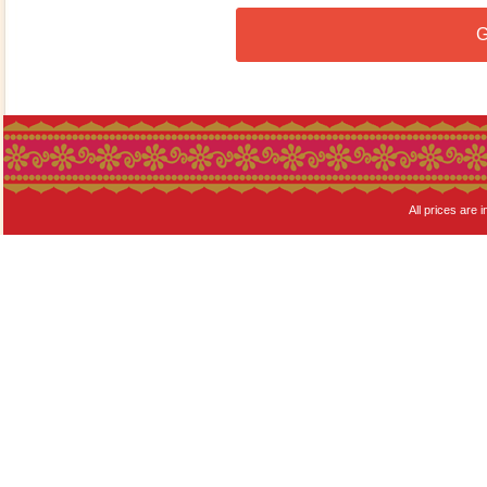
G
All prices are i