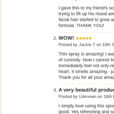
I gave this to my friend's so
trying to lift up his mood an
facial hair started to grow 
formula. THANK YOU!
WOW!
Posted by
Jackie T
on 10th 
This spray is amazing! I w
of curiosity. Now I cannot li
immediately feel not only r
heart. It smells amazing - 
Thank you for all your ama
A very beautiful produc
Posted by
Unknown
on 16th 
I simply love using this spra
good. Yes refreshing and s