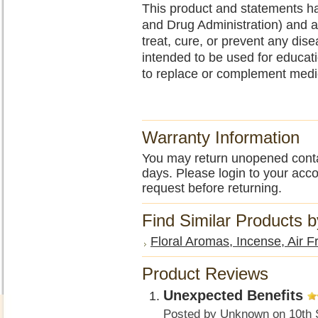
This product and statements h
and Drug Administration) and a
treat, cure, or prevent any dise
intended to be used for educa
to replace or complement medi
Warranty Information
You may return unopened contain
days. Please login to your acc
request before returning.
Find Similar Products 
Floral Aromas, Incense, Air F
Product Reviews
Unexpected Benefits
Posted by
Unknown
on 10th 