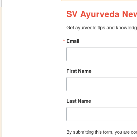
SV Ayurveda New
Get ayurvedic tips and knowledge
Email
First Name
Last Name
By submitting this form, you are co