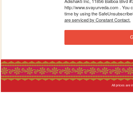
Adishakti Inc, 11856 Balboa Blvd #
http://www.svayurveda.com . You ca
time by using the SafeUnsubscribe® 
are serviced by Constant Contact.
G
All prices are i