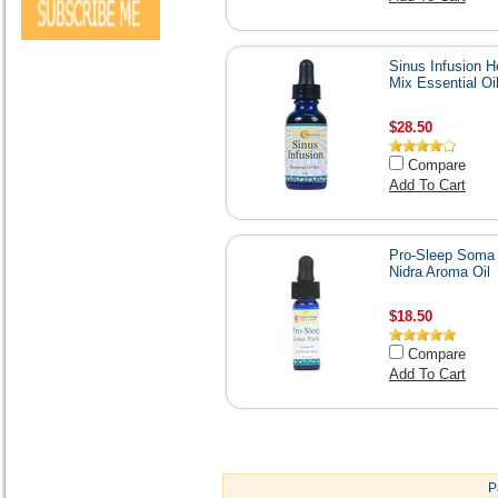
Sinus Infusion H
Mix Essential Oi
$28.50
Compare
Add To Cart
Pro-Sleep Soma
Nidra Aroma Oil
$18.50
Compare
Add To Cart
P