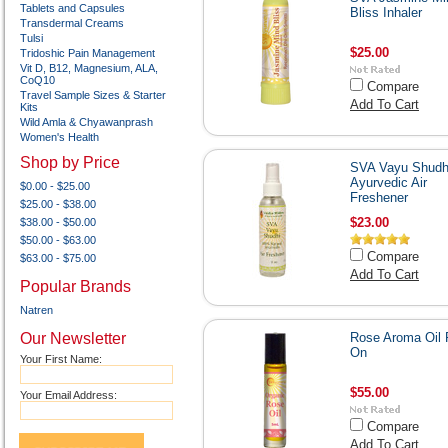
Tablets and Capsules
Bliss Inhaler
Transdermal Creams
Tulsi
$25.00
Tridoshic Pain Management
Vit D, B12, Magnesium, ALA,
CoQ10
Compare
Travel Sample Sizes & Starter
Add To Cart
Kits
Wild Amla & Chyawanprash
Women's Health
Shop by Price
SVA Vayu Shudhi
Ayurvedic Air
$0.00 - $25.00
Freshener
$25.00 - $38.00
$23.00
$38.00 - $50.00
$50.00 - $63.00
Compare
$63.00 - $75.00
Add To Cart
Popular Brands
Natren
Our Newsletter
Rose Aroma Oil 
On
Your First Name:
$55.00
Your Email Address:
Compare
Add To Cart