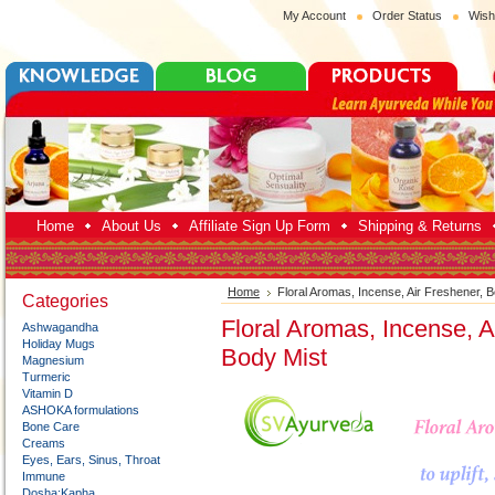
My Account
Order Status
Wish
Home
About Us
Affiliate Sign Up Form
Shipping & Returns
Home
Floral Aromas, Incense, Air Freshener, 
Categories
Floral Aromas, Incense, A
Ashwagandha
Holiday Mugs
Body Mist
Magnesium
Turmeric
Vitamin D
ASHOKA formulations
Bone Care
Creams
Eyes, Ears, Sinus, Throat
Immune
Dosha:Kapha