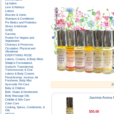
Lip balms
Liver & Kidneys
Lotions
Muscles & Joints
Shampoo & Conditioner
Pre Biotics and Probiotics
Stress & Adrenals
GHEE
Garcinia
Protein For Vegans and
Vegetarians
Chutneys & Preserves
Circulation: Physical and
Vibrational
EVERYTHING ROSE
Lotions, Creams, & Body Mists
Shilajit in Formulations
Guduchi: Transdermal,
Transmucosal, & Oral
Lotions & Body Creams
Floral Aromas, Incense, Air
Freshener, Body Mist
Ayurvedic Pet Care
P
Baby & Children
Bath, Soaps & Deodorants
Body Massage Oils
Jasmine Aroma O
Cellulite & Skin Care
Colon Care
Cooking, Spices, Condiments, &
Oils
$55.00