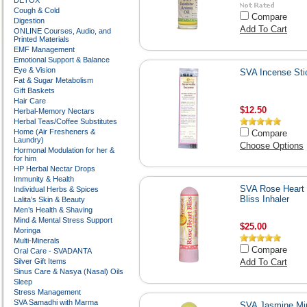
DETOX
Cough & Cold
Compare
Digestion
Add To Cart
ONLINE Courses, Audio, and
Printed Materials
EMF Management
Emotional Support & Balance
Eye & Vision
SVA Incense Sti
Fat & Sugar Metabolism
Gift Baskets
Hair Care
$12.50
Herbal-Memory Nectars
Herbal Teas/Coffee Substitutes
Home (Air Fresheners &
Compare
Laundry)
Choose Options
Hormonal Modulation for her &
for him
HP Herbal Nectar Drops
Immunity & Health
SVA Rose Heart
Individual Herbs & Spices
Bliss Inhaler
Lalita’s Skin & Beauty
Men’s Health & Shaving
Mind & Mental Stress Support
$25.00
Moringa
Multi-Minerals
Compare
Oral Care - SVADANTA
Silver Gift Items
Add To Cart
Sinus Care & Nasya (Nasal) Oils
Sleep
Stress Management
SVA Samadhi with Marma
SVA Jasmine Mi