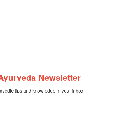
Ayurveda Newsletter
rvedic tips and knowledge in your inbox.