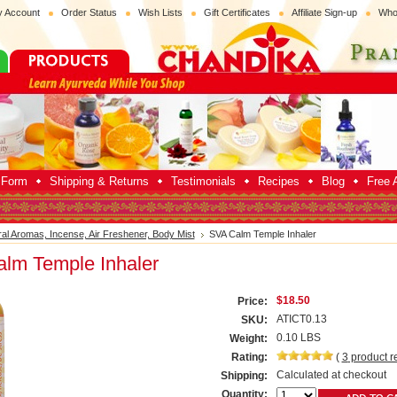
 Account
Order Status
Wish Lists
Gift Certificates
Affiliate Sign-up
Who
p Form
Shipping & Returns
Testimonials
Recipes
Blog
Free A
ral Aromas, Incense, Air Freshener, Body Mist
SVA Calm Temple Inhaler
lm Temple Inhaler
$18.50
Price:
ATICT0.13
SKU:
0.10 LBS
Weight:
Rating:
(
3
product r
Calculated at checkout
Shipping:
Quantity: