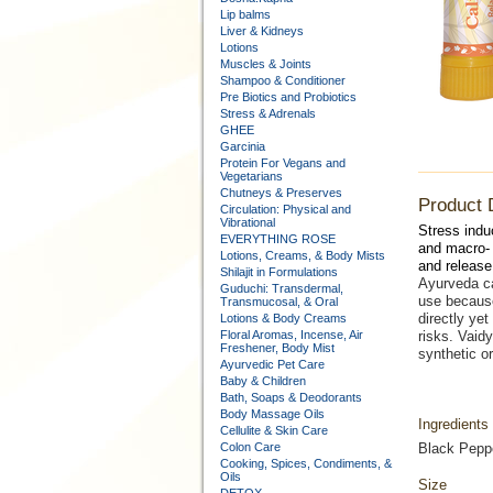
Lip balms
Liver & Kidneys
Lotions
Muscles & Joints
Shampoo & Conditioner
Pre Biotics and Probiotics
Stress & Adrenals
GHEE
Garcinia
Protein For Vegans and
Vegetarians
Chutneys & Preserves
Product 
Circulation: Physical and
Vibrational
Stress ind
EVERYTHING ROSE
and macro- 
Lotions, Creams, & Body Mists
and release
Shilajit in Formulations
Ayurveda ca
Guduchi: Transdermal,
use because
Transmucosal, & Oral
directly yet
Lotions & Body Creams
Floral Aromas, Incense, Air
risks. Vaidy
Freshener, Body Mist
synthetic or
Ayurvedic Pet Care
Baby & Children
Bath, Soaps & Deodorants
Body Massage Oils
Ingredients
Cellulite & Skin Care
Colon Care
Black Peppe
Cooking, Spices, Condiments, &
Oils
Size