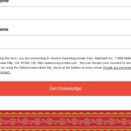
Name
Name
ing this form, you are consenting to receive marketing emails from: Adishakti Inc, 11856 Bal
ada Hills, CA, 91344, US, http://www.svayurveda.com . You can revoke your consent to rec
e by using the SafeUnsubscribe® link, found at the bottom of every email.
Emails are service
ontact.
Get Knowledge