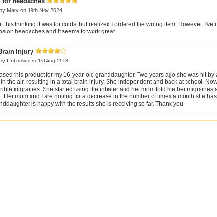
 for headaches
 by
Mary
on 19th Nov 2024
t this thinking it was for colds, but realized I ordered the wrong item. However, I've u
ension headaches and it seems to work great.
Brain Injury
 by
Unknown
on 1st Aug 2018
hased this product for my 16-year-old granddaughter. Two years ago she was hit by 
in the air, resulting in a total brain injury. She independent and back at school. Now
rrible migraines. She started using the inhaler and her mom told me her migraines a
e. Her mom and I are hoping for a decrease in the number of times a month she has
ddaughter is happy with the results she is receiving so far. Thank you