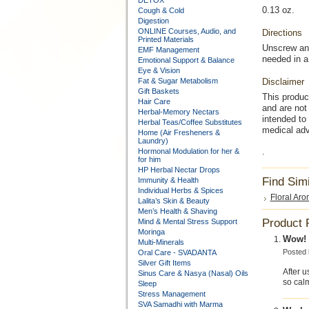
DETOX
0.13 oz.
Cough & Cold
Digestion
ONLINE Courses, Audio, and
Directions
Printed Materials
Unscrew and
EMF Management
needed in a
Emotional Support & Balance
Eye & Vision
Fat & Sugar Metabolism
Disclaimer
Gift Baskets
This produc
Hair Care
and are not 
Herbal-Memory Nectars
intended to
Herbal Teas/Coffee Substitutes
medical adv
Home (Air Fresheners &
Laundry)
.
Hormonal Modulation for her &
for him
HP Herbal Nectar Drops
Find Sim
Immunity & Health
Individual Herbs & Spices
Floral Aro
Lalita’s Skin & Beauty
Men’s Health & Shaving
Product 
Mind & Mental Stress Support
Moringa
Wow! T
Multi-Minerals
Posted
Oral Care - SVADANTA
Silver Gift Items
After u
Sinus Care & Nasya (Nasal) Oils
so calm
Sleep
Stress Management
SVA Samadhi with Marma