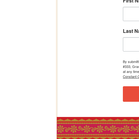
First 
Last 
By submitt
#333, Gran
at any tim
Constant C