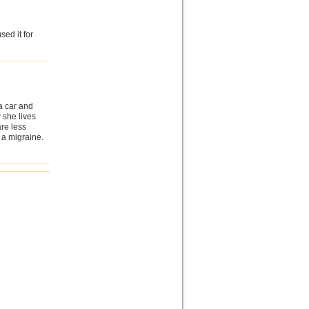
sed it for
a car and
 she lives
re less
 a migraine.