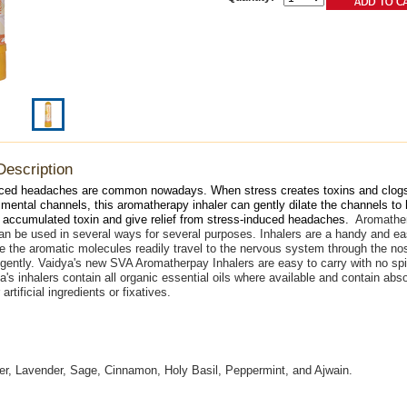
Description
uced headaches are common nowadays. When stress creates toxins and clogs
mental channels, this aromatherapy inhaler can gently dilate the channels to
 accumulated toxin and give relief from stress-induced headaches.
Aromather
n be used in several ways for several purposes. Inhalers are a handy and e
 the aromatic molecules readily travel to the nervous system through the nost
 gently. Vaidya's new SVA Aromatherpay Inhalers are easy to carry with no spil
a's inhalers contain all organic essential oils where available and contain abso
 artificial ingredients or fixatives.
r, Lavender, Sage, Cinnamon, Holy Basil, Peppermint, and Ajwain.