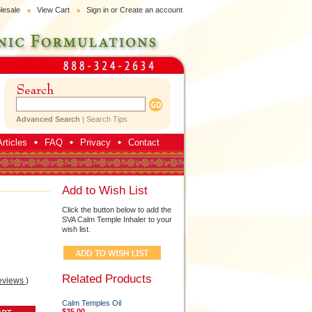
lesale
View Cart
Sign in
or
Create an account
Advanced Search
|
Search Tips
rticles
FAQ
Privacy
Contact
Add to Wish List
Click the button below to add the
SVA Calm Temple Inhaler to your
wish list.
Related Products
eviews
)
Calm Temples Oil
$35.00