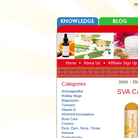
My
Home
About Us
Affiliate Sign U
Home
Flo
Categories
SVA Ca
Ashwagandha
Holiday Mugs
Magnesium
Turmeric
Vitamin D
ASHOKA formulations
Bone Care
Creams
Eyes, Ears, Sinus, Throat
Immune
Dosha:Kapha