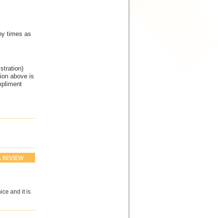
ny times as
tration)
tion above is
mpliment
ice and it is