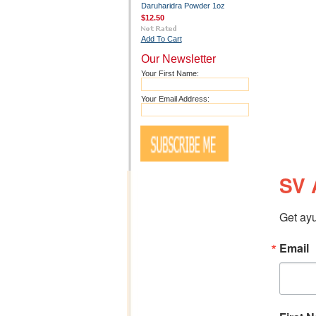
Daruharidra Powder 1oz
$12.50
Add To Cart
Our Newsletter
Your First Name:
Your Email Address:
SV 
Get ayu
Email