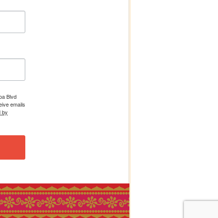
boa Blvd
eive emails
d by