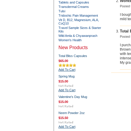
Works
Tablets and Capsules
Posted
Transdermal Creams
Tulsi
I bough
Tridoshic Pain Management
mild t
Vit D, B12, Magnesium, ALA,
CoQ10
Travel Sample Sizes & Starter
Total 
Kits
Wild Amla & Chyawanprash
Posted
Women's Health
I purc
New Products
thrown 
with te
Total Bliss Capsules
intens
$65.00
My gran
Add To Cart
Spring Mug
$15.00
Add To Cart
Valentine's Day Mug
$15.00
Neem Powder 2oz
$15.50
Add To Cart