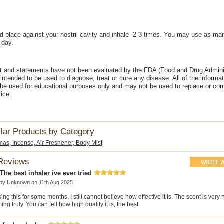
 place against your nostril cavity and inhale 2-3 times. You may use as ma
 day.
t and statements have not been evaluated by the FDA (Food and Drug Adminis
intended to be used to diagnose, treat or cure any disease. All of the informa
 be used for educational purposes only and may not be used to replace or co
ice.
ilar Products by Category
mas, Incense, Air Freshener, Body Mist
Reviews
he best inhaler ive ever tried
 by
Unknown
on 11th Aug 2025
sing this for some months, I still cannot believe how effective it is. The scent is very n
ing truly. You can tell how high quality it is, the best.