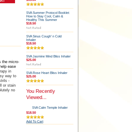
SVA Summer Protocol Booklet:
How to Stay Cool, Calm &
Healthy This Summer
$18.50
SVA Sinus Cough' n Cold
Inhaler
$18.50
SVA Jasmine Mind Bliss Inhaler
$25.00
 the micro-
 help ease
apy in
SVA Rose Heart Bliss Inhaler
asy way to
$25.00
rils -
l or stain
lutely no
You Recently
Viewed...
SVA Calm Temple Inhaler
$18.50
Add To Cart