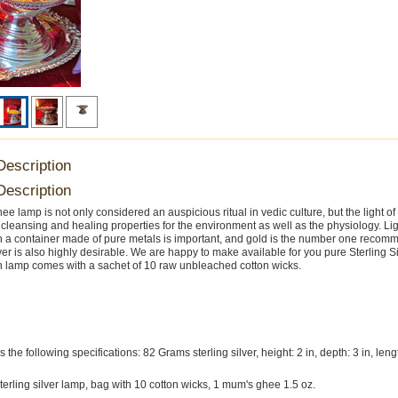
Description
Description
ee lamp is not only considered an auspicious ritual in vedic culture, but the light of
y cleansing and healing properties for the environment as well as the physiology. Li
 a container made of pure metals is important, and gold is the number one recom
ver is also highly desirable. We are happy to make available for you pure Sterling S
 lamp comes with a sachet of 10 raw unbleached cotton wicks.
the following specifications: 82 Grams sterling silver, height: 2 in, depth: 3 in, lengt
sterling silver lamp, bag with 10 cotton wicks, 1 mum's ghee 1.5 oz.