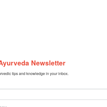
Ayurveda Newsletter
rvedic tips and knowledge in your inbox.