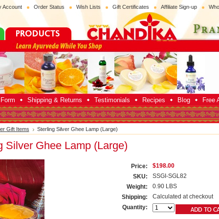
 Account
Order Status
Wish Lists
Gift Certificates
Affiliate Sign-up
Who
p Form
Shipping & Returns
Testimonials
Recipes
Blog
Free A
ver Gift Items
Sterling Silver Ghee Lamp (Large)
ng Silver Ghee Lamp (Large)
$198.00
Price:
SSGI-SGL82
SKU:
0.90 LBS
Weight:
Calculated at checkout
Shipping:
Quantity: