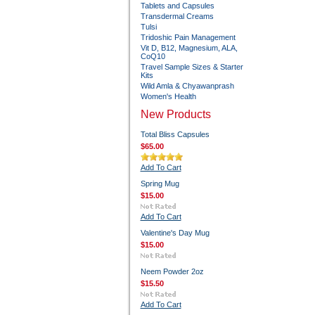
Tablets and Capsules
Transdermal Creams
Tulsi
Tridoshic Pain Management
Vit D, B12, Magnesium, ALA,
CoQ10
Travel Sample Sizes & Starter
Kits
Wild Amla & Chyawanprash
Women's Health
New Products
Total Bliss Capsules
$65.00
Add To Cart
Spring Mug
$15.00
Add To Cart
Valentine's Day Mug
$15.00
Neem Powder 2oz
$15.50
Add To Cart