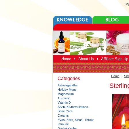
My
Home
About Us
Affiliate Sign U
Home
Sil
Categories
Sterli
Ashwagandha
Holiday Mugs
Magnesium
Turmeric
Vitamin D
ASHOKA formulations
Bone Care
Creams
Eyes, Ears, Sinus, Throat
Immune
Dosha:Kapha