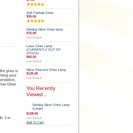
SVA Triphala Ghee
$30.00
Sterling Silver Ghee lamp
$75.00
Lotus Ghee Lamp
(CURRENTLY OUT OF
STOCK)
$65.00
Silver Peacock Ghee Lamp
 the ghee is
$135.00
ghting your
mendation,
ilver Ghee
You Recently
Viewed...
Sterling Silver Ghee Lamp
(Large)
$198.00
h: 3 in
Add To Cart