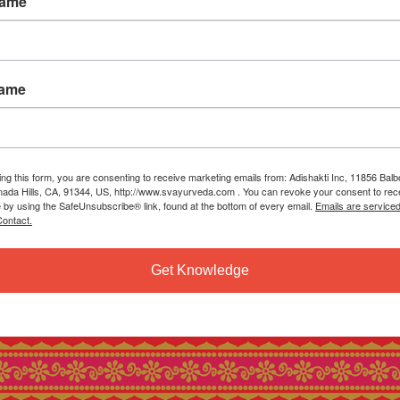
Name
Name
ing this form, you are consenting to receive marketing emails from: Adishakti Inc, 11856 Bal
ada Hills, CA, 91344, US, http://www.svayurveda.com . You can revoke your consent to rec
e by using the SafeUnsubscribe® link, found at the bottom of every email.
Emails are service
ontact.
Get Knowledge