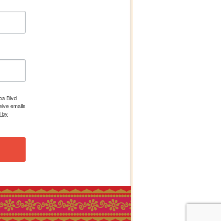
boa Blvd
eive emails
d by