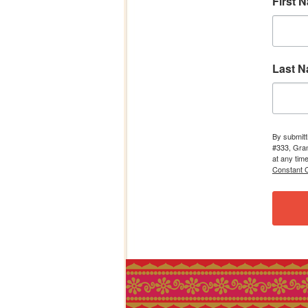
First 
Last 
By submitt
#333, Gran
at any tim
Constant C