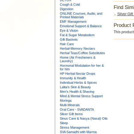
DETOX
Cough & Cold
Find Sim
Digestion
ONLINE Courses, Audio, and
Silver Gift
Printed Materials
EMF Management
Product 
Emotional Support & Balance
Eye & Vision
This product 
Fat & Sugar Metabolism
Gift Baskets
Hair Care
Herbal-Memory Nectars
Herbal Teas/Coffee Substitutes
Home (Air Fresheners &
Laundry)
Hormonal Modulation for her &
for him
HP Herbal Nectar Drops
Immunity & Health
Individual Herbs & Spices
Lalita’s Skin & Beauty
Men’s Health & Shaving
Mind & Mental Stress Support
Moringa
Multi-Minerals
Oral Care - SVADANTA
Silver Gift Items
Sinus Care & Nasya (Nasal) Oils
Sleep
Stress Management
SVA Samadhi with Marma