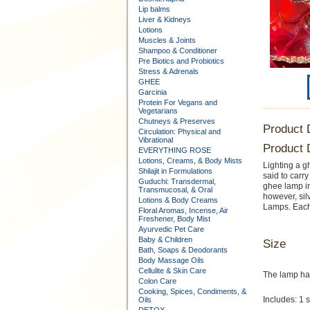
Lip balms
Liver & Kidneys
Lotions
Muscles & Joints
Shampoo & Conditioner
Pre Biotics and Probiotics
Stress & Adrenals
GHEE
Garcinia
Protein For Vegans and
Vegetarians
Chutneys & Preserves
Product 
Circulation: Physical and
Vibrational
Product 
EVERYTHING ROSE
Lotions, Creams, & Body Mists
Lighting a gh
Shilajit in Formulations
said to carr
Guduchi: Transdermal,
ghee lamp in
Transmucosal, & Oral
however, sil
Lotions & Body Creams
Lamps. Each
Floral Aromas, Incense, Air
Freshener, Body Mist
Ayurvedic Pet Care
Baby & Children
Size
Bath, Soaps & Deodorants
Body Massage Oils
Cellulite & Skin Care
The lamp has 
Colon Care
Cooking, Spices, Condiments, &
Includes: 1 
Oils