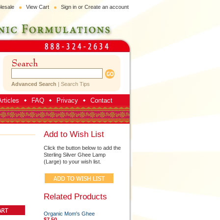
lesale
View Cart
Sign in
or
Create an account
Advanced Search
|
Search Tips
rticles
FAQ
Privacy
Contact
Add to Wish List
Click the button below to add the
Sterling Silver Ghee Lamp
(Large) to your wish list.
Related Products
Organic Mom's Ghee
$7.50