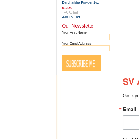
Daruharidra Powder 1oz
$12.50
Add To Cart
Our Newsletter
Your First Name:
Your Email Address:
SV 
Get ayu
Email