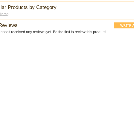
ilar Products by Category
 Items
Reviews
hasn't received any reviews yet. Be the first to review this product!