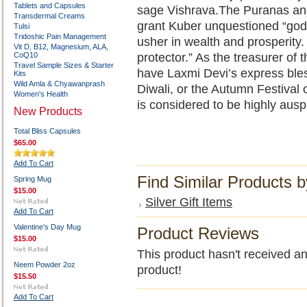
Tablets and Capsules
sage Vishrava.The Puranas a
Transdermal Creams
grant Kuber unquestioned “godh
Tulsi
Tridoshic Pain Management
usher in wealth and prosperity.
Vit D, B12, Magnesium, ALA,
CoQ10
protector.” As the treasurer of 
Travel Sample Sizes & Starter
have Laxmi Devi’s express ble
Kits
Wild Amla & Chyawanprash
Diwali, or the Autumn Festival o
Women's Health
is considered to be highly ausp
New Products
Total Bliss Capsules
$65.00
Add To Cart
Find Similar Products 
Spring Mug
$15.00
Silver Gift Items
Add To Cart
Valentine's Day Mug
Product Reviews
$15.00
This product hasn't received any
Neem Powder 2oz
product!
$15.50
Add To Cart