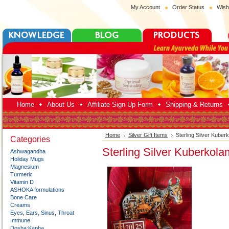
My Account
Order Status
Wish
Home
About Us
Affiliate Sign Up Form
Shipping & Returns
Home
Silver Gift Items
Sterling Silver Kuber
Categories
Sterling Silver Kuberkola
Ashwagandha
Holiday Mugs
Magnesium
Turmeric
Vitamin D
ASHOKA formulations
Bone Care
Creams
Eyes, Ears, Sinus, Throat
Immune
Dosha:Kapha