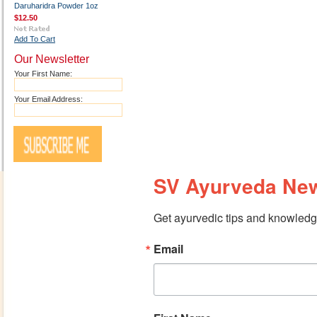
Daruharidra Powder 1oz
$12.50
Add To Cart
Our Newsletter
Your First Name:
Your Email Address:
SV Ayurveda New
Get ayurvedic tips and knowledge
Email