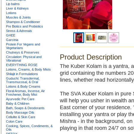
Lip balms
Liver & Kidneys
Lotions
Muscles & Joints
Shampoo & Conditioner
Pre Biotics and Probiotics
Stress & Adrenals
GHEE
Garcinia
Protein For Vegans and
Vegetarians
Chutneys & Preserves
Product Description
Circulation: Physical and
Vibrational
EVERYTHING ROSE
The Kuber Kolam is a yantra, a
Lotions, Creams, & Body Mists
grid containing the numbers 20-
Shilajit in Formulations
Guduchi: Transdermal,
lines, whether read horizontally
Transmucosal, & Oral
Lotions & Body Creams
Floral Aromas, Incense, Air
The SVA Kuber Kolam in pure Ste
Freshener, Body Mist
Ayurvedic Pet Care
will help you usher in wealth a
Baby & Children
East corner of your residence.
Bath, Soaps & Deodorants
Body Massage Oils
installing your yantra or play 
Cellulite & Skin Care
Mishra - in the background, on
Colon Care
Cooking, Spices, Condiments, &
playing in that room 24/7 on so
Oils