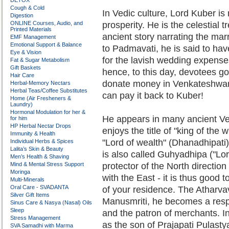
DETOX
Cough & Cold
In Vedic culture, Lord Kuber is 
Digestion
ONLINE Courses, Audio, and
prosperity. He is the celestial t
Printed Materials
ancient story narrating the ma
EMF Management
Emotional Support & Balance
to Padmavati, he is said to ha
Eye & Vision
for the lavish wedding expense
Fat & Sugar Metabolism
Gift Baskets
hence, to this day, devotees go 
Hair Care
donate money in Venkateshwara'
Herbal-Memory Nectars
Herbal Teas/Coffee Substitutes
can pay it back to Kuber!
Home (Air Fresheners &
Laundry)
Hormonal Modulation for her &
He appears in many ancient Ved
for him
HP Herbal Nectar Drops
enjoys the title of "king of the 
Immunity & Health
"Lord of wealth" (Dhanadhipati
Individual Herbs & Spices
Lalita’s Skin & Beauty
is also called Guhyadhipa ("Lord
Men’s Health & Shaving
Mind & Mental Stress Support
protector of the North directio
Moringa
with the East - it is thus good t
Multi-Minerals
Oral Care - SVADANTA
of your residence. The Atharvav
Silver Gift Items
Manusmriti, he becomes a respe
Sinus Care & Nasya (Nasal) Oils
Sleep
and the patron of merchants. I
Stress Management
as the son of Prajapati Pulasty
SVA Samadhi with Marma