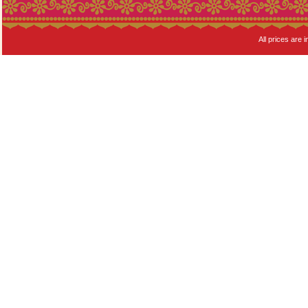
All prices are i