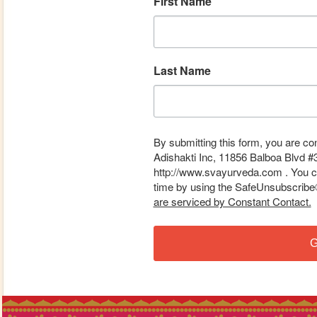
First Name
Last Name
By submitting this form, you are co
Adishakti Inc, 11856 Balboa Blvd #
http://www.svayurveda.com . You ca
time by using the SafeUnsubscribe® 
are serviced by Constant Contact.
G