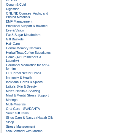
DETOX
Cough & Cold
Digestion
ONLINE Courses, Audio, and
Printed Materials
EMF Management
Emotional Support & Balance
Eye & Vision
Fat & Sugar Metabolism
Gift Baskets
Hair Care
Herbal-Memory Nectars
Herbal Teas/Coffee Substitutes
Home (Air Fresheners &
Laundry)
Hormonal Modulation for her &
for him
HP Herbal Nectar Drops
Immunity & Health
Individual Herbs & Spices
Lalita’s Skin & Beauty
Men’s Health & Shaving
Mind & Mental Stress Support
Moringa
Multi-Minerals
Oral Care - SVADANTA
Silver Gift Items
Sinus Care & Nasya (Nasal) Oils
Sleep
Stress Management
SVA Samadhi with Marma