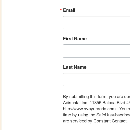
Email
First Name
Last Name
By submitting this form, you are co
Adishakti Inc, 11856 Balboa Blvd #
http://www.svayurveda.com . You ca
time by using the SafeUnsubscribe® 
are serviced by Constant Contact.