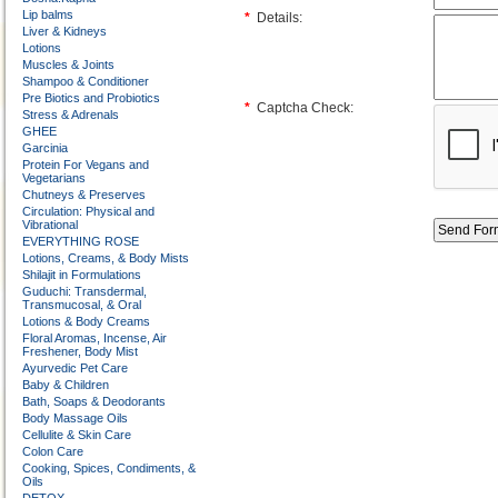
Lip balms
*
Details:
Liver & Kidneys
Lotions
Muscles & Joints
Shampoo & Conditioner
Pre Biotics and Probiotics
*
Captcha Check:
Stress & Adrenals
GHEE
Garcinia
Protein For Vegans and
Vegetarians
Chutneys & Preserves
Circulation: Physical and
Vibrational
EVERYTHING ROSE
Lotions, Creams, & Body Mists
Shilajit in Formulations
Guduchi: Transdermal,
Transmucosal, & Oral
Lotions & Body Creams
Floral Aromas, Incense, Air
Freshener, Body Mist
Ayurvedic Pet Care
Baby & Children
Bath, Soaps & Deodorants
Body Massage Oils
Cellulite & Skin Care
Colon Care
Cooking, Spices, Condiments, &
Oils