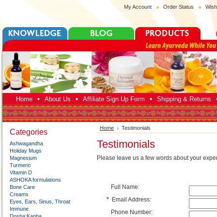
My Account
Order Status
Wish
Home
About Us
Affiliate Sign Up Form
Shipping & Returns
Home
Testimonials
Categories
Testimonials
Ashwagandha
Holiday Mugs
Please leave us a few words about your exper
Magnesium
Turmeric
Vitamin D
ASHOKA formulations
Full Name:
Bone Care
Creams
*
Email Address:
Eyes, Ears, Sinus, Throat
Immune
Phone Number:
Dosha:Kapha