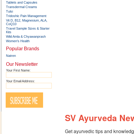
Tablets and Capsules
Transdermal Creams
Tulsi
Tridoshic Pain Management
Vit D, B12, Magnesium, ALA,
CoQ10
Travel Sample Sizes & Starter
Kits
Wild Amla & Chyawanprash
Women's Health
Popular Brands
Natren
Our Newsletter
Your First Name:
Your Email Address:
SV Ayurveda New
Get ayurvedic tips and knowledge