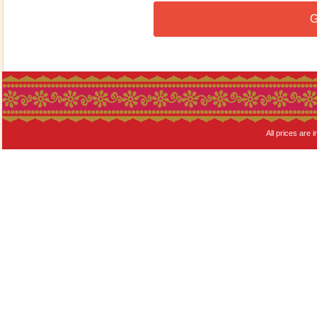
G
All prices are i