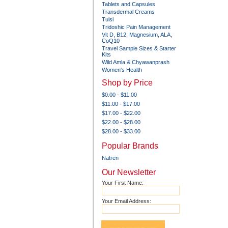
Tablets and Capsules
Transdermal Creams
Tulsi
Tridoshic Pain Management
Vit D, B12, Magnesium, ALA,
CoQ10
Travel Sample Sizes & Starter
Kits
Wild Amla & Chyawanprash
Women's Health
Shop by Price
$0.00 - $11.00
$11.00 - $17.00
$17.00 - $22.00
$22.00 - $28.00
$28.00 - $33.00
Popular Brands
Natren
Our Newsletter
Your First Name:
Your Email Address: