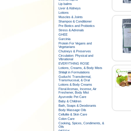
Lip balms
Liver & Kidneys
Lotions
Muscles & Joints
Shampoo & Conditioner
Pre Biotics and Probiotics
Stress & Adrenals
GHEE
Garcinia
Protein For Vegans and
Vegetarians
Chutneys & Preserves
Circulation: Physical and
Vibrational
EVERYTHING ROSE
Lotions, Creams, & Body Mists
Shilajit in Formulations
Guduchi: Transdermal,
Transmucosal, & Oral
Lotions & Body Creams
Floral Aromas, Incense, Air
Freshener, Body Mist
Ayurvedic Pet Care
Baby & Children
Bath, Soaps & Deodorants
Body Massage Oils
Cellulite & Skin Care
Colon Care
Cooking, Spices, Condiments, &
Oils