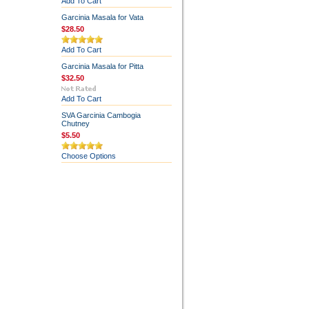
Add To Cart
Garcinia Masala for Vata
$28.50
Add To Cart
Garcinia Masala for Pitta
$32.50
Add To Cart
SVA Garcinia Cambogia
Chutney
$5.50
Choose Options