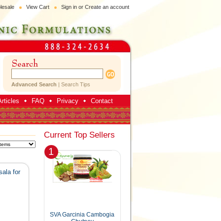
lesale
View Cart
Sign in
or
Create an account
Advanced Search
|
Search Tips
rticles
FAQ
Privacy
Contact
Current Top Sellers
1
ala for
SVA Garcinia Cambogia