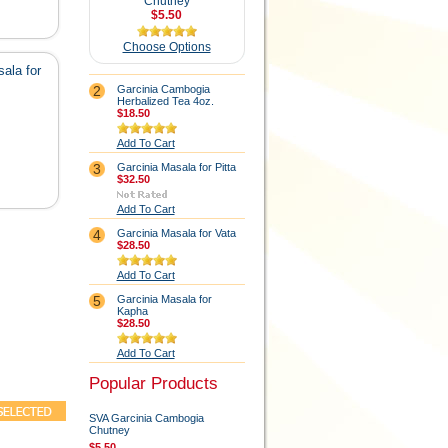
Chutney
$5.50
Choose Options
ala for
2
Garcinia Cambogia
Herbalized Tea 4oz.
$18.50
Add To Cart
3
Garcinia Masala for Pitta
$32.50
Add To Cart
4
Garcinia Masala for Vata
$28.50
Add To Cart
5
Garcinia Masala for
Kapha
$28.50
Add To Cart
Popular Products
SVA Garcinia Cambogia
Chutney
$5.50