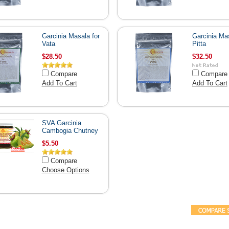
Garcinia Masala for
Garcinia Mas
Vata
Pitta
$28.50
$32.50
Compare
Compare
Add To Cart
Add To Cart
SVA Garcinia
Cambogia Chutney
$5.50
Compare
Choose Options