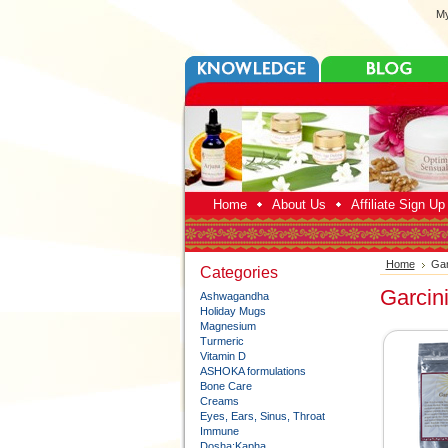
My
Home
About Us
Affiliate Sign U
Home
Gar
Categories
Garcin
Ashwagandha
Holiday Mugs
Magnesium
Turmeric
Vitamin D
ASHOKA formulations
Bone Care
Creams
Eyes, Ears, Sinus, Throat
Immune
Dosha:Kapha