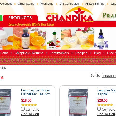
 Account
Order Status
Wish Lists
Gift Certificates
Affiliate Sign-up
Who
p Form
Shipping & Returns
Testimonials
Recipes
Blog
Free A
cinia
ia
Sort by:
Garcinia Cambogia
Garcinia Mas
Herbalized Tea 4oz.
Kapha
$18.50
$28.50
Compare
Compare
Add To Cart
Add To Cart