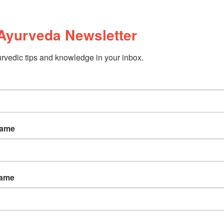
Ayurveda Newsletter
rvedic tips and knowledge in your inbox.
Name
Name