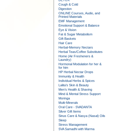
DETOX
Cough & Cold
Digestion
ONLINE Courses, Audio, and
Printed Materials
EMF Management
Emotional Support & Balance
Eye & Vision
Fat & Sugar Metabolism
Gift Baskets
Hair Care
Herbal-Memory Nectars
Herbal Teas/Coffee Substitutes
Home (Air Fresheners &
Laundry)
Hormonal Modulation for her &
for him
HP Herbal Nectar Drops
Immunity & Health
Individual Herbs & Spices
Lalita’s Skin & Beauty
Men’s Health & Shaving
Mind & Mental Stress Support
Moringa
Multi-Minerals
Oral Care - SVADANTA
Silver Gift Items
Sinus Care & Nasya (Nasal) Oils
Sleep
Stress Management
SVA Samadhi with Marma