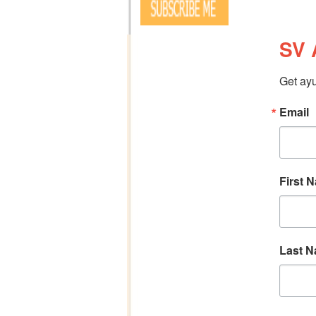
SV 
Get ayu
Email
First 
Last 