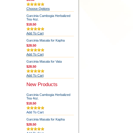
Choose Options
Garcinia Cambogia Herbalized
Tea 4oz.
$18.50
Add To Cart
Garcinia Masala for Kapha
$28.50
Add To Cart
Garcinia Masala for Vata
$28.50
Add To Cart
New Products
Garcinia Cambogia Herbalized
Tea 4oz.
$18.50
Add To Cart
Garcinia Masala for Kapha
$28.50