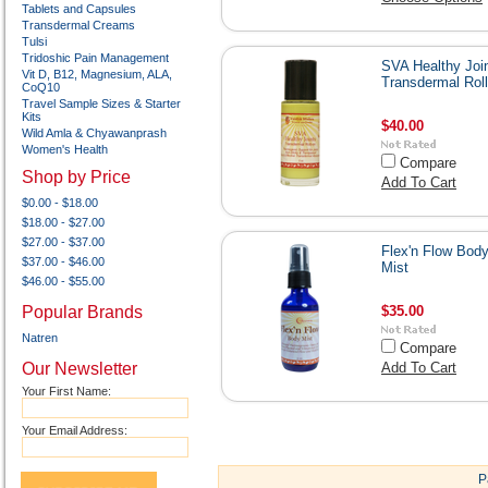
Tablets and Capsules
Transdermal Creams
Tulsi
Tridoshic Pain Management
SVA Healthy Joi
Vit D, B12, Magnesium, ALA,
Transdermal Rol
CoQ10
Travel Sample Sizes & Starter
Kits
$40.00
Wild Amla & Chyawanprash
Women's Health
Compare
Shop by Price
Add To Cart
$0.00 - $18.00
$18.00 - $27.00
$27.00 - $37.00
Flex'n Flow Bod
$37.00 - $46.00
Mist
$46.00 - $55.00
Popular Brands
$35.00
Natren
Compare
Our Newsletter
Add To Cart
Your First Name:
Your Email Address:
P