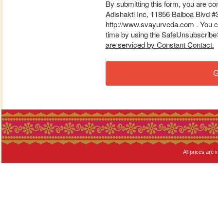
By submitting this form, you are co
Adishakti Inc, 11856 Balboa Blvd #
http://www.svayurveda.com . You ca
time by using the SafeUnsubscribe® 
are serviced by Constant Contact.
G
All prices are i