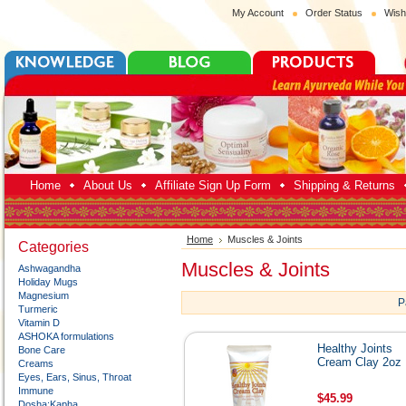
My Account
Order Status
Wish
Home
About Us
Affiliate Sign Up Form
Shipping & Returns
Home
Muscles & Joints
Categories
Muscles & Joints
Ashwagandha
Holiday Mugs
Magnesium
P
Turmeric
Vitamin D
ASHOKA formulations
Healthy Joints
Bone Care
Cream Clay 2oz
Creams
Eyes, Ears, Sinus, Throat
Immune
$45.99
Dosha:Kapha