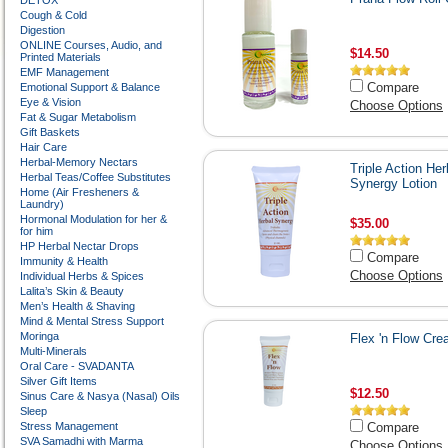
DETOX
Cough & Cold
Digestion
ONLINE Courses, Audio, and
$14.50
Printed Materials
EMF Management
Compare
Emotional Support & Balance
Eye & Vision
Choose Options
Fat & Sugar Metabolism
Gift Baskets
Hair Care
Herbal-Memory Nectars
Triple Action Her
Herbal Teas/Coffee Substitutes
Synergy Lotion
Home (Air Fresheners &
Laundry)
Hormonal Modulation for her &
$35.00
for him
HP Herbal Nectar Drops
Compare
Immunity & Health
Choose Options
Individual Herbs & Spices
Lalita’s Skin & Beauty
Men’s Health & Shaving
Mind & Mental Stress Support
Moringa
Flex 'n Flow Cr
Multi-Minerals
Oral Care - SVADANTA
Silver Gift Items
$12.50
Sinus Care & Nasya (Nasal) Oils
Sleep
Stress Management
Compare
SVA Samadhi with Marma
Choose Options