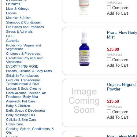
Lip balms
Compare
Liver & Kidneys
Add To Cart
Lotions
Muscles & Joints
Shampoo & Conditioner
Pre Biotics and Probiotics
Stress & Adrenals
Prana Flow Bod
GHEE
Mist
Garcinia
Protein For Vegans and
Vegetarians
$35.00
Chutneys & Preserves
Circulation: Physical and
Compare
Vibrational
Add To Cart
EVERYTHING ROSE
Lotions, Creams, & Body Mists
Shilajit in Formulations
Guduchi: Transdermal,
Transmucosal, & Oral
Organic Nirgundi
Lotions & Body Creams
Powder
Floral Aromas, Incense, Air
Freshener, Body Mist
$15.50
Ayurvedic Pet Care
Baby & Children
Bath, Soaps & Deodorants
Compare
Body Massage Oils
Add To Cart
Cellulite & Skin Care
Colon Care
Cooking, Spices, Condiments, &
Oils
Prana Flow Roll