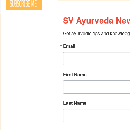
SV Ayurveda New
Get ayurvedic tips and knowledge
Email
First Name
Last Name