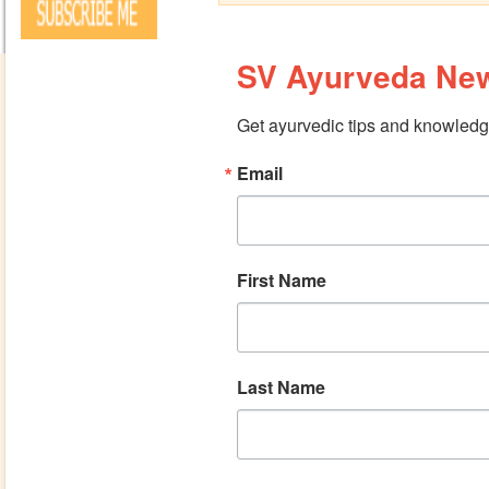
SV Ayurveda New
Get ayurvedic tips and knowledge
Email
First Name
Last Name