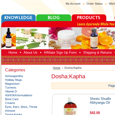
My Account
Order Status
Wish
Home
About Us
Affiliate Sign Up Form
Shipping & Returns
Home
Dosha:Kapha
Categories
Dosha:Kapha
Ashwagandha
Holiday Mugs
Magnesium
Page
Turmeric
Vitamin D
ASHOKA formulations
Shroto Shudhi
Bone Care
Abhyanga Oil
Creams
Eyes, Ears, Sinus, Throat
Immune
$42.00
Dosha:Kapha