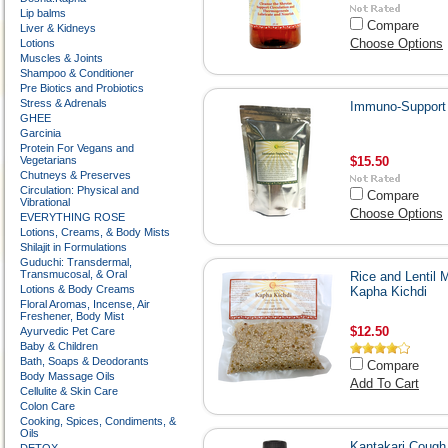
Lip balms
Compare
Liver & Kidneys
Choose Options
Lotions
Muscles & Joints
Shampoo & Conditioner
Pre Biotics and Probiotics
Stress & Adrenals
Immuno-Support
GHEE
Garcinia
Protein For Vegans and
Vegetarians
$15.50
Chutneys & Preserves
Circulation: Physical and
Compare
Vibrational
Choose Options
EVERYTHING ROSE
Lotions, Creams, & Body Mists
Shilajit in Formulations
Guduchi: Transdermal,
Transmucosal, & Oral
Rice and Lentil 
Lotions & Body Creams
Kapha Kichdi
Floral Aromas, Incense, Air
Freshener, Body Mist
$12.50
Ayurvedic Pet Care
Baby & Children
Bath, Soaps & Deodorants
Compare
Body Massage Oils
Add To Cart
Cellulite & Skin Care
Colon Care
Cooking, Spices, Condiments, &
Oils
Kantakari Cough