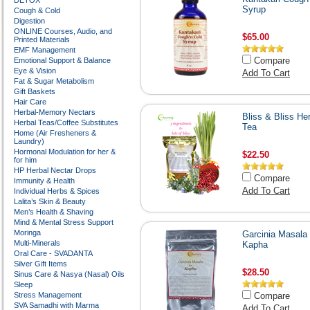
DETOX
Syrup
Cough & Cold
Digestion
ONLINE Courses, Audio, and
$65.00
Printed Materials
EMF Management
Compare
Emotional Support & Balance
Eye & Vision
Add To Cart
Fat & Sugar Metabolism
Gift Baskets
Hair Care
Herbal-Memory Nectars
Bliss & Bliss He
Herbal Teas/Coffee Substitutes
Tea
Home (Air Fresheners &
Laundry)
Hormonal Modulation for her &
$22.50
for him
HP Herbal Nectar Drops
Compare
Immunity & Health
Add To Cart
Individual Herbs & Spices
Lalita’s Skin & Beauty
Men’s Health & Shaving
Mind & Mental Stress Support
Moringa
Garcinia Masala 
Multi-Minerals
Kapha
Oral Care - SVADANTA
Silver Gift Items
$28.50
Sinus Care & Nasya (Nasal) Oils
Sleep
Stress Management
Compare
SVA Samadhi with Marma
Add To Cart