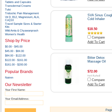
Tablets and Capsules
Transdermal Creams
Tulsi
Tridoshic Pain Management
SVA Sinus Cough
Vit D, B12, Magnesium, ALA,
Cold Inhaler
CoQ10
Travel Sample Sizes & Starter
Kits
$18.50
Wild Amla & Chyawanprash
Women's Health
Compare
Shop by Price
Add To Cart
$0.00 - $45.00
$45.00 - $84.00
$84.00 - $122.00
Bitter Detox
$122.00 - $161.00
Massage Oil
$161.00 - $200.00
Popular Brands
$72.00
Natren
Compare
Our Newsletter
Add To Cart
Your First Name:
Your Email Address:
Page