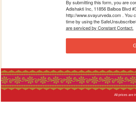
By submitting this form, you are co
Adishakti Inc, 11856 Balboa Blvd #
http://www.svayurveda.com . You ca
time by using the SafeUnsubscribe® 
are serviced by Constant Contact.
G
All prices are i