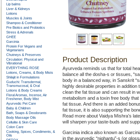
Lip balms
Liver & Kidneys
Lotions
Muscles & Joints
Shampoo & Conditioner
Pre Biotics and Probiotics
Stress & Adrenals
GHEE
Garcinia
Protein For Vegans and
Vegetarians
Chutneys & Preserves
Product Description
Circulation: Physical and
Vibrational
EVERYTHING ROSE
Ayurveda reminds us that for total he
Lotions, Creams, & Body Mists
balance all the dosha-s or tissues, “
Shilajit in Formulations
body in a balanced way, in Sanskrit “s
Guduchi: Transdermal,
Transmucosal, & Oral
highly desirable properties in addition
Lotions & Body Creams
clean the fat tissue and can result in we
Floral Aromas, Incense, Air
metabolism and a toxin free body that i
Freshener, Body Mist
Ayurvedic Pet Care
fat tissue. And there is an added bon
Baby & Children
fat tissue, it is also supporting the bo
Bath, Soaps & Deodorants
Read more about Vaidya Mishra’s lates
Body Massage Oils
will sharpen your taste-buds and suppor
Cellulite & Skin Care
Colon Care
Cooking, Spices, Condiments, &
Garcinia indica also known as Garcini
Oils
in the ayurvedic “nighantu”-s (or glos