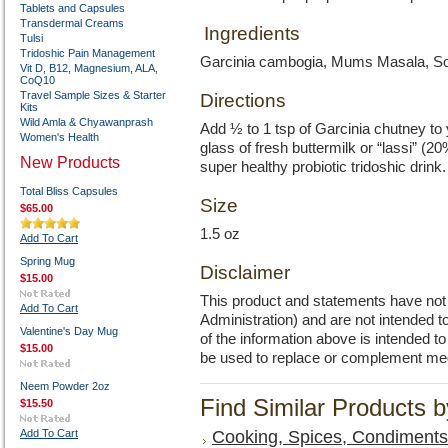
Tablets and Capsules
Transdermal Creams
Ingredients
Tulsi
Tridoshic Pain Management
Garcinia cambogia, Mums Masala, Soma
Vit D, B12, Magnesium, ALA,
CoQ10
Travel Sample Sizes & Starter
Directions
Kits
Wild Amla & Chyawanprash
Add ½ to 1 tsp of Garcinia chutney to 
Women's Health
glass of fresh buttermilk or “lassi” (
New Products
super healthy probiotic tridoshic drink
Total Bliss Capsules
Size
$65.00
1.5 oz
Add To Cart
Spring Mug
Disclaimer
$15.00
This product and statements have no
Add To Cart
Administration) and are not intended to
Valentine's Day Mug
of the information above is intended 
$15.00
be used to replace or complement med
Neem Powder 2oz
Find Similar Products 
$15.50
Add To Cart
Cooking, Spices, Condiments,