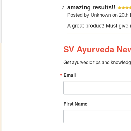
amazing results!!
Posted by
Unknown
on 20th 
A great product! Must give 
SV Ayurveda New
Get ayurvedic tips and knowledge
Email
First Name