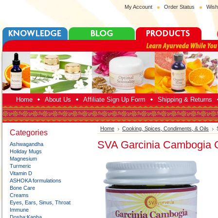
My Account
Order Status
Wish
Home
About Us
Affiliate Sign Up Form
Shipping & Returns
Home
Cooking, Spices, Condiments, & Oils
Categories
SVA Garcinia Cambogia 
Ashwagandha
Holiday Mugs
Magnesium
Turmeric
Vitamin D
ASHOKA formulations
Bone Care
Creams
Eyes, Ears, Sinus, Throat
Immune
Dosha:Kapha