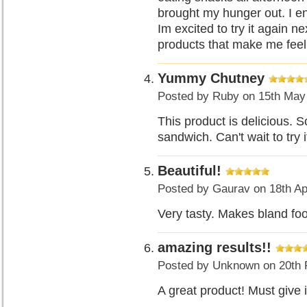
brought my hunger out. I e
Im excited to try it again 
products that make me feel
Yummy Chutney
Posted by
Ruby
on 15th May
This product is delicious. S
sandwich. Can't wait to try i
Beautiful!
Posted by
Gaurav
on 18th Ap
Very tasty. Makes bland fo
amazing results!!
Posted by
Unknown
on 20th 
A great product! Must give 