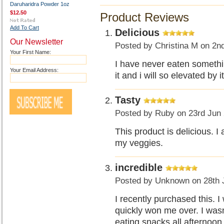
Daruharidra Powder 1oz
$12.50
Product Reviews
Add To Cart
Delicious
Our Newsletter
Posted by
Christina M
on 2n
Your First Name:
I have never eaten somethin
Your Email Address:
it and i will so elevated by it
Tasty
Posted by
Ruby
on 23rd Jun
This product is delicious. I
my veggies.
incredible
Posted by
Unknown
on 28th 
I recently purchased this. I 
quickly won me over. I wasn
eating snacks all afternoon