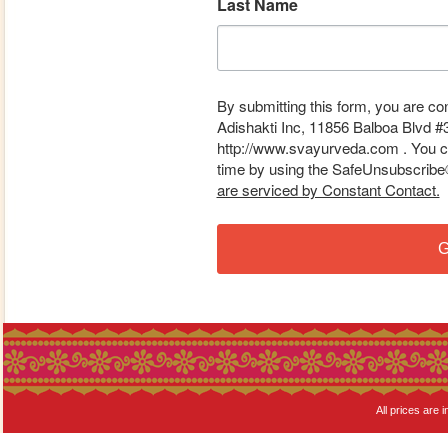
Last Name
By submitting this form, you are co
Adishakti Inc, 11856 Balboa Blvd #
http://www.svayurveda.com . You ca
time by using the SafeUnsubscribe® 
are serviced by Constant Contact.
G
All prices are i