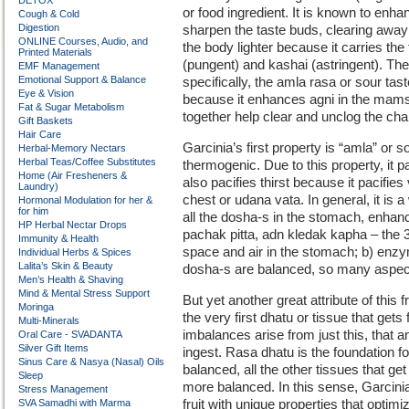
DETOX
or food ingredient. It is known to enh
Cough & Cold
Digestion
sharpen the taste buds, clearing away 
ONLINE Courses, Audio, and
the body lighter because it carries the
Printed Materials
(pungent) and kashai (astringent). T
EMF Management
Emotional Support & Balance
specifically, the amla rasa or sour t
Eye & Vision
because it enhances agni in the mamsa
Fat & Sugar Metabolism
together help clear and unclog the cha
Gift Baskets
Hair Care
Garcinia’s first property is “amla” or 
Herbal-Memory Nectars
Herbal Teas/Coffee Substitutes
thermogenic. Due to this property, it pa
Home (Air Fresheners &
also pacifies thirst because it pacifie
Laundry)
chest or udana vata. In general, it is 
Hormonal Modulation for her &
for him
all the dosha-s in the stomach, enhan
HP Herbal Nectar Drops
pachak pitta, adn kledak kapha – the 
Immunity & Health
space and air in the stomach; b) enzym
Individual Herbs & Spices
Lalita’s Skin & Beauty
dosha-s are balanced, so many aspects 
Men’s Health & Shaving
Mind & Mental Stress Support
But yet another great attribute of this 
Moringa
the very first dhatu or tissue that get
Multi-Minerals
imbalances arise from just this, that 
Oral Care - SVADANTA
Silver Gift Items
ingest. Rasa dhatu is the foundation for 
Sinus Care & Nasya (Nasal) Oils
balanced, all the other tissues that get 
Sleep
more balanced. In this sense, Garcini
Stress Management
SVA Samadhi with Marma
fruit with unique properties that optim