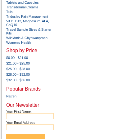
Tablets and Capsules
Transdermal Creams
Tulsi
Tridoshic Pain Management
Vit D, B12, Magnesium, ALA,
CoQ10
Travel Sample Sizes & Starter
Kits
Wild Amla & Chyawanprash
Women's Health
Shop by Price
$0.00 - $21.00
$21.00 - $25.00
$25.00 - $28.00
$28.00 - $32.00
$32.00 - $36.00
Popular Brands
Natren
Our Newsletter
Your First Name:
Your Email Address: