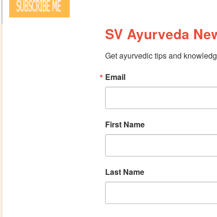
SV Ayurveda New
Get ayurvedic tips and knowledge
Email
First Name
Last Name