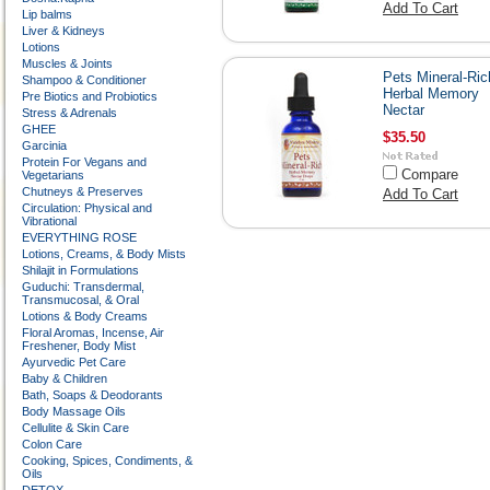
Add To Cart
Lip balms
Liver & Kidneys
Lotions
Muscles & Joints
Pets Mineral-Ric
Shampoo & Conditioner
Herbal Memory
Pre Biotics and Probiotics
Nectar
Stress & Adrenals
GHEE
$35.50
Garcinia
Protein For Vegans and
Compare
Vegetarians
Chutneys & Preserves
Add To Cart
Circulation: Physical and
Vibrational
EVERYTHING ROSE
Lotions, Creams, & Body Mists
Shilajit in Formulations
Guduchi: Transdermal,
Transmucosal, & Oral
Lotions & Body Creams
Floral Aromas, Incense, Air
Freshener, Body Mist
Ayurvedic Pet Care
Baby & Children
Bath, Soaps & Deodorants
Body Massage Oils
Cellulite & Skin Care
Colon Care
Cooking, Spices, Condiments, &
Oils