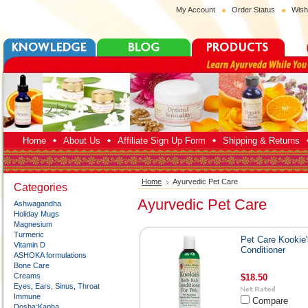
My Account
Order Status
Wish
Home
About Us
Affiliate Sign Up Form
Shipping & Returns
Home
Ayurvedic Pet Care
Categories
Ayurvedic Pet Care
Ashwagandha
Holiday Mugs
Magnesium
Turmeric
Pet Care Kookie'
Vitamin D
Conditioner
ASHOKA formulations
Bone Care
Creams
$18.50
Eyes, Ears, Sinus, Throat
Immune
Compare
Dosha:Kapha