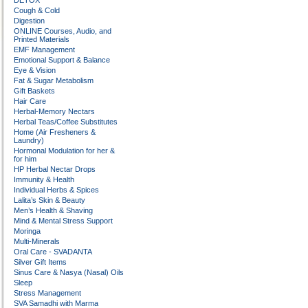
DETOX
Cough & Cold
Digestion
ONLINE Courses, Audio, and
Printed Materials
EMF Management
Emotional Support & Balance
Eye & Vision
Fat & Sugar Metabolism
Gift Baskets
Hair Care
Herbal-Memory Nectars
Herbal Teas/Coffee Substitutes
Home (Air Fresheners &
Laundry)
Hormonal Modulation for her &
for him
HP Herbal Nectar Drops
Immunity & Health
Individual Herbs & Spices
Lalita’s Skin & Beauty
Men’s Health & Shaving
Mind & Mental Stress Support
Moringa
Multi-Minerals
Oral Care - SVADANTA
Silver Gift Items
Sinus Care & Nasya (Nasal) Oils
Sleep
Stress Management
SVA Samadhi with Marma