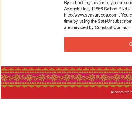
By submitting this form, you are co
Adishakti Inc, 11856 Balboa Blvd #
http://www.svayurveda.com . You ca
time by using the SafeUnsubscribe® 
are serviced by Constant Contact.
G
All prices are i