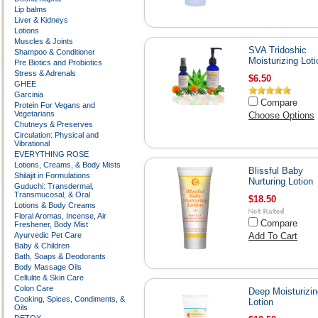
Lip balms
Liver & Kidneys
Lotions
Muscles & Joints
SVA Tridoshic
Shampoo & Conditioner
Moisturizing Loti
Pre Biotics and Probiotics
Stress & Adrenals
$6.50
GHEE
Garcinia
Compare
Protein For Vegans and
Vegetarians
Choose Options
Chutneys & Preserves
Circulation: Physical and
Vibrational
EVERYTHING ROSE
Lotions, Creams, & Body Mists
Blissful Baby
Shilajit in Formulations
Nurturing Lotion
Guduchi: Transdermal,
Transmucosal, & Oral
$18.50
Lotions & Body Creams
Floral Aromas, Incense, Air
Compare
Freshener, Body Mist
Ayurvedic Pet Care
Add To Cart
Baby & Children
Bath, Soaps & Deodorants
Body Massage Oils
Cellulite & Skin Care
Colon Care
Deep Moisturizin
Cooking, Spices, Condiments, &
Lotion
Oils