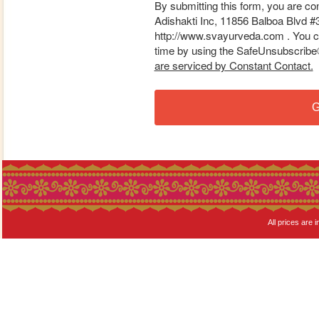
By submitting this form, you are co
Adishakti Inc, 11856 Balboa Blvd #
http://www.svayurveda.com . You ca
time by using the SafeUnsubscribe® 
are serviced by Constant Contact.
G
All prices are i