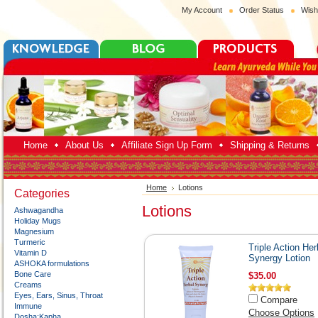
My Account
Order Status
Wish
Home
About Us
Affiliate Sign Up Form
Shipping & Returns
Home
Lotions
Categories
Lotions
Ashwagandha
Holiday Mugs
Magnesium
Turmeric
Triple Action Her
Vitamin D
Synergy Lotion
ASHOKA formulations
Bone Care
$35.00
Creams
Eyes, Ears, Sinus, Throat
Compare
Immune
Choose Options
Dosha:Kapha