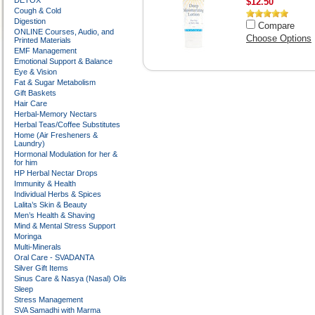
DETOX
$12.50
Cough & Cold
Digestion
Compare
ONLINE Courses, Audio, and
Choose Options
Printed Materials
EMF Management
Emotional Support & Balance
Eye & Vision
Fat & Sugar Metabolism
Gift Baskets
Hair Care
Herbal-Memory Nectars
Herbal Teas/Coffee Substitutes
Home (Air Fresheners &
Laundry)
Hormonal Modulation for her &
for him
HP Herbal Nectar Drops
Immunity & Health
Individual Herbs & Spices
Lalita’s Skin & Beauty
Men’s Health & Shaving
Mind & Mental Stress Support
Moringa
Multi-Minerals
Oral Care - SVADANTA
Silver Gift Items
Sinus Care & Nasya (Nasal) Oils
Sleep
Stress Management
SVA Samadhi with Marma