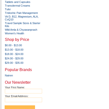
Tablets and Capsules
Transdermal Creams
Tulsi
Tridoshic Pain Management
Vit D, B12, Magnesium, ALA,
CoQ10
Travel Sample Sizes & Starter
Kits
Wild Amla & Chyawanprash
Women's Health
Shop by Price
$0.00 - $13.00
$13.00 - $18.00
$18.00 - $24.00
$24.00 - $29.00
$29.00 - $35.00
Popular Brands
Natren
Our Newsletter
Your First Name:
Your Email Address: