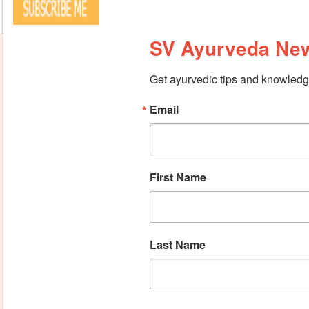
SV Ayurveda New
Get ayurvedic tips and knowledge
Email
First Name
Last Name