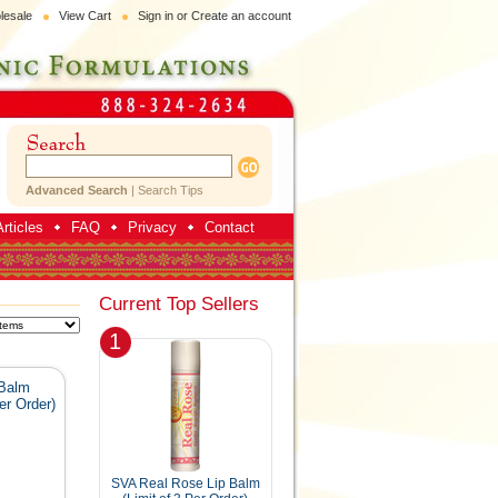
lesale
View Cart
Sign in
or
Create an account
Advanced Search
|
Search Tips
rticles
FAQ
Privacy
Contact
Current Top Sellers
1
 Balm
er Order)
SVA Real Rose Lip Balm