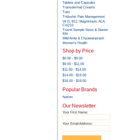
Tablets and Capsules
Transdermal Creams
Tulsi
Tridoshic Pain Management
Vit D, B12, Magnesium, ALA,
CoQ10
Travel Sample Sizes & Starter
Kits
Wild Amla & Chyawanprash
Women's Health
Shop by Price
$0.00 - $9.00
$9.00 - $11.00
$11.00 - $14.00
$14.00 - $16.00
$16.00 - $19.00
Popular Brands
Natren
Our Newsletter
Your First Name:
Your Email Address: