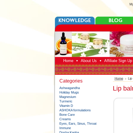
My
Home
About Us
Affiliate Sign U
Home
Lip
Categories
Lip ba
Ashwagandha
Holiday Mugs
Magnesium
Turmeric
Vitamin D
ASHOKA formulations
Bone Care
Creams
Eyes, Ears, Sinus, Throat
Immune
Dosha:Kapha