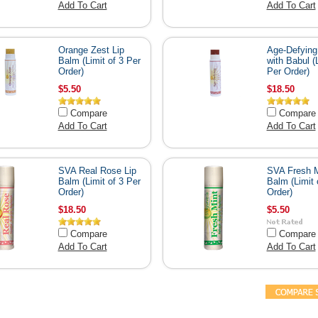
Add To Cart
Add To Cart
Orange Zest Lip
Age-Defying
Balm (Limit of 3 Per
with Babul (L
Order)
Per Order)
$5.50
$18.50
Compare
Compare
Add To Cart
Add To Cart
SVA Real Rose Lip
SVA Fresh M
Balm (Limit of 3 Per
Balm (Limit 
Order)
Order)
$18.50
$5.50
Compare
Compare
Add To Cart
Add To Cart