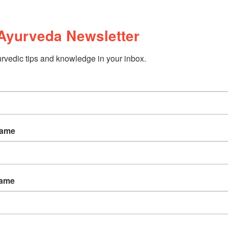
Ayurveda Newsletter
rvedic tips and knowledge in your inbox.
Name
Name