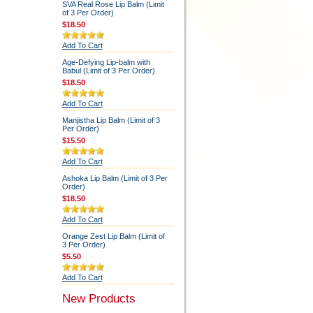
SVA Real Rose Lip Balm (Limit
of 3 Per Order)
$18.50
Add To Cart
Age-Defying Lip-balm with
Babul (Limit of 3 Per Order)
$18.50
Add To Cart
Manjistha Lip Balm (Limit of 3
Per Order)
$15.50
Add To Cart
Ashoka Lip Balm (Limit of 3 Per
Order)
$18.50
Add To Cart
Orange Zest Lip Balm (Limit of
3 Per Order)
$5.50
Add To Cart
New Products