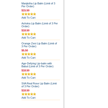
Manjistha Lip Balm (Limit of 3
Per Order)
$15.50
Add To Cart
Ashoka Lip Balm (Limit of 3 Per
Order)
$18.50
Add To Cart
Orange Zest Lip Balm (Limit of
3 Per Order)
$5.50
Add To Cart
Age-Defying Lip-balm with
Babul (Limit of 3 Per Order)
$18.50
Add To Cart
SVA Real Rose Lip Balm (Limit
of 3 Per Order)
$18.50
Add To Cart