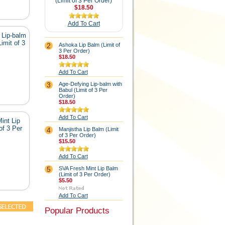
(Limit of 3 Per Order)
$18.50
Add To Cart
 Lip-balm
imit of 3
2
Ashoka Lip Balm (Limit of
3 Per Order)
$18.50
Add To Cart
3
Age-Defying Lip-balm with
Babul (Limit of 3 Per
Order)
$18.50
Add To Cart
int Lip
of 3 Per
4
Manjistha Lip Balm (Limit
of 3 Per Order)
$15.50
Add To Cart
5
SVA Fresh Mint Lip Balm
(Limit of 3 Per Order)
$5.50
Add To Cart
Popular Products