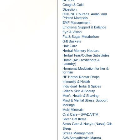
DETOX
Cough & Cold
Digestion
ONLINE Courses, Audio, and
Printed Materials
EMF Management
Emotional Support & Balance
Eye & Vision
Fat & Sugar Metabolism
Gift Baskets
Hair Care
Herbal-Memory Nectars
Herbal Teas/Coffee Substitutes
Home (Air Fresheners &
Laundry)
Hormonal Modulation for her &
for him
HP Herbal Nectar Drops
Immunity & Health
Individual Herbs & Spices
Lalita’s Skin & Beauty
Men’s Health & Shaving
Mind & Mental Stress Support
Moringa
Multi-Minerals
Oral Care - SVADANTA
Silver Gift Items
Sinus Care & Nasya (Nasal) Oils
Sleep
Stress Management
SVA Samadhi with Marma