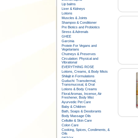
Lip balms
Liver & Kidneys
Lotions
Muscles & Joints
Shampoo & Conditioner
Pre Biotics and Probiotics
Stress & Adrenals
GHEE
Garcinia
Protein For Vegans and
Vegetarians
Chutneys & Preserves
Circulation: Physical and
Vibrational
EVERYTHING ROSE
Lotions, Creams, & Body Mists
Shilajit in Formulations
Guduchi: Transdermal,
Transmucosal, & Oral
Lotions & Body Creams
Floral Aromas, Incense, Air
Freshener, Body Mist
Ayurvedic Pet Care
Baby & Children
Bath, Soaps & Deodorants
Body Massage Oils
Cellulite & Skin Care
Colon Care
Cooking, Spices, Condiments, &
Oils