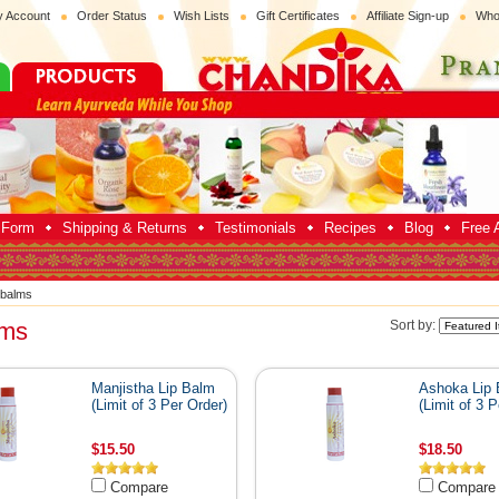
 Account
Order Status
Wish Lists
Gift Certificates
Affiliate Sign-up
Who
p Form
Shipping & Returns
Testimonials
Recipes
Blog
Free A
 balms
lms
Sort by:
Manjistha Lip Balm
Ashoka Lip
(Limit of 3 Per Order)
(Limit of 3 P
$15.50
$18.50
Compare
Compare