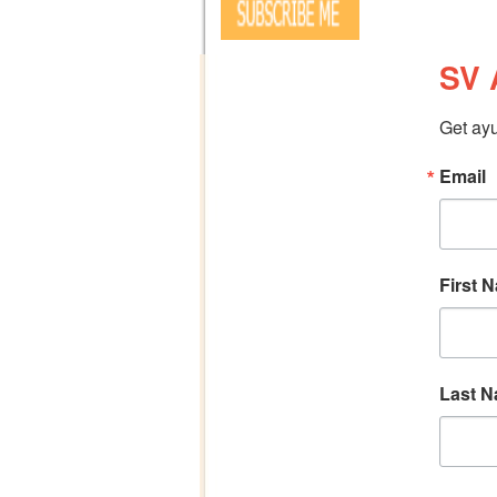
SV 
Get ayu
Email
First 
Last 