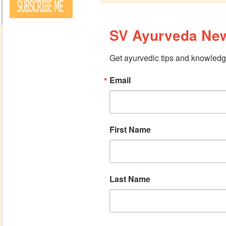
SV Ayurveda New
Get ayurvedic tips and knowledge
Email
First Name
Last Name