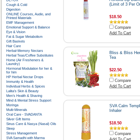
DETOX
(Limit of 3 Per O
Cough & Cold
Digestion
ONLINE Courses, Audio, and
$18.50
Printed Materials
EMF Management
Compare
Emotional Support & Balance
Eye & Vision
Add To Cart
Fat & Sugar Metabolism
Gift Baskets
Hair Care
Herbal-Memory Nectars
Bliss & Bliss He
Herbal Teas/Coffee Substitutes
Tea
Home (Air Fresheners &
Laundry)
Hormonal Modulation for her &
$22.50
for him
HP Herbal Nectar Drops
Compare
Immunity & Health
Add To Cart
Individual Herbs & Spices
Lalita’s Skin & Beauty
Men’s Health & Shaving
Mind & Mental Stress Support
Moringa
SVA Calm Templ
Multi-Minerals
Inhaler
Oral Care - SVADANTA
Silver Gift Items
$18.50
Sinus Care & Nasya (Nasal) Oils
Sleep
Stress Management
Compare
SVA Samadhi with Marma
Add To Cart