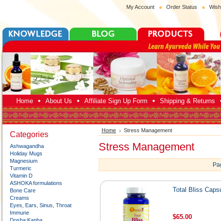
My Account
Order Status
Wish
Home
About Us
Affiliate Sign Up Form
Shipping & Returns
Home
Stress Management
Categories
Stress Management
Ashwagandha
Holiday Mugs
Magnesium
Pa
Turmeric
Vitamin D
ASHOKA formulations
Total Bliss Caps
Bone Care
Creams
Eyes, Ears, Sinus, Throat
Immune
$65.00
Dosha:Kapha