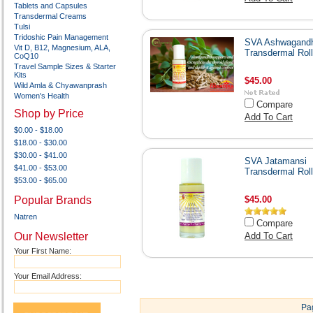
Tablets and Capsules
Transdermal Creams
Tulsi
Tridoshic Pain Management
SVA Ashwagand
Vit D, B12, Magnesium, ALA,
Transdermal Rol
CoQ10
Travel Sample Sizes & Starter
Kits
$45.00
Wild Amla & Chyawanprash
Women's Health
Compare
Shop by Price
Add To Cart
$0.00 - $18.00
$18.00 - $30.00
$30.00 - $41.00
SVA Jatamansi
$41.00 - $53.00
Transdermal Rol
$53.00 - $65.00
Popular Brands
$45.00
Natren
Compare
Our Newsletter
Add To Cart
Your First Name:
Your Email Address:
Pa