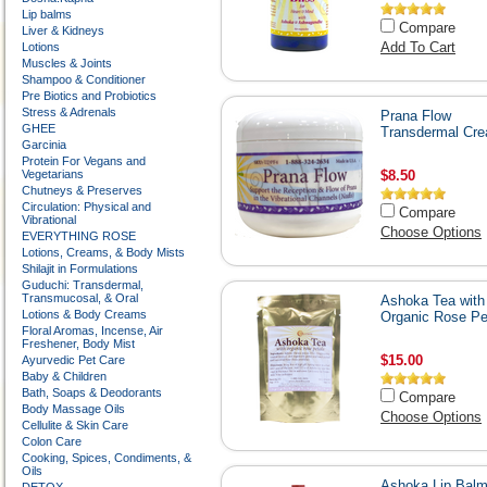
Lip balms
Compare
Liver & Kidneys
Add To Cart
Lotions
Muscles & Joints
Shampoo & Conditioner
Pre Biotics and Probiotics
Stress & Adrenals
Prana Flow
GHEE
Transdermal Cr
Garcinia
Protein For Vegans and
Vegetarians
$8.50
Chutneys & Preserves
Circulation: Physical and
Compare
Vibrational
Choose Options
EVERYTHING ROSE
Lotions, Creams, & Body Mists
Shilajit in Formulations
Guduchi: Transdermal,
Transmucosal, & Oral
Ashoka Tea with
Lotions & Body Creams
Organic Rose Pe
Floral Aromas, Incense, Air
Freshener, Body Mist
$15.00
Ayurvedic Pet Care
Baby & Children
Bath, Soaps & Deodorants
Compare
Body Massage Oils
Choose Options
Cellulite & Skin Care
Colon Care
Cooking, Spices, Condiments, &
Oils
Ashoka Lip Bal