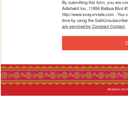
By submitting this form, you are co
Adishakti Inc, 11856 Balboa Blvd #
http://www.svayurveda.com . You ca
time by using the SafeUnsubscribe® 
are serviced by Constant Contact.
G
All prices are i