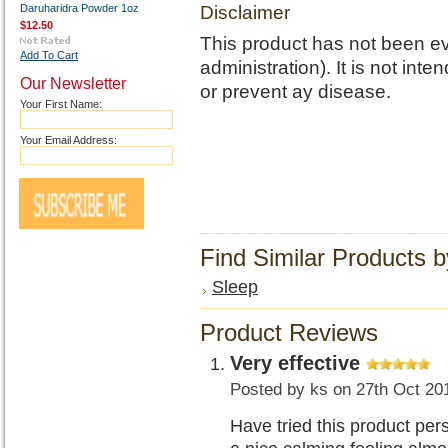
Daruharidra Powder 1oz
Disclaimer
$12.50
This product has not been e
Add To Cart
administration). It is not int
Our Newsletter
or prevent ay disease.
Your First Name:
Your Email Address:
Find Similar Products 
Sleep
Product Reviews
Very effective
Posted by
ks
on 27th Oct 20
Have tried this product pers