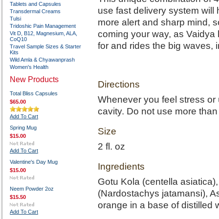
Tablets and Capsules
use fast delivery system will 
Transdermal Creams
Tulsi
more alert and sharp mind, s
Tridoshic Pain Management
coming your way, as Vaidya li
Vit D, B12, Magnesium, ALA,
CoQ10
for and rides the big waves, 
Travel Sample Sizes & Starter
Kits
Wild Amla & Chyawanprash
Women's Health
New Products
Directions
Total Bliss Capsules
Whenever you feel stress or 
$65.00
cavity. Do not use more than 
Add To Cart
Spring Mug
Size
$15.00
2 fl. oz
Add To Cart
Valentine's Day Mug
Ingredients
$15.00
Gotu Kola (centella asiatica
Neem Powder 2oz
(Nardostachys jatamansi), 
$15.50
orange in a base of distilled 
Add To Cart