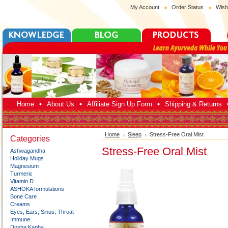
My Account
Order Status
Wish
Home
About Us
Affiliate Sign Up Form
Shipping & Returns
Home
Sleep
Stress-Free Oral Mist
Categories
Stress-Free Oral Mist
Ashwagandha
Holiday Mugs
Magnesium
Turmeric
Vitamin D
ASHOKA formulations
Bone Care
Creams
Eyes, Ears, Sinus, Throat
Immune
Dosha:Kapha