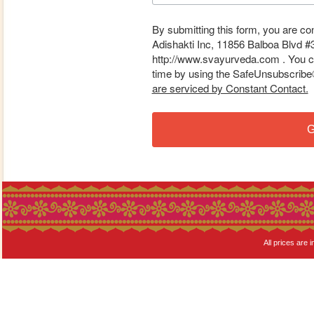
By submitting this form, you are co
Adishakti Inc, 11856 Balboa Blvd #
http://www.svayurveda.com . You ca
time by using the SafeUnsubscribe® 
are serviced by Constant Contact.
G
All prices are i