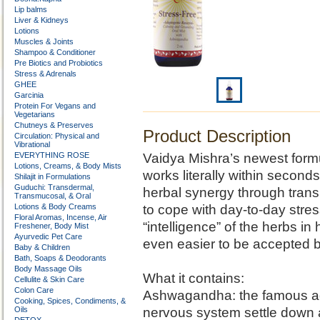
Lip balms
Liver & Kidneys
Lotions
Muscles & Joints
Shampoo & Conditioner
Pre Biotics and Probiotics
Stress & Adrenals
GHEE
Garcinia
Protein For Vegans and
Vegetarians
Chutneys & Preserves
Product Description
Circulation: Physical and
Vibrational
EVERYTHING ROSE
Vaidya Mishra’s newest formul
Lotions, Creams, & Body Mists
works literally within seconds,
Shilajit in Formulations
Guduchi: Transdermal,
herbal synergy through trans
Transmucosal, & Oral
Lotions & Body Creams
to cope with day-to-day stres
Floral Aromas, Incense, Air
“intelligence” of the herbs 
Freshener, Body Mist
Ayurvedic Pet Care
even easier to be accepted b
Baby & Children
Bath, Soaps & Deodorants
Body Massage Oils
What it contains:
Cellulite & Skin Care
Colon Care
Ashwagandha: the famous ad
Cooking, Spices, Condiments, &
Oils
nervous system settle down a