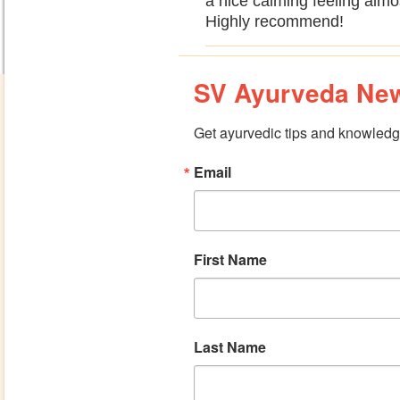
a nice calming feeling almos
Highly recommend!
SV Ayurveda New
Get ayurvedic tips and knowledge
Email
First Name
Last Name