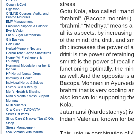
DETOX
stress
Cough & Cold
Digestion
Gotu Kola, also called “mando
ONLINE Courses, Audio, and
Printed Materials
“brahmi” (Bacopa monnieri). 
EMF Management
“brahmi.” “Medhya” means a pl
Emotional Support & Balance
Eye & Vision
all its aspects, by increasin
Fat & Sugar Metabolism
of the mind: dhi, dritti, and smr
Gift Baskets
Hair Care
dhi: increases the power of 
Herbal-Memory Nectars
Herbal Teas/Coffee Substitutes
dritti: is the power of retaini
Home (Air Fresheners &
smritti: is the power of recal
Laundry)
Hormonal Modulation for her &
functioning optimally, the min
for him
HP Herbal Nectar Drops
as well. And the opposite is a
Immunity & Health
Bacopa Monnieri in Ayurveda is
Individual Herbs & Spices
Lalita’s Skin & Beauty
brahmi that is very cooling an
Men’s Health & Shaving
Mind & Mental Stress Support
also known for supporting the f
Moringa
Kola.
Multi-Minerals
Oral Care - SVADANTA
Jatamansi (Nardostachys) is 
Silver Gift Items
Indian Valerian, known for be
Sinus Care & Nasya (Nasal) Oils
Sleep
Stress Management
SVA Samadhi with Marma
This unique combination of 4