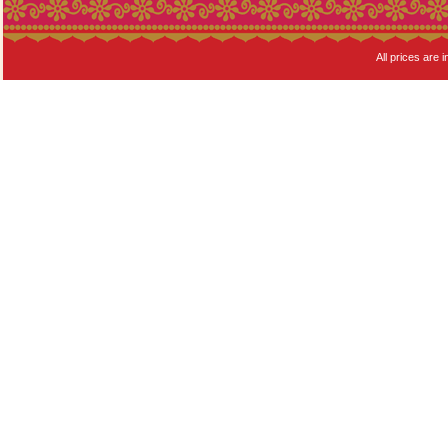
All prices are i