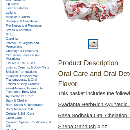
Lip balms
Liver & Kidneys
Lotions
Muscles & Joints
Shampoo & Conditioner
Pre Biotics and Probiotics
Stress & Adrenals
GHEE
Garcinia
Protein For Vegans and
Vegetarians
Chutneys & Preserves
Circulation: Physical and
Vibrational
Product Description
EVERYTHING ROSE
Lotions, Creams, & Body Mists
Oral Care and Oral Det
Shilajit in Formulations
Guduchi: Transdermal,
Transmucosal, & Oral
Flavor
Lotions & Body Creams
Floral Aromas, Incense, Air
Freshener, Body Mist
This basket includes the followi
Ayurvedic Pet Care
Baby & Children
Svadanta HerbRich Ayurvedic 
Bath, Soaps & Deodorants
Body Massage Oils
Cellulite & Skin Care
Rasa Sodhaka Oral Chelation 
Colon Care
Cooking, Spices, Condiments, &
Sneha Gandush
4 oz
Oils