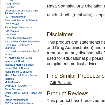
DETOX
Cough & Cold
Rasa Sodhaka Oral Chelation
Digestion
ONLINE Courses, Audio, and
Printed Materials
Mukh Shudhi (Oral Mist) Peppe
EMF Management
Emotional Support & Balance
Eye & Vision
Fat & Sugar Metabolism
Gift Baskets
Disclaimer
Hair Care
Herbal-Memory Nectars
This product and statements h
Herbal Teas/Coffee Substitutes
Home (Air Fresheners &
and Drug Administration) and a
Laundry)
Hormonal Modulation for her &
treat or cure any disease. All o
for him
used for educational purposes 
HP Herbal Nectar Drops
Immunity & Health
compliment medical advice.
Individual Herbs & Spices
Lalita’s Skin & Beauty
Men’s Health & Shaving
Find Similar Products 
Mind & Mental Stress Support
Moringa
Gift Baskets
Multi-Minerals
Oral Care - SVADANTA
Silver Gift Items
Product Reviews
Sinus Care & Nasya (Nasal) Oils
Sleep
This product hasn't received any
Stress Management
SVA Samadhi with Marma