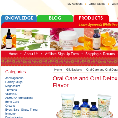
My Account
Order Status
Wish
Home
About Us
Affiliate Sign Up Form
Shipping & Returns
Home
Gift Baskets
Oral Care and Oral Deto
Categories
Oral Care and Oral Detox
Ashwagandha
Holiday Mugs
Flavor
Magnesium
Turmeric
Vitamin D
ASHOKA formulations
Bone Care
Creams
Eyes, Ears, Sinus, Throat
Immune
Dosha:Kapha