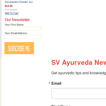
Daruharidra Powder 1oz
$12.50
Add To Cart
Our Newsletter
Your First Name:
Your Email Address:
SV Ayurveda New
Get ayurvedic tips and knowledge
Email