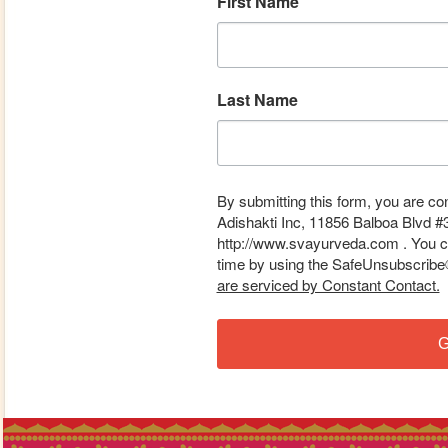
First Name
Last Name
By submitting this form, you are co
Adishakti Inc, 11856 Balboa Blvd #
http://www.svayurveda.com . You ca
time by using the SafeUnsubscribe® 
are serviced by Constant Contact.
G