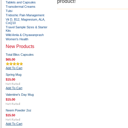
product!
Tablets and Capsules
Transdermal Creams
Tulsi
Tridoshic Pain Management
Vit D, B12, Magnesium, ALA,
CoQ10
Travel Sample Sizes & Starter
Kits
Wild Amla & Chyawanprash
Women's Health
New Products
Total Bliss Capsules
$65.00
Add To Cart
Spring Mug
$15.00
Add To Cart
Valentine's Day Mug
$15.00
Neem Powder 2oz
$15.50
Add To Cart