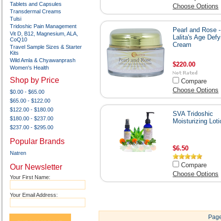
Tablets and Capsules
Choose Options
Transdermal Creams
Tulsi
Tridoshic Pain Management
Pearl and Rose -
Vit D, B12, Magnesium, ALA,
Lalita's Age Defy
CoQ10
Cream
Travel Sample Sizes & Starter
Kits
Wild Amla & Chyawanprash
$220.00
Women's Health
Shop by Price
Compare
Choose Options
$0.00 - $65.00
$65.00 - $122.00
$122.00 - $180.00
SVA Tridoshic
$180.00 - $237.00
Moisturizing Loti
$237.00 - $295.00
Popular Brands
$6.50
Natren
Compare
Our Newsletter
Choose Options
Your First Name:
Your Email Address:
Page