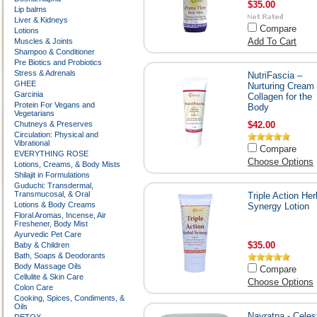
$35.00
Lip balms
Liver & Kidneys
Compare
Lotions
Add To Cart
Muscles & Joints
Shampoo & Conditioner
Pre Biotics and Probiotics
Stress & Adrenals
NutriFascia –
GHEE
Nurturing Cream 
Garcinia
Collagen for the
Protein For Vegans and
Body
Vegetarians
Chutneys & Preserves
$42.00
Circulation: Physical and
Vibrational
Compare
EVERYTHING ROSE
Choose Options
Lotions, Creams, & Body Mists
Shilajit in Formulations
Guduchi: Transdermal,
Transmucosal, & Oral
Triple Action Her
Lotions & Body Creams
Synergy Lotion
Floral Aromas, Incense, Air
Freshener, Body Mist
Ayurvedic Pet Care
$35.00
Baby & Children
Bath, Soaps & Deodorants
Body Massage Oils
Compare
Cellulite & Skin Care
Choose Options
Colon Care
Cooking, Spices, Condiments, &
Oils
Navratna - Celest