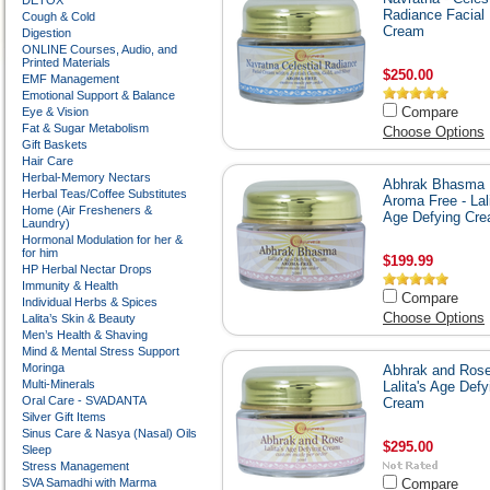
DETOX
Radiance Facial
Cough & Cold
Cream
Digestion
ONLINE Courses, Audio, and
Printed Materials
$250.00
EMF Management
Emotional Support & Balance
Compare
Eye & Vision
Fat & Sugar Metabolism
Choose Options
Gift Baskets
Hair Care
Herbal-Memory Nectars
Abhrak Bhasma
Herbal Teas/Coffee Substitutes
Aroma Free - Lali
Home (Air Fresheners &
Age Defying Cr
Laundry)
Hormonal Modulation for her &
for him
$199.99
HP Herbal Nectar Drops
Immunity & Health
Compare
Individual Herbs & Spices
Choose Options
Lalita’s Skin & Beauty
Men’s Health & Shaving
Mind & Mental Stress Support
Moringa
Abhrak and Rose
Multi-Minerals
Lalita's Age Defy
Oral Care - SVADANTA
Cream
Silver Gift Items
Sinus Care & Nasya (Nasal) Oils
$295.00
Sleep
Stress Management
SVA Samadhi with Marma
Compare