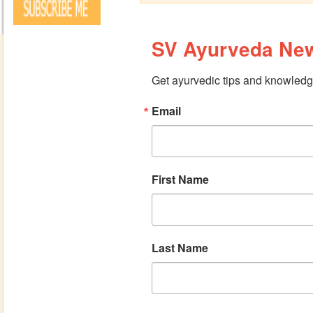
SV Ayurveda New
Get ayurvedic tips and knowledge
Email
First Name
Last Name