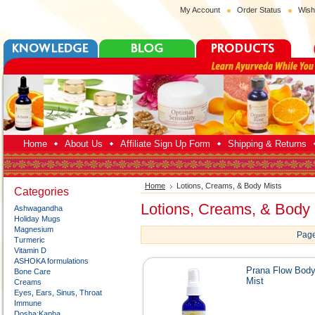
My Account
Order Status
Wish
Home
About Us
Affiliate Sign Up Form
Shipping & Returns
Home
Lotions, Creams, & Body Mists
Categories
Lotions, Creams, & Body 
Ashwagandha
Holiday Mugs
Magnesium
Page
Turmeric
Vitamin D
ASHOKA formulations
Prana Flow Bod
Bone Care
Mist
Creams
Eyes, Ears, Sinus, Throat
Immune
Dosha:Kapha