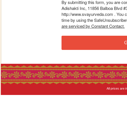
By submitting this form, you are co
Adishakti Inc, 11856 Balboa Blvd #
http://www.svayurveda.com . You ca
time by using the SafeUnsubscribe® 
are serviced by Constant Contact.
G
All prices are i