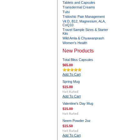
Tablets and Capsules
Transdermal Creams
Tulsi
Tridoshic Pain Management
Vit D, B12, Magnesium, ALA,
CoQ10
Travel Sample Sizes & Starter
Kits
Wild Amla & Chyawanprash
Women's Health
New Products
Total Bliss Capsules
$65.00
Add To Cart
Spring Mug
$15.00
Add To Cart
Valentine's Day Mug
$15.00
Neem Powder 2oz
$15.50
Add To Cart