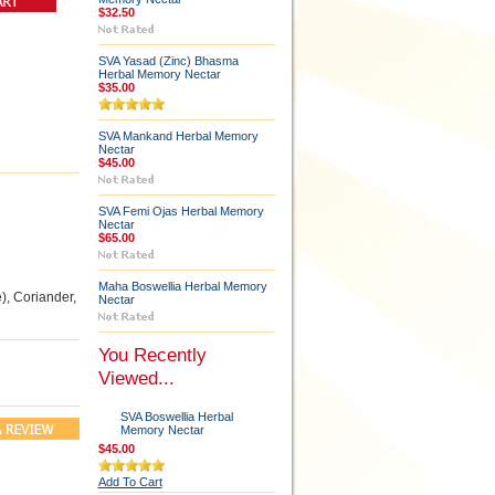
$32.50
SVA Yasad (Zinc) Bhasma
Herbal Memory Nectar
$35.00
SVA Mankand Herbal Memory
Nectar
$45.00
SVA Femi Ojas Herbal Memory
Nectar
$65.00
Maha Boswellia Herbal Memory
), Coriander,
Nectar
You Recently
Viewed...
SVA Boswellia Herbal
Memory Nectar
$45.00
Add To Cart