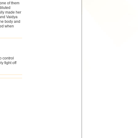
 one of them
diluted
ally made her
 and Vaidya
the body and
used when
p control
 fight off