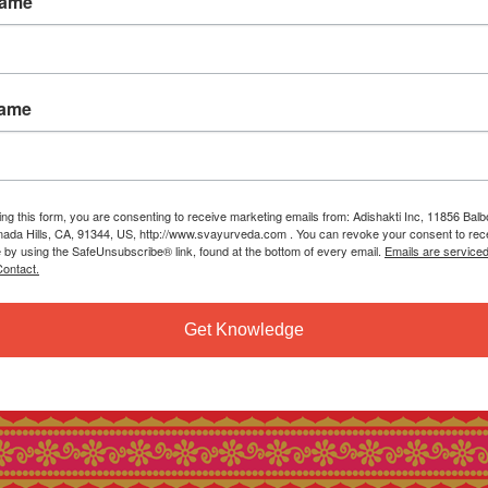
Name
Name
ing this form, you are consenting to receive marketing emails from: Adishakti Inc, 11856 Bal
ada Hills, CA, 91344, US, http://www.svayurveda.com . You can revoke your consent to rec
e by using the SafeUnsubscribe® link, found at the bottom of every email.
Emails are service
ontact.
Get Knowledge