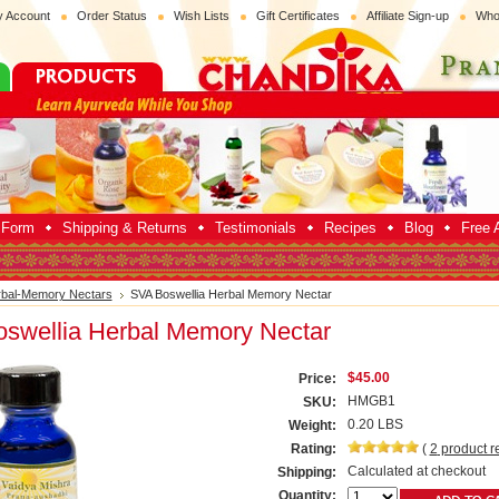
 Account
Order Status
Wish Lists
Gift Certificates
Affiliate Sign-up
Who
p Form
Shipping & Returns
Testimonials
Recipes
Blog
Free A
bal-Memory Nectars
SVA Boswellia Herbal Memory Nectar
swellia Herbal Memory Nectar
$45.00
Price:
HMGB1
SKU:
0.20 LBS
Weight:
Rating:
(
2
product r
Calculated at checkout
Shipping:
Quantity: