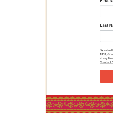
First 
Last 
By submitt
#333, Gran
at any tim
Constant C