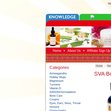
My
Home
About Us
Affiliate Sign U
Home
Her
Categories
SVA Bo
Ashwagandha
Holiday Mugs
Magnesium
Turmeric
Vitamin D
ASHOKA formulations
Bone Care
Creams
Eyes, Ears, Sinus, Throat
Immune
Dosha:Kapha