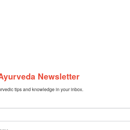
Ayurveda Newsletter
rvedic tips and knowledge in your inbox.