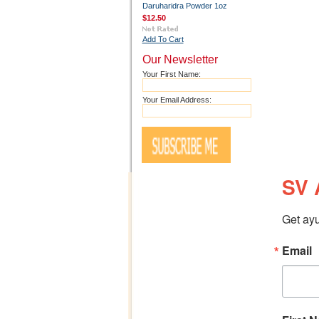
Daruharidra Powder 1oz
$12.50
Add To Cart
Our Newsletter
Your First Name:
Your Email Address:
SV 
Get ayu
Email