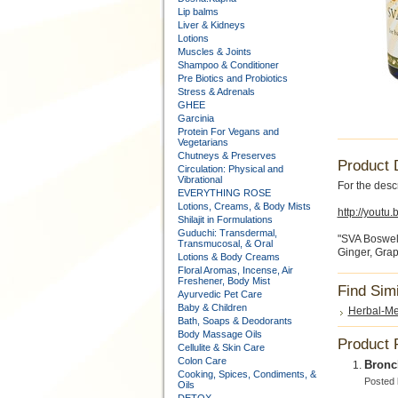
Lip balms
Liver & Kidneys
Lotions
Muscles & Joints
Shampoo & Conditioner
Pre Biotics and Probiotics
Stress & Adrenals
GHEE
Garcinia
Protein For Vegans and
Vegetarians
Chutneys & Preserves
Product 
Circulation: Physical and
Vibrational
For the descr
EVERYTHING ROSE
Lotions, Creams, & Body Mists
http://yout
Shilajit in Formulations
Guduchi: Transdermal,
"SVA Bosweli
Transmucosal, & Oral
Ginger, Grap
Lotions & Body Creams
Floral Aromas, Incense, Air
Freshener, Body Mist
Find Sim
Ayurvedic Pet Care
Baby & Children
Herbal-Me
Bath, Soaps & Deodorants
Body Massage Oils
Product 
Cellulite & Skin Care
Colon Care
Bronch
Cooking, Spices, Condiments, &
Posted
Oils