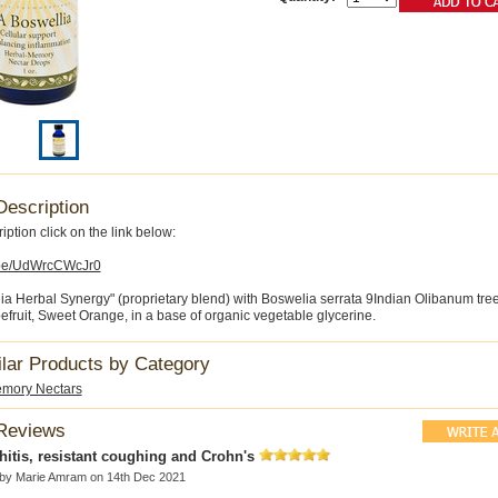
Description
iption click on the link below:
u.be/UdWrcCWcJr0
a Herbal Synergy" (proprietary blend) with Boswelia serrata 9Indian Olibanum tree
efruit, Sweet Orange, in a base of organic vegetable glycerine.
ilar Products by Category
mory Nectars
Reviews
itis, resistant coughing and Crohn's
 by
Marie Amram
on 14th Dec 2021