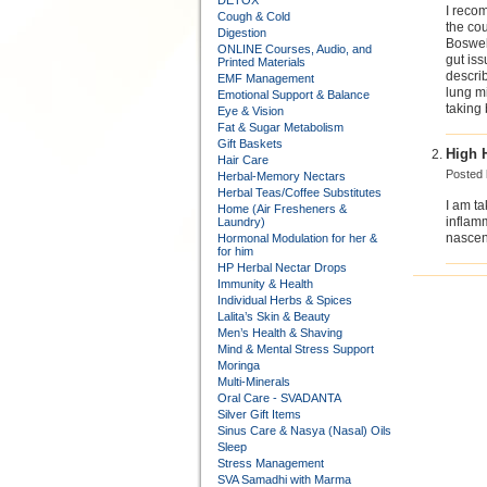
DETOX
I reco
Cough & Cold
the cou
Digestion
Bosweli
ONLINE Courses, Audio, and
gut iss
Printed Materials
describ
EMF Management
lung mi
Emotional Support & Balance
taking
Eye & Vision
Fat & Sugar Metabolism
Gift Baskets
High 
Hair Care
Posted
Herbal-Memory Nectars
Herbal Teas/Coffee Substitutes
I am ta
Home (Air Fresheners &
inflamm
Laundry)
nascent
Hormonal Modulation for her &
for him
HP Herbal Nectar Drops
Immunity & Health
Individual Herbs & Spices
Lalita’s Skin & Beauty
Men’s Health & Shaving
Mind & Mental Stress Support
Moringa
Multi-Minerals
Oral Care - SVADANTA
Silver Gift Items
Sinus Care & Nasya (Nasal) Oils
Sleep
Stress Management
SVA Samadhi with Marma