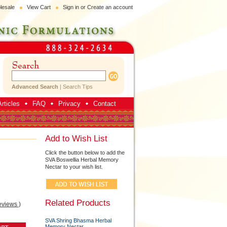
lesale
View Cart
Sign in
or
Create an account
Advanced Search
|
Search Tips
rticles
FAQ
Privacy
Contact
Add to Wish List
Click the button below to add the
SVA Boswellia Herbal Memory
Nectar to your wish list.
Related Products
eviews
)
SVA Shring Bhasma Herbal
Memory Nectar