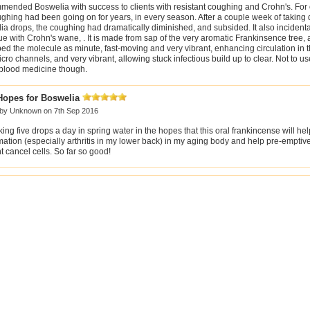
mmended Boswelia with success to clients with resistant coughing and Crohn's. For
ghing had been going on for years, in every season. After a couple week of taking 
a drops, the coughing had dramatically diminished, and subsided. It also incident
ue with Crohn's wane, . It is made from sap of the very aromatic Frankinsence tree,
ed the molecule as minute, fast-moving and very vibrant, enhancing circulation in 
cro channels, and very vibrant, allowing stuck infectious build up to clear. Not to 
 blood medicine though.
Hopes for Boswelia
 by
Unknown
on 7th Sep 2016
king five drops a day in spring water in the hopes that this oral frankincense will hel
ation (especially arthritis in my lower back) in my aging body and help pre-emptively
 cancel cells. So far so good!