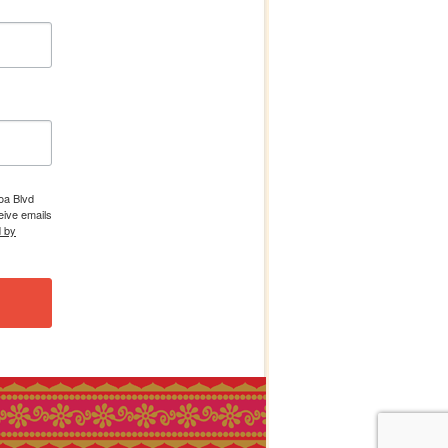
boa Blvd
eive emails
d by