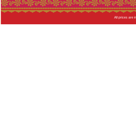
All prices are i