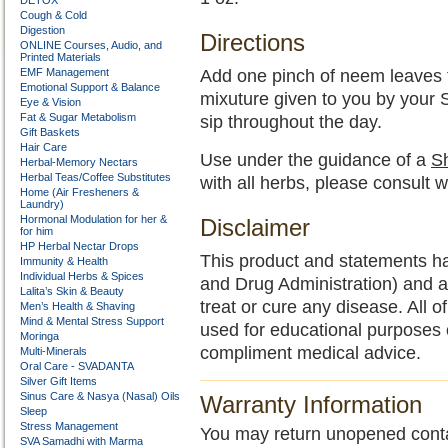
DETOX
Cough & Cold
Digestion
Directions
ONLINE Courses, Audio, and
Printed Materials
EMF Management
Add one pinch of neem leaves to
Emotional Support & Balance
mixuture given to you by your
Eye & Vision
Fat & Sugar Metabolism
sip throughout the day.
Gift Baskets
Hair Care
Use under the guidance of a
Sh
Herbal-Memory Nectars
Herbal Teas/Coffee Substitutes
with all herbs, please consult w
Home (Air Fresheners &
Laundry)
Hormonal Modulation for her &
Disclaimer
for him
HP Herbal Nectar Drops
This product and statements h
Immunity & Health
Individual Herbs & Spices
and Drug Administration) and a
Lalita’s Skin & Beauty
treat or cure any disease. All o
Men’s Health & Shaving
Mind & Mental Stress Support
used for educational purposes 
Moringa
compliment medical advice.
Multi-Minerals
Oral Care - SVADANTA
Silver Gift Items
Sinus Care & Nasya (Nasal) Oils
Warranty Information
Sleep
Stress Management
You may return unopened contain
SVA Samadhi with Marma