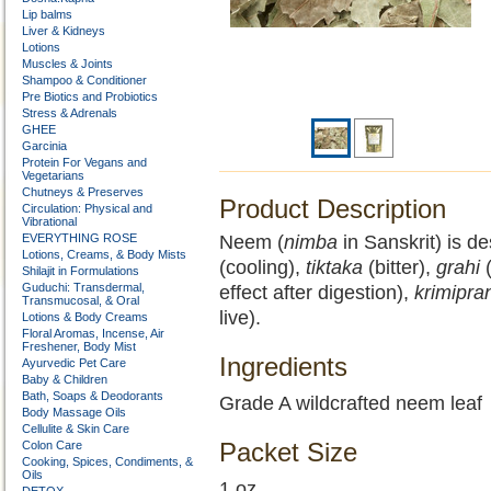
Lip balms
Liver & Kidneys
Lotions
Muscles & Joints
Shampoo & Conditioner
Pre Biotics and Probiotics
Stress & Adrenals
GHEE
Garcinia
Protein For Vegans and
Vegetarians
Chutneys & Preserves
Product Description
Circulation: Physical and
Vibrational
EVERYTHING ROSE
Neem (
nimba
in Sanskrit) is d
Lotions, Creams, & Body Mists
(cooling),
tiktaka
(bitter),
grahi
(
Shilajit in Formulations
Guduchi: Transdermal,
effect after digestion),
krimipra
Transmucosal, & Oral
live).
Lotions & Body Creams
Floral Aromas, Incense, Air
Freshener, Body Mist
Ingredients
Ayurvedic Pet Care
Baby & Children
Bath, Soaps & Deodorants
Grade A wildcrafted neem leaf
Body Massage Oils
Cellulite & Skin Care
Packet Size
Colon Care
Cooking, Spices, Condiments, &
Oils
1 oz.