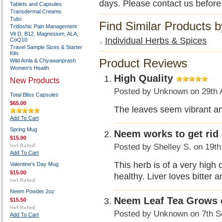
days. Please contact us before
Tablets and Capsules
Transdermal Creams
Tulsi
Find Similar Products 
Tridoshic Pain Management
Vit D, B12, Magnesium, ALA,
Individual Herbs & Spices
CoQ10
Travel Sample Sizes & Starter
Kits
Product Reviews
Wild Amla & Chyawanprash
Women's Health
High Quality
New Products
Posted by
Unknown
on 29th 
Total Bliss Capsules
$65.00
The leaves seem vibrant and
Add To Cart
Spring Mug
Neem works to get rid 
$15.00
Posted by
Shelley S.
on 19th
Add To Cart
This herb is of a very high 
Valentine's Day Mug
$15.00
healthy. Liver loves bitter 
Neem Powder 2oz
Neem Leaf Tea Grows 
$15.50
Posted by
Unknown
on 7th S
Add To Cart