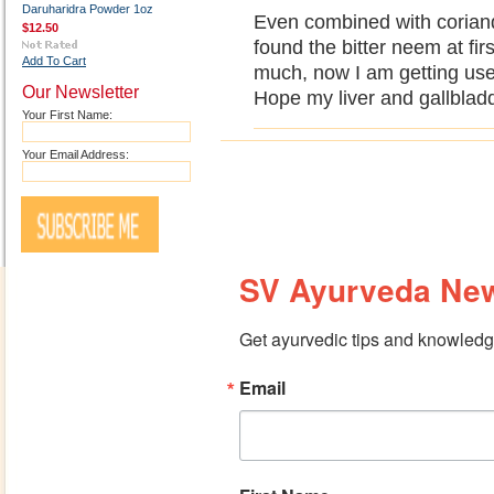
Daruharidra Powder 1oz
Even combined with coriande
$12.50
found the bitter neem at firs
Add To Cart
much, now I am getting used 
Our Newsletter
Hope my liver and gallbladde
Your First Name:
Your Email Address:
SV Ayurveda New
Get ayurvedic tips and knowledge
Email