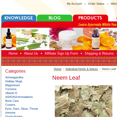
My Account
Order Status
Wish
Home
About Us
Affiliate Sign Up Form
Shipping & Returns
Home
Individual Herbs & Spices
Neem Leaf
Categories
Neem Leaf
Ashwagandha
Holiday Mugs
Magnesium
Turmeric
Vitamin D
ASHOKA formulations
Bone Care
Creams
Eyes, Ears, Sinus, Throat
Immune
Dosha:Kapha