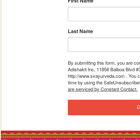
First Name
Last Name
By submitting this form, you are co
Adishakti Inc, 11856 Balboa Blvd #
http://www.svayurveda.com . You ca
time by using the SafeUnsubscribe® 
are serviced by Constant Contact.
G