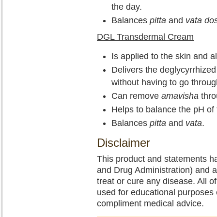
the day.
Balances
pitta
and
vata do
DGL Transdermal Cream
Is applied to the skin and a
Delivers the deglycyrrhized l
without having to go throug
Can remove
amavisha
thro
Helps to balance the pH of 
Balances
pitta
and
vata
.
Disclaimer
This product and statements h
and Drug Administration) and a
treat or cure any disease. All o
used for educational purposes 
compliment medical advice.