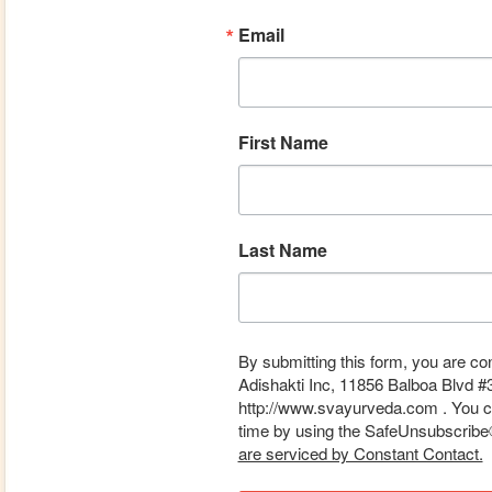
Email
First Name
Last Name
By submitting this form, you are co
Adishakti Inc, 11856 Balboa Blvd #
http://www.svayurveda.com . You ca
time by using the SafeUnsubscribe® 
are serviced by Constant Contact.