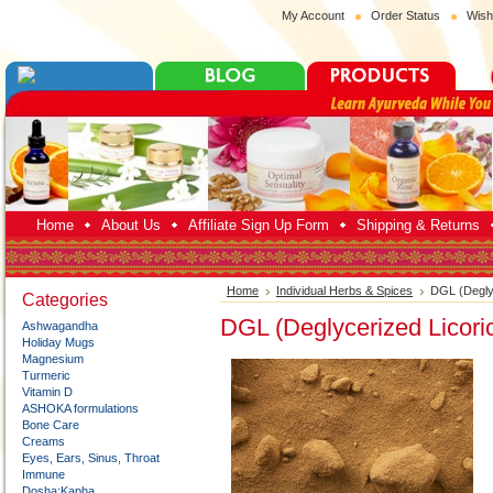
My Account
Order Status
Wish
Home
About Us
Affiliate Sign Up Form
Shipping & Returns
Home
Individual Herbs & Spices
DGL (Degly
Categories
DGL (Deglycerized Licori
Ashwagandha
Holiday Mugs
Magnesium
Turmeric
Vitamin D
ASHOKA formulations
Bone Care
Creams
Eyes, Ears, Sinus, Throat
Immune
Dosha:Kapha