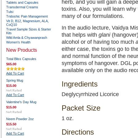
herb, and you will gain a deepe
Tablets and Capsules
Transdermal Creams
toxins. Also, you will learn why
Tulsi
many of our formulations.
Tridoshic Pain Management
Vit D, B12, Magnesium, ALA,
CoQ10
In the audio lecture, Vaidya Mis
Travel Sample Sizes & Starter
Kits
that helps with
glani
(hangover
Wild Amla & Chyawanprash
alcohol or of having too much
Women's Health
either case, the toxins go to t
New Products
and normal function of the neur
Total Bliss Capsules
symptoms of hangover. DGL powd
$65.00
available only on the audio rec
Add To Cart
Spring Mug
Ingredients
$15.00
Deglycyrrhized Licorice
Add To Cart
Valentine's Day Mug
Packet Size
$15.00
1 oz.
Neem Powder 2oz
$15.50
Directions
Add To Cart