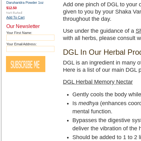
Daruharidra Powder 1oz
Add one pinch of DGL to your on
$12.50
given to you by your Shaka Van
Add To Cart
throughout the day.
Our Newsletter
Use under the guidance of a
Sh
Your First Name:
with all herbs, please consult w
Your Email Address:
DGL In Our Herbal Pro
DGL is an ingredient in many o
Here is a list of our main DGL 
DGL Herbal Memory Nectar
Gently cools the body while
Is
medhya
(enhances coord
mental function.
Bypasses the digestive sys
deliver the vibration of the 
Should be added to 1 to 2 l