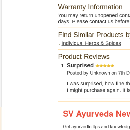
Warranty Information
You may return unopened contain
days. Please contact us before
Find Similar Products 
Individual Herbs & Spices
Product Reviews
Surprised
Posted by
Unknown
on 7th D
I was surprised, how fine t
I might purchase again. It is
SV Ayurveda New
Get ayurvedic tips and knowledge