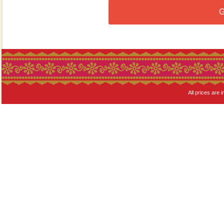
G
All prices are i