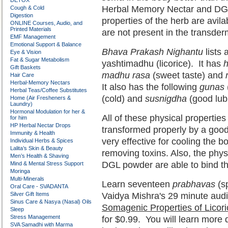
DETOX
Herbal Memory Nectar and DG
Cough & Cold
Digestion
properties of the herb are avil
ONLINE Courses, Audio, and
Printed Materials
are not present in the transde
EMF Management
Emotional Support & Balance
Bhava Prakash Nighantu
lists 
Eye & Vision
Fat & Sugar Metabolism
yashtimadhu (licorice). It has
h
Gift Baskets
madhu rasa
(sweet taste) and
Hair Care
Herbal-Memory Nectars
It also has the following
gunas
Herbal Teas/Coffee Substitutes
(cold) and
susnigdha
(good lubr
Home (Air Fresheners &
Laundry)
Hormonal Modulation for her &
All of these physical propertie
for him
HP Herbal Nectar Drops
transformed properly by a good
Immunity & Health
very effective for cooling the 
Individual Herbs & Spices
Lalita’s Skin & Beauty
removing toxins. Also, the phys
Men’s Health & Shaving
DGL powder are able to bind the
Mind & Mental Stress Support
Moringa
Multi-Minerals
Learn seventeen
prabhavas
(sp
Oral Care - SVADANTA
Silver Gift Items
Vaidya Mishra's 29 minute audi
Sinus Care & Nasya (Nasal) Oils
Somagenic Properties of Licor
Sleep
Stress Management
for $0.99. You will learn more d
SVA Samadhi with Marma