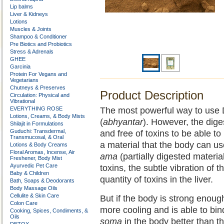
Lip balms
Liver & Kidneys
Lotions
Muscles & Joints
Shampoo & Conditioner
Pre Biotics and Probiotics
Stress & Adrenals
GHEE
Garcinia
Protein For Vegans and
Vegetarians
Chutneys & Preserves
Product Description
Circulation: Physical and
Vibrational
EVERYTHING ROSE
The most powerful way to use DG
Lotions, Creams, & Body Mists
(
abhyantar
). However, the dige
Shilajit in Formulations
Guduchi: Transdermal,
and free of toxins to be able to
Transmucosal, & Oral
a material that the body can us
Lotions & Body Creams
Floral Aromas, Incense, Air
ama
(partially digested material) 
Freshener, Body Mist
Ayurvedic Pet Care
toxins, the subtle vibration of t
Baby & Children
quantity of toxins in the liver.
Bath, Soaps & Deodorants
Body Massage Oils
Cellulite & Skin Care
But if the body is strong enoug
Colon Care
more cooling and is able to bin
Cooking, Spices, Condiments, &
Oils
soma
in the body better than t