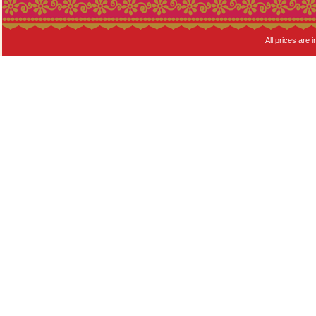
All prices are i