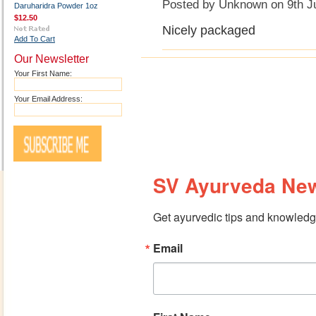
Posted by
Unknown
on 9th J
Daruharidra Powder 1oz
$12.50
Nicely packaged
Add To Cart
Our Newsletter
Your First Name:
Your Email Address:
SV Ayurveda New
Get ayurvedic tips and knowledge
Email