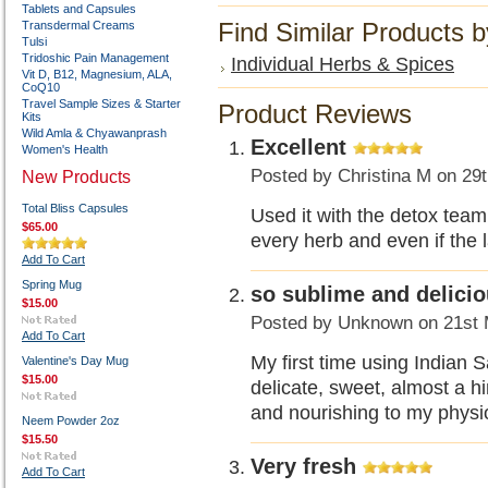
Tablets and Capsules
Find Similar Products 
Transdermal Creams
Tulsi
Tridoshic Pain Management
Individual Herbs & Spices
Vit D, B12, Magnesium, ALA,
CoQ10
Travel Sample Sizes & Starter
Product Reviews
Kits
Wild Amla & Chyawanprash
Excellent
Women's Health
Posted by
Christina M
on 29t
New Products
Total Bliss Capsules
Used it with the detox team
$65.00
every herb and even if the la
Add To Cart
Spring Mug
so sublime and delici
$15.00
Posted by
Unknown
on 21st 
Add To Cart
My first time using Indian Sa
Valentine's Day Mug
$15.00
delicate, sweet, almost a hin
and nourishing to my physio
Neem Powder 2oz
$15.50
Very fresh
Add To Cart