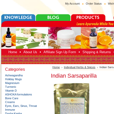
My Account
Order Status
Wish
Home
About Us
Affiliate Sign Up Form
Shipping & Returns
Home
Individual Herbs & Spices
Indian Sarsa
Categories
Indian Sarsaparilla
Ashwagandha
Holiday Mugs
Magnesium
Turmeric
Vitamin D
ASHOKA formulations
Bone Care
Creams
Eyes, Ears, Sinus, Throat
Immune
Dosha:Kapha