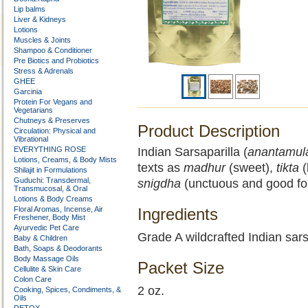
Lip balms
Liver & Kidneys
Lotions
Muscles & Joints
Shampoo & Conditioner
Pre Biotics and Probiotics
Stress & Adrenals
GHEE
Garcinia
Protein For Vegans and
Vegetarians
Chutneys & Preserves
Product Description
Circulation: Physical and
Vibrational
EVERYTHING ROSE
Indian Sarsaparilla (
anantamul
Lotions, Creams, & Body Mists
texts as
madhur
(sweet),
tikta
(
Shilajit in Formulations
Guduchi: Transdermal,
snigdha
(unctuous and good for
Transmucosal, & Oral
Lotions & Body Creams
Floral Aromas, Incense, Air
Ingredients
Freshener, Body Mist
Ayurvedic Pet Care
Grade A wildcrafted Indian sars
Baby & Children
Bath, Soaps & Deodorants
Body Massage Oils
Packet Size
Cellulite & Skin Care
Colon Care
2 oz.
Cooking, Spices, Condiments, &
Oils