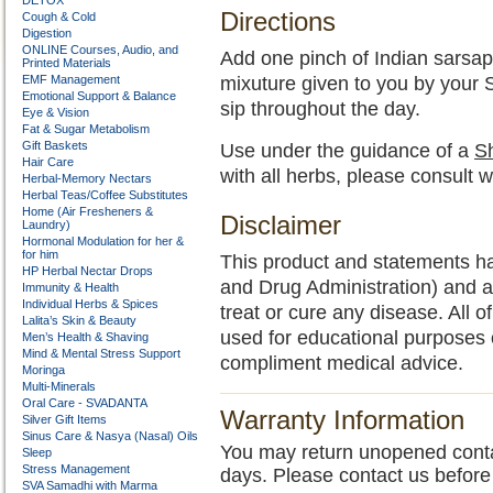
DETOX
Directions
Cough & Cold
Digestion
ONLINE Courses, Audio, and
Add one pinch of Indian sarsapar
Printed Materials
EMF Management
mixuture given to you by your
Emotional Support & Balance
sip throughout the day.
Eye & Vision
Fat & Sugar Metabolism
Gift Baskets
Use under the guidance of a
Sh
Hair Care
with all herbs, please consult w
Herbal-Memory Nectars
Herbal Teas/Coffee Substitutes
Home (Air Fresheners &
Disclaimer
Laundry)
Hormonal Modulation for her &
for him
This product and statements h
HP Herbal Nectar Drops
and Drug Administration) and a
Immunity & Health
Individual Herbs & Spices
treat or cure any disease. All o
Lalita’s Skin & Beauty
used for educational purposes 
Men’s Health & Shaving
Mind & Mental Stress Support
compliment medical advice.
Moringa
Multi-Minerals
Oral Care - SVADANTA
Warranty Information
Silver Gift Items
Sinus Care & Nasya (Nasal) Oils
You may return unopened contain
Sleep
Stress Management
days. Please contact us before
SVA Samadhi with Marma