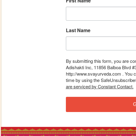
First Name
Last Name
By submitting this form, you are co
Adishakti Inc, 11856 Balboa Blvd #
http://www.svayurveda.com . You ca
time by using the SafeUnsubscribe® 
are serviced by Constant Contact.
G