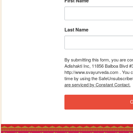
First Name
Last Name
By submitting this form, you are co
Adishakti Inc, 11856 Balboa Blvd #
http://www.svayurveda.com . You ca
time by using the SafeUnsubscribe® 
are serviced by Constant Contact.
G