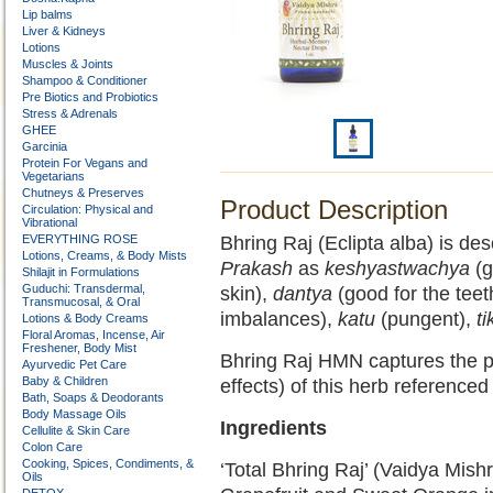
Lip balms
Liver & Kidneys
Lotions
Muscles & Joints
Shampoo & Conditioner
Pre Biotics and Probiotics
Stress & Adrenals
GHEE
Garcinia
Protein For Vegans and
Vegetarians
Chutneys & Preserves
Product Description
Circulation: Physical and
Vibrational
EVERYTHING ROSE
Bhring Raj (Eclipta alba) is de
Lotions, Creams, & Body Mists
Prakash
as
keshyastwachya
(g
Shilajit in Formulations
Guduchi: Transdermal,
skin),
dantya
(good for the teet
Transmucosal, & Oral
imbalances),
katu
(pungent),
ti
Lotions & Body Creams
Floral Aromas, Incense, Air
Freshener, Body Mist
Bhring Raj HMN captures the p
Ayurvedic Pet Care
Baby & Children
effects) of this herb referenced
Bath, Soaps & Deodorants
Body Massage Oils
Ingredients
Cellulite & Skin Care
Colon Care
Cooking, Spices, Condiments, &
‘Total Bhring Raj’ (Vaidya Mishr
Oils