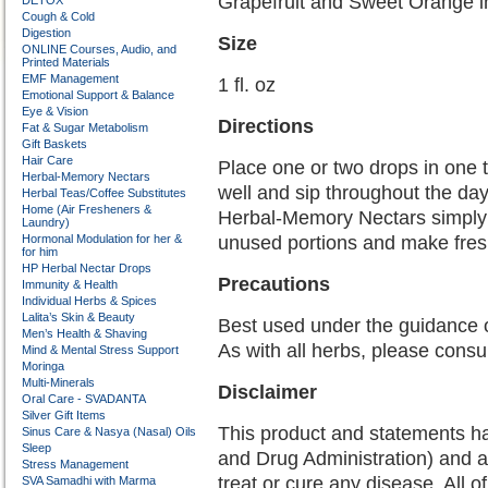
Grapefruit and Sweet Orange i
DETOX
Cough & Cold
Digestion
Size
ONLINE Courses, Audio, and
Printed Materials
EMF Management
1 fl. oz
Emotional Support & Balance
Eye & Vision
Directions
Fat & Sugar Metabolism
Gift Baskets
Hair Care
Place one or two drops in one t
Herbal-Memory Nectars
well and sip throughout the day
Herbal Teas/Coffee Substitutes
Home (Air Fresheners &
Herbal-Memory Nectars simply a
Laundry)
Hormonal Modulation for her &
unused portions and make fres
for him
HP Herbal Nectar Drops
Precautions
Immunity & Health
Individual Herbs & Spices
Lalita’s Skin & Beauty
Best used under the guidance 
Men’s Health & Shaving
As with all herbs, please consu
Mind & Mental Stress Support
Moringa
Multi-Minerals
Disclaimer
Oral Care - SVADANTA
Silver Gift Items
This product and statements h
Sinus Care & Nasya (Nasal) Oils
Sleep
and Drug Administration) and a
Stress Management
treat or cure any disease. All o
SVA Samadhi with Marma