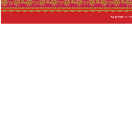
All prices are i