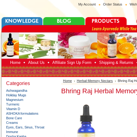
My Account
Order Status
Wish
Home
About Us
Affiliate Sign Up Form
Shipping & Returns
Home
Herbal-Memory Nectars
Bhring Raj 
Categories
Bhring Raj Herbal Memor
Ashwagandha
Holiday Mugs
Magnesium
Turmeric
Vitamin D
ASHOKA formulations
Bone Care
Creams
Eyes, Ears, Sinus, Throat
Immune
Dosha:Kapha