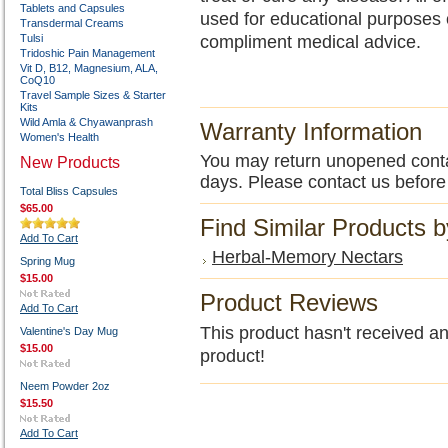
Tablets and Capsules
used for educational purposes 
Transdermal Creams
Tulsi
compliment medical advice.
Tridoshic Pain Management
Vit D, B12, Magnesium, ALA,
CoQ10
Travel Sample Sizes & Starter
Kits
Wild Amla & Chyawanprash
Warranty Information
Women's Health
You may return unopened contain
New Products
days. Please contact us before
Total Bliss Capsules
$65.00
Find Similar Products 
Add To Cart
Herbal-Memory Nectars
Spring Mug
$15.00
Product Reviews
Add To Cart
This product hasn't received any
Valentine's Day Mug
$15.00
product!
Neem Powder 2oz
$15.50
Add To Cart