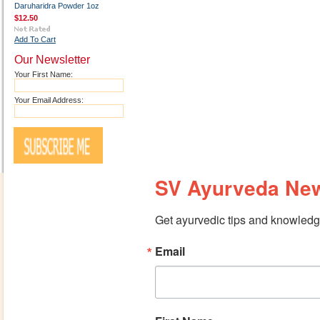
Daruharidra Powder 1oz
$12.50
Add To Cart
Our Newsletter
Your First Name:
Your Email Address:
SV Ayurveda New
Get ayurvedic tips and knowledge
Email