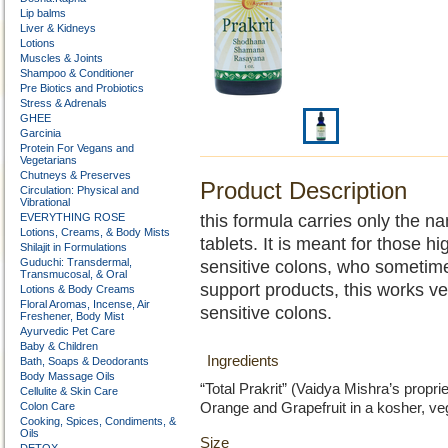
Lip balms
Liver & Kidneys
Lotions
Muscles & Joints
Shampoo & Conditioner
Pre Biotics and Probiotics
Stress & Adrenals
GHEE
Garcinia
Protein For Vegans and
Vegetarians
Chutneys & Preserves
Product Description
Circulation: Physical and
Vibrational
EVERYTHING ROSE
this formula carries only the n
Lotions, Creams, & Body Mists
tablets. It is meant for those hi
Shilajit in Formulations
Guduchi: Transdermal,
sensitive colons, who sometim
Transmucosal, & Oral
support products, this works ver
Lotions & Body Creams
Floral Aromas, Incense, Air
sensitive colons.
Freshener, Body Mist
Ayurvedic Pet Care
Baby & Children
Ingredients
Bath, Soaps & Deodorants
Body Massage Oils
“Total Prakrit” (Vaidya Mishra’s propr
Cellulite & Skin Care
Colon Care
Orange and Grapefruit in a kosher, ve
Cooking, Spices, Condiments, &
Oils
Size