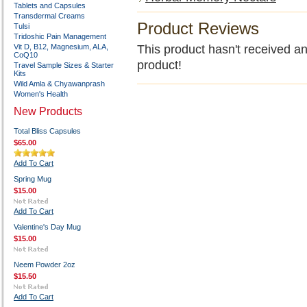
Tablets and Capsules
Transdermal Creams
Product Reviews
Tulsi
Tridoshic Pain Management
Vit D, B12, Magnesium, ALA,
This product hasn't received any
CoQ10
product!
Travel Sample Sizes & Starter
Kits
Wild Amla & Chyawanprash
Women's Health
New Products
Total Bliss Capsules
$65.00
Add To Cart
Spring Mug
$15.00
Add To Cart
Valentine's Day Mug
$15.00
Neem Powder 2oz
$15.50
Add To Cart