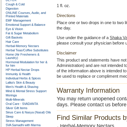
DETOX
Cough & Cold
1 fl. oz.
Digestion
ONLINE Courses, Audio, and
Directions
Printed Materials
EMF Management
Place one or two drops in one to two l
Emotional Support & Balance
the day.
Eye & Vision
Fat & Sugar Metabolism
Use under the guidance of a
Shaka Va
Gift Baskets
Hair Care
please consult your physician before 
Herbal-Memory Nectars
Herbal Teas/Coffee Substitutes
Disclaimer
Home (Air Fresheners &
Laundry)
This product and statements have no
Hormonal Modulation for her &
Administration) and are not intended to
for him
HP Herbal Nectar Drops
of the information above is intended 
Immunity & Health
be used to replace or compliment med
Individual Herbs & Spices
Lalita’s Skin & Beauty
Men’s Health & Shaving
Warranty Information
Mind & Mental Stress Support
Moringa
You may return unopened contain
Multi-Minerals
days. Please contact us before
Oral Care - SVADANTA
Silver Gift Items
Sinus Care & Nasya (Nasal) Oils
Find Similar Products 
Sleep
Stress Management
Herbal-Memory Nectars
SVA Samadhi with Marma