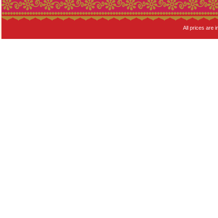
All prices are i