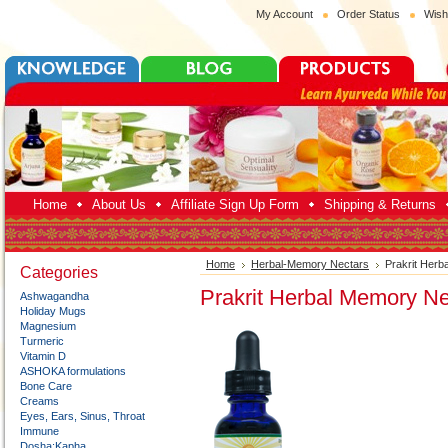
My Account
Order Status
Wish
Home
About Us
Affiliate Sign Up Form
Shipping & Returns
Home
Herbal-Memory Nectars
Prakrit Herb
Categories
Prakrit Herbal Memory Ne
Ashwagandha
Holiday Mugs
Magnesium
Turmeric
Vitamin D
ASHOKA formulations
Bone Care
Creams
Eyes, Ears, Sinus, Throat
Immune
Dosha:Kapha