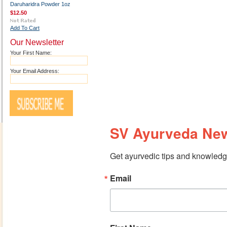
Daruharidra Powder 1oz
$12.50
Add To Cart
Our Newsletter
Your First Name:
Your Email Address:
SV Ayurveda New
Get ayurvedic tips and knowledge
Email