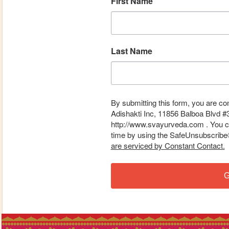
First Name
Last Name
By submitting this form, you are co
Adishakti Inc, 11856 Balboa Blvd #
http://www.svayurveda.com . You ca
time by using the SafeUnsubscribe® 
are serviced by Constant Contact.
G