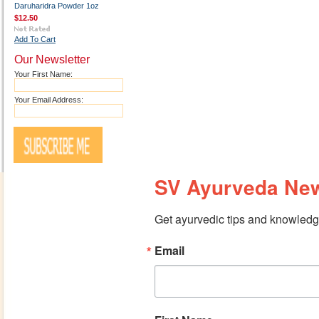
Daruharidra Powder 1oz
$12.50
Add To Cart
Our Newsletter
Your First Name:
Your Email Address:
SV Ayurveda New
Get ayurvedic tips and knowledge
Email