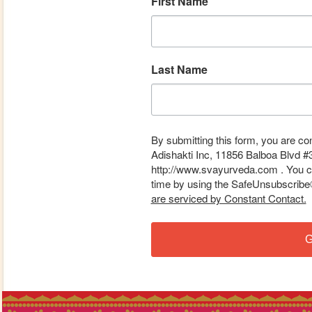
First Name
Last Name
By submitting this form, you are co
Adishakti Inc, 11856 Balboa Blvd #
http://www.svayurveda.com . You ca
time by using the SafeUnsubscribe® 
are serviced by Constant Contact.
G