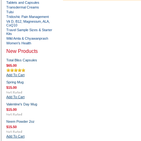
Tablets and Capsules
Transdermal Creams
Tulsi
Tridoshic Pain Management
Vit D, B12, Magnesium, ALA,
CoQ10
Travel Sample Sizes & Starter
Kits
Wild Amla & Chyawanprash
Women's Health
New Products
Total Bliss Capsules
$65.00
Add To Cart
Spring Mug
$15.00
Add To Cart
Valentine's Day Mug
$15.00
Neem Powder 2oz
$15.50
Add To Cart