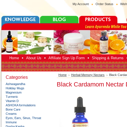
My Account
Order Status
Wish
Home
About Us
Affiliate Sign Up Form
Shipping & Returns
Home
Herbal-Memory Nectars
Black Carda
Categories
Black Cardamom Nectar 
Ashwagandha
Holiday Mugs
Magnesium
Turmeric
Vitamin D
ASHOKA formulations
Bone Care
Creams
Eyes, Ears, Sinus, Throat
Immune
Dosha:Kapha