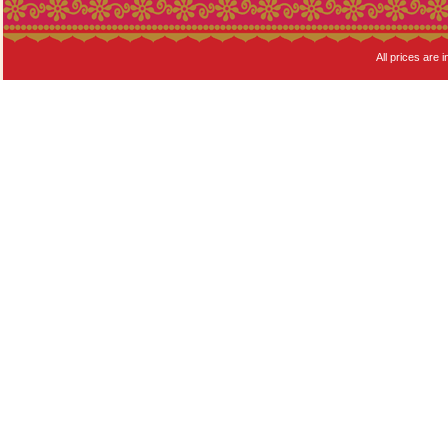
All prices are i