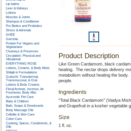
Lip balms
Liver & Kidneys
Lotions
Muscles & Joints
Shampoo & Conditioner
Pre Biotics and Probiotics
Stress & Adrenals
GHEE
Garcinia
Protein For Vegans and
Vegetarians
Chutneys & Preserves
Product Description
Circulation: Physical and
Vibrational
EVERYTHING ROSE
Like Green Cardamom, black cardamom
Lotions, Creams, & Body Mists
heating. The nectar drops delivery met
Shilajit in Formulations
metabolism without heating the body. Th
Guduchi: Transdermal,
Transmucosal, & Oral
people.
Lotions & Body Creams
Floral Aromas, Incense, Air
Ingredients
Freshener, Body Mist
Ayurvedic Pet Care
“Total Black Cardamom” (Vaidya Mishr
Baby & Children
and Grapefruit in a kosher vegetable 
Bath, Soaps & Deodorants
Body Massage Oils
Cellulite & Skin Care
Size
Colon Care
Cooking, Spices, Condiments, &
1 fl. oz.
Oils