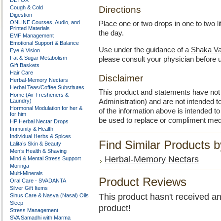
DETOX
Cough & Cold
Directions
Digestion
ONLINE Courses, Audio, and
Place one or two drops in one to two l
Printed Materials
the day.
EMF Management
Emotional Support & Balance
Use under the guidance of a
Shaka Va
Eye & Vision
Fat & Sugar Metabolism
please consult your physician before 
Gift Baskets
Hair Care
Disclaimer
Herbal-Memory Nectars
Herbal Teas/Coffee Substitutes
This product and statements have no
Home (Air Fresheners &
Laundry)
Administration) and are not intended to
Hormonal Modulation for her &
of the information above is intended 
for him
be used to replace or compliment med
HP Herbal Nectar Drops
Immunity & Health
Individual Herbs & Spices
Find Similar Products 
Lalita’s Skin & Beauty
Men’s Health & Shaving
Herbal-Memory Nectars
Mind & Mental Stress Support
Moringa
Multi-Minerals
Product Reviews
Oral Care - SVADANTA
Silver Gift Items
This product hasn't received any
Sinus Care & Nasya (Nasal) Oils
Sleep
product!
Stress Management
SVA Samadhi with Marma