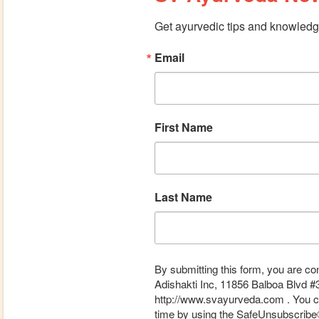
Get ayurvedic tips and knowledge
Email
First Name
Last Name
By submitting this form, you are co
Adishakti Inc, 11856 Balboa Blvd #
http://www.svayurveda.com . You ca
time by using the SafeUnsubscribe® 