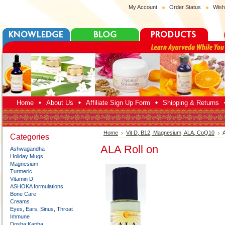
My Account
Order Status
Wish
Home
About Us
Affiliate Sign Up Form
Shipping & Returns
Home
Vit D, B12, Magnesium, ALA, CoQ10
A
Categories
ALA Roll on
Ashwagandha
Holiday Mugs
Magnesium
Turmeric
Vitamin D
ASHOKA formulations
Bone Care
Creams
Eyes, Ears, Sinus, Throat
Immune
Dosha:Kapha