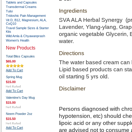
Tablets and Capsules
Transdermal Creams
Ingredients
Tulsi
Tridoshic Pain Management
SVA ALA Herbal Synergy (prop
Vit D, B12, Magnesium, ALA,
CoQ10
Lavender, Ylang-ylang, Grape
Travel Sample Sizes & Starter
Kits
organic vegetable Glycerin, 
Wild Amla & Chyawanprash
water.
Women's Health
New Products
Directions
Total Bliss Capsules
The water based cream can b
$65.00
Lipid based products can sta
Add To Cart
oil starting 5 yrs old.
Spring Mug
$15.00
Disclaimer
Add To Cart
Valentine's Day Mug
$15.00
Persons diagnosed with chron
Neem Powder 2oz
hypotension, etc) should chec
$15.50
lipoic acid or any other sup
Add To Cart
are advised not to consume al