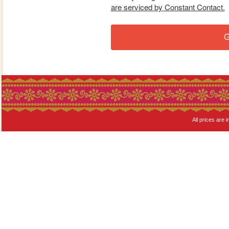
are serviced by Constant Contact.
G
All prices are i