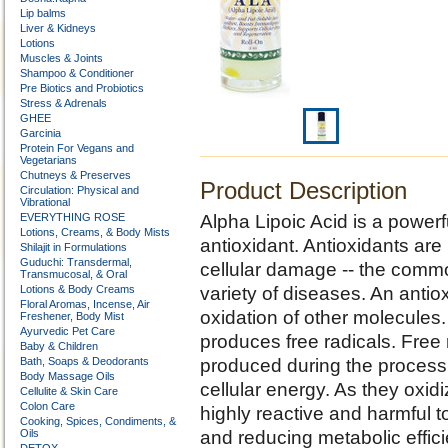
Lip balms
Liver & Kidneys
Lotions
Muscles & Joints
Shampoo & Conditioner
Pre Biotics and Probiotics
Stress & Adrenals
GHEE
Garcinia
Protein For Vegans and
Vegetarians
Chutneys & Preserves
Product Description
Circulation: Physical and
Vibrational
EVERYTHING ROSE
Alpha Lipoic Acid is a powerfu
Lotions, Creams, & Body Mists
antioxidant. Antioxidants are 
Shilajit in Formulations
Guduchi: Transdermal,
cellular damage -- the comm
Transmucosal, & Oral
Lotions & Body Creams
variety of diseases. An antiox
Floral Aromas, Incense, Air
oxidation of other molecules.
Freshener, Body Mist
Ayurvedic Pet Care
produces free radicals. Free
Baby & Children
Bath, Soaps & Deodorants
produced during the process o
Body Massage Oils
cellular energy. As they ox
Cellulite & Skin Care
Colon Care
highly reactive and harmful to
Cooking, Spices, Condiments, &
Oils
and reducing metabolic effic