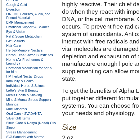
DETOX
highly reactive. Their chief
Cough & Cold
Digestion
do when they react with impo
ONLINE Courses, Audio, and
Printed Materials
DNA, or the cell membrane. Ce
EMF Management
occurs. To prevent free rad
Emotional Support & Balance
Eye & Vision
system of antioxidants. Anti
Fat & Sugar Metabolism
interact with free radicals an
Gift Baskets
Hair Care
vital molecules are damaged, 
Herbal-Memory Nectars
Herbal Teas/Coffee Substitutes
depletion and exhaustion of 
Home (Air Fresheners &
manufacture enough lipoic ac
Laundry)
Hormonal Modulation for her &
supplementing can allow more 
for him
HP Herbal Nectar Drops
state.
Immunity & Health
Individual Herbs & Spices
To get the benefits of Alpha 
Lalita’s Skin & Beauty
Men’s Health & Shaving
put together different formula
Mind & Mental Stress Support
Moringa
systems. You can choose from
Multi-Minerals
your needs and physiology.
Oral Care - SVADANTA
Silver Gift Items
Sinus Care & Nasya (Nasal) Oils
Size
Sleep
Stress Management
2 oz.
SVA Samadhi with Marma