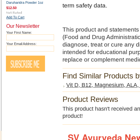
Daruharidra Powder 1oz
term safety data.
$12.50
Add To Cart
Our Newsletter
This product and statements
Your First Name:
(Food and Drug Administratio
diagnose, treat or cure any d
Your Email Address:
intended for educational pu
replace or complement medic
Find Similar Products 
Vit D, B12, Magnesium, ALA
Product Reviews
This product hasn't received any
product!
SV Ayurveda New