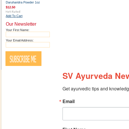
Daruharidra Powder 1oz
$12.50
Add To Cart
Our Newsletter
Your First Name:
Your Email Address:
SV Ayurveda New
Get ayurvedic tips and knowledge
Email