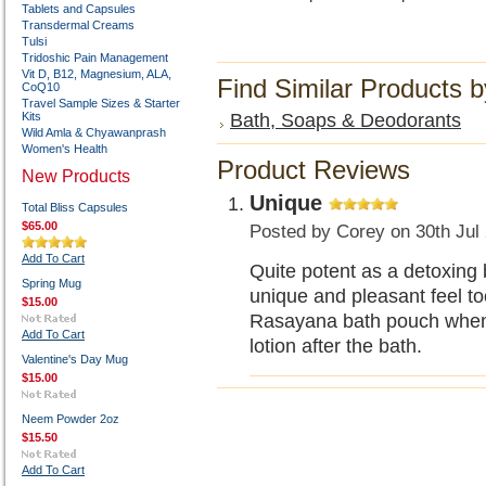
Tablets and Capsules
Transdermal Creams
Tulsi
Tridoshic Pain Management
Vit D, B12, Magnesium, ALA,
Find Similar Products 
CoQ10
Travel Sample Sizes & Starter
Kits
Bath, Soaps & Deodorants
Wild Amla & Chyawanprash
Women's Health
Product Reviews
New Products
Unique
Total Bliss Capsules
$65.00
Posted by
Corey
on 30th Jul
Add To Cart
Quite potent as a detoxing 
Spring Mug
unique and pleasant feel to
$15.00
Rasayana bath pouch when I
Add To Cart
lotion after the bath.
Valentine's Day Mug
$15.00
Neem Powder 2oz
$15.50
Add To Cart