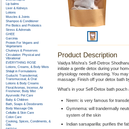
Lip balms
Liver & Kidneys
Lotions
Muscles & Joints
Shampoo & Conditioner
Pre Biotics and Probiotics
Stress & Adrenals
GHEE
Garcinia
Protein For Vegans and
Vegetarians
Chutneys & Preserves
Product Description
Circulation: Physical and
Vibrational
EVERYTHING ROSE
Vaidya Mishra’s Self-Detrox Shodhana 
Lotions, Creams, & Body Mists
initiate a gentle detox during your h
Shilajit in Formulations
physiology needs cleansing. You may a
Guduchi: Transdermal,
Transmucosal, & Oral
massage. Finish off your detox bath b
Lotions & Body Creams
Floral Aromas, Incense, Air
What’s in your Self-Detox bath pouch 
Freshener, Body Mist
Ayurvedic Pet Care
Baby & Children
Neem: is very famous for transderm
Bath, Soaps & Deodorants
Gymnema: will trandermally neutr
Body Massage Oils
Cellulite & Skin Care
system of the skin
Colon Care
Cooking, Spices, Condiments, &
Indian sarsaparilla: purifies the f
Oils