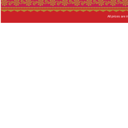
All prices are i