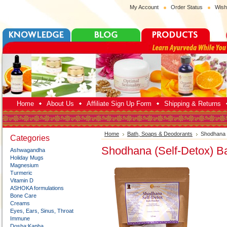
My Account
Order Status
Wish
Home
About Us
Affiliate Sign Up Form
Shipping & Returns
Home
Bath, Soaps & Deodorants
Shodhana (
Categories
Shodhana (Self-Detox) Ba
Ashwagandha
Holiday Mugs
Magnesium
Turmeric
Vitamin D
ASHOKA formulations
Bone Care
Creams
Eyes, Ears, Sinus, Throat
Immune
Dosha:Kapha