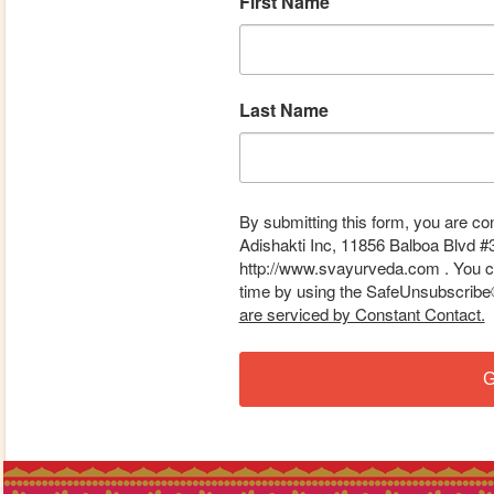
First Name
Last Name
By submitting this form, you are co
Adishakti Inc, 11856 Balboa Blvd #
http://www.svayurveda.com . You ca
time by using the SafeUnsubscribe® 
are serviced by Constant Contact.
G