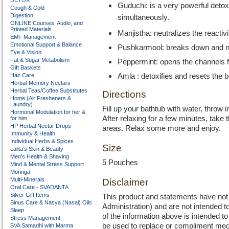
DETOX
Guduchi: is a very powerful detox
Cough & Cold
Digestion
simultaneously.
ONLINE Courses, Audio, and
Printed Materials
Manjistha: neutralizes the reactivi
EMF Management
Emotional Support & Balance
Pushkarmool: breaks down and ne
Eye & Vision
Fat & Sugar Metabolism
Peppermint: opens the channels fo
Gift Baskets
Hair Care
Amla : detoxifies and resets the 
Herbal-Memory Nectars
Herbal Teas/Coffee Substitutes
Directions
Home (Air Fresheners &
Laundry)
Fill up your bathtub with water, throw in
Hormonal Modulation for her &
After relaxing for a few minutes, take
for him
HP Herbal Nectar Drops
areas. Relax some more and enjoy.
Immunity & Health
Individual Herbs & Spices
Size
Lalita’s Skin & Beauty
Men’s Health & Shaving
5 Pouches
Mind & Mental Stress Support
Moringa
Multi-Minerals
Disclaimer
Oral Care - SVADANTA
Silver Gift Items
This product and statements have no
Sinus Care & Nasya (Nasal) Oils
Administration) and are not intended to
Sleep
of the information above is intended 
Stress Management
be used to replace or compliment med
SVA Samadhi with Marma