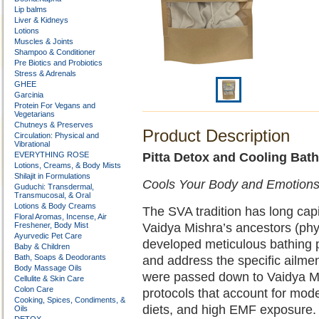
Lip balms
Liver & Kidneys
Lotions
Muscles & Joints
Shampoo & Conditioner
Pre Biotics and Probiotics
Stress & Adrenals
GHEE
Garcinia
Protein For Vegans and
Vegetarians
Chutneys & Preserves
Product Description
Circulation: Physical and
Vibrational
EVERYTHING ROSE
Pitta Detox and Cooling Bat
Lotions, Creams, & Body Mists
Shilajit in Formulations
Cools Your Body and Emotions 
Guduchi: Transdermal,
Transmucosal, & Oral
Lotions & Body Creams
The SVA tradition has long capi
Floral Aromas, Incense, Air
Freshener, Body Mist
Vaidya Mishra’s ancestors (phys
Ayurvedic Pet Care
developed meticulous bathing p
Baby & Children
Bath, Soaps & Deodorants
and address the specific ailment
Body Massage Oils
were passed down to Vaidya M
Cellulite & Skin Care
Colon Care
protocols that account for moder
Cooking, Spices, Condiments, &
diets, and high EMF exposure.
Oils