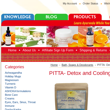
My Account
Order Status
Wish
Home
About Us
Affiliate Sign Up Form
Shipping & Returns
Home
Bath, Soaps & Deodorants
PITTA- De
Categories
PITTA- Detox and Coolin
Ashwagandha
Holiday Mugs
Magnesium
Turmeric
Vitamin D
ASHOKA formulations
Bone Care
Creams
Eyes, Ears, Sinus, Throat
Immune
Dosha:Kapha