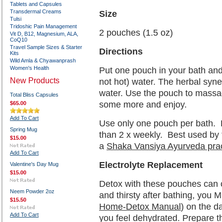
Tablets and Capsules
Transdermal Creams
Size
Tulsi
Tridoshic Pain Management
2 pouches (1.5 oz)
Vit D, B12, Magnesium, ALA,
CoQ10
Travel Sample Sizes & Starter
Directions
Kits
Wild Amla & Chyawanprash
Women's Health
Put one pouch in your bath and
New Products
not hot) water. The herbal syne
water. Use the pouch to massag
Total Bliss Capsules
some more and enjoy.
$65.00
Add To Cart
Use only one pouch per bath.
Spring Mug
than 2 x weekly.
Best used by
$15.00
a
Shaka Vansiya Ayurveda prac
Add To Cart
Electrolyte Replacement
Valentine's Day Mug
$15.00
Detox with these pouches can c
Neem Powder 2oz
and thirsty after bathing, you 
$15.50
Home-Detox Manual
) on the d
Add To Cart
you feel dehydrated. Prepare the