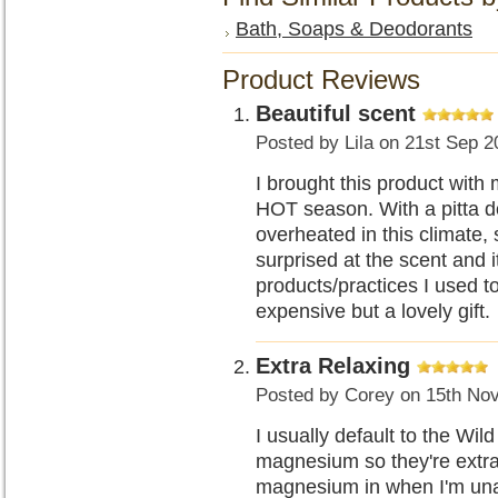
Bath, Soaps & Deodorants
Product Reviews
Beautiful scent
Posted by
Lila
on 21st Sep 2
I brought this product with
HOT season. With a pitta d
overheated in this climate,
surprised at the scent and i
products/practices I used to
expensive but a lovely gift.
Extra Relaxing
Posted by
Corey
on 15th No
I usually default to the Wi
magnesium so they're extra
magnesium in when I'm una