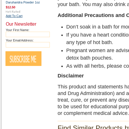
Daruharidra Powder 1oz
your bath. You may also drink 
$12.50
Additional Precautions and 
Add To Cart
Our Newsletter
Don’t soak in a bath for mo
Your First Name:
If you have a heart conditio
Your Email Address:
any type of hot bath.
Pregnant women are advise
detox bath pouches.
As with all herbs, please c
Disclaimer
This product and statements h
and Drug Administration) and a
treat, cure, or prevent any dise
to be used for educational pur
or complement medical advice.
Find Similar Products 