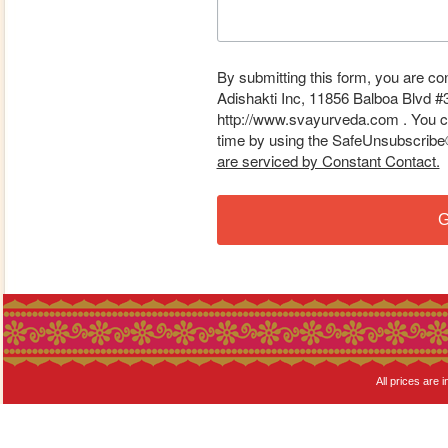
By submitting this form, you are co
Adishakti Inc, 11856 Balboa Blvd #
http://www.svayurveda.com . You ca
time by using the SafeUnsubscribe® 
are serviced by Constant Contact.
G
All prices are i