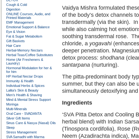
DETOX
Cough & Cold
Vaidya Mishra formulated these
Digestion
of the body’s detox channels t
ONLINE Courses, Audio, and
Printed Materials
transdermally (via the skin).
In
EMF Management
Emotional Support & Balance
while also calming hot emotions 
Eye & Vision
soothing transdermal rose.
Th
Fat & Sugar Metabolism
Gift Baskets
chloride, a
yogavahi
(enhances t
Hair Care
deeper penetration. Magnesium 
Herbal-Memory Nectars
Herbal Teas/Coffee Substitutes
detox process:
shodhana
(clea
Home (Air Fresheners &
Laundry)
santarpana
(nurturing).
Hormonal Modulation for her &
for him
The pitta-predominant body type
HP Herbal Nectar Drops
Immunity & Health
summer, but they can also be u
Individual Herbs & Spices
simultaneously detoxifying and
Lalita’s Skin & Beauty
Men’s Health & Shaving
Mind & Mental Stress Support
Ingredients
Moringa
Multi-Minerals
‘SVA Pitta Detox and Cooling B
Oral Care - SVADANTA
Silver Gift Items
herbal blend) with Indian Sars
Sinus Care & Nasya (Nasal) Oils
Sleep
(Tinospora cordifolia), Rose (R
Stress Management
Neem (Azadirachta indica), M
SVA Samadhi with Marma