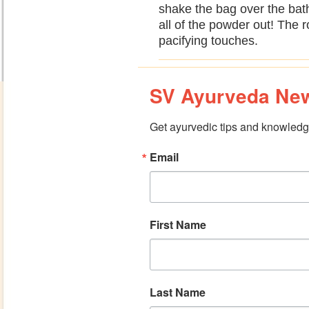
shake the bag over the bat
all of the powder out! The r
pacifying touches.
SV Ayurveda New
Get ayurvedic tips and knowledge
Email
First Name
Last Name