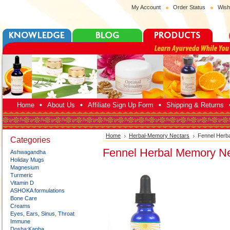
My Account
Order Status
Wish
Home
About Us
Affiliate Sign Up Form
Shipping & Returns
Home
Herbal-Memory Nectars
Fennel Herb
Categories
Fennel Herbal Memory Ne
Ashwagandha
Holiday Mugs
Magnesium
Turmeric
Vitamin D
ASHOKA formulations
Bone Care
Creams
Eyes, Ears, Sinus, Throat
Immune
Dosha:Kapha