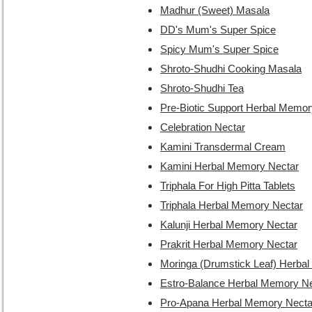
Madhur (Sweet) Masala
DD's Mum's Super Spice
Spicy Mum's Super Spice
Shroto-Shudhi Cooking Masala
Shroto-Shudhi Tea
Pre-Biotic Support Herbal Memor
Celebration Nectar
Kamini Transdermal Cream
Kamini Herbal Memory Nectar
Triphala For High Pitta Tablets
Triphala Herbal Memory Nectar
Kalunji Herbal Memory Nectar
Prakrit Herbal Memory Nectar
Moringa (Drumstick Leaf) Herba
Estro-Balance Herbal Memory Ne
Pro-Apana Herbal Memory Necta