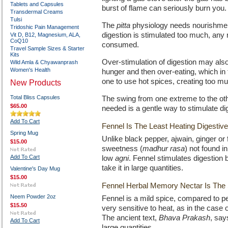
Tablets and Capsules
burst of flame can seriously burn you.
Transdermal Creams
Tulsi
The
pitta
physiology needs nourishmen
Tridoshic Pain Management
digestion is stimulated too much, any
Vit D, B12, Magnesium, ALA,
CoQ10
consumed.
Travel Sample Sizes & Starter
Kits
Over-stimulation of digestion may also
Wild Amla & Chyawanprash
Women's Health
hunger and then over-eating, which in 
one to use hot spices, creating too m
New Products
Total Bliss Capsules
The swing from one extreme to the othe
$65.00
needed is a gentle way to stimulate di
Add To Cart
Fennel Is The Least Heating Digestiv
Spring Mug
Unlike black pepper, ajwain, ginger or
$15.00
sweetness (
madhur rasa
) not found i
Add To Cart
low
agni
. Fennel stimulates digestion 
take it in large quantities.
Valentine's Day Mug
$15.00
Fennel Herbal Memory Nectar Is The
Neem Powder 2oz
Fennel is a mild spice, compared to peppe
$15.50
very sensitive to heat, as in the case 
The ancient text,
Bhava Prakash
, say
Add To Cart
large quantities.