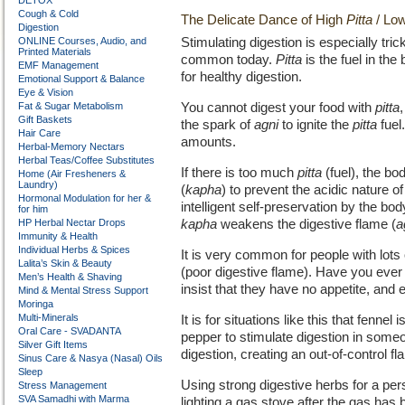
DETOX
Cough & Cold
The Delicate Dance of High
Pitta
/ Lo
Digestion
ONLINE Courses, Audio, and
Stimulating digestion is especially tri
Printed Materials
common today.
Pitta
is the fuel in the
EMF Management
for healthy digestion.
Emotional Support & Balance
Eye & Vision
Fat & Sugar Metabolism
You cannot digest your food with
pitta
Gift Baskets
the spark of
agni
to ignite the
pitta
fuel
Hair Care
amounts.
Herbal-Memory Nectars
Herbal Teas/Coffee Substitutes
If there is too much
pitta
(fuel), the bo
Home (Air Fresheners &
Laundry)
(
kapha
) to prevent the acidic nature o
Hormonal Modulation for her &
intelligent self-preservation by the bo
for him
HP Herbal Nectar Drops
kapha
weakens the digestive flame (
a
Immunity & Health
Individual Herbs & Spices
It is very common for people with lots
Lalita’s Skin & Beauty
(poor digestive flame). Have you ever
Men’s Health & Shaving
insist that they have no appetite, and e
Mind & Mental Stress Support
Moringa
Multi-Minerals
It is for situations like this that fenne
Oral Care - SVADANTA
pepper to stimulate digestion in some
Silver Gift Items
digestion, creating an out-of-control 
Sinus Care & Nasya (Nasal) Oils
Sleep
Using strong digestive herbs for a pe
Stress Management
SVA Samadhi with Marma
lighting a gas stove after the gas has