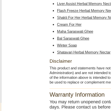
Liver Assist Herbal Memory Nect
Flash Freeze Herbal Memory Ne
Shakti For Her Herbal Memory N
Cream For Her
Maha Saraswati Ghee
Bal Saraswati Ghee
Winter Soap
Shatavari Herbal Memory Nectar
Disclaimer
This product and statements have no
Administration) and are not intended to
of the information above is intended 
be used to replace or complement med
Warranty Information
You may return unopened contain
days. Please contact us before