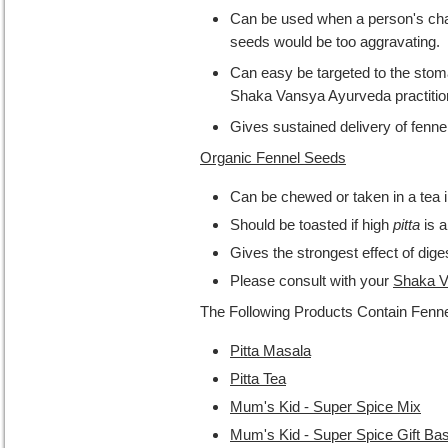
Can be used when a person's cha
seeds would be too aggravating.
Can easy be targeted to the stoma
Shaka Vansya Ayurveda practitio
Gives sustained delivery of fenne
Organic Fennel Seeds
Can be chewed or taken in a tea i
Should be toasted if high
pitta
is a
Gives the strongest effect of dige
Please consult with your
Shaka V
The Following Products Contain Fenne
Pitta Masala
Pitta Tea
Mum's Kid - Super Spice Mix
Mum's Kid - Super Spice Gift Ba