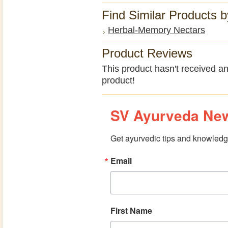
Find Similar Products 
Herbal-Memory Nectars
Product Reviews
This product hasn't received any
product!
SV Ayurveda New
Get ayurvedic tips and knowledge
Email
First Name