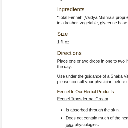
Ingredients
“Total Fennel” (Vaidya Mishra’s propri
in a kosher, vegetable, glycerine base
Size
1 fl. oz.
Directions
Place one or two drops in one to two l
the day.
Use under the guidance of a
Shaka Va
please consult your physician before 
Fennel In Our Herbal Products
Fennel Transdermal Cream
Is absorbed through the skin.
Does not contain much of the heati
physiologies.
pitta