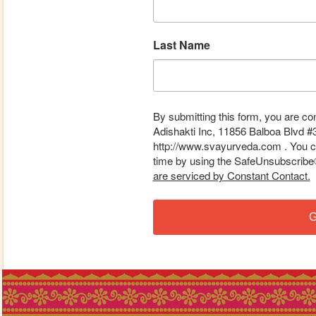
Last Name
By submitting this form, you are co
Adishakti Inc, 11856 Balboa Blvd #
http://www.svayurveda.com . You ca
time by using the SafeUnsubscribe® 
are serviced by Constant Contact.
G