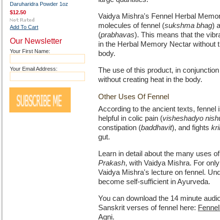
Daruharidra Powder 1oz
$12.50
Vaidya Mishra's Fennel Herbal Memory
molecules of fennel (
sukshma bhag
) 
Add To Cart
(
prabhavas
). This means that the vibr
Our Newsletter
in the Herbal Memory Nectar without th
Your First Name:
body.
Your Email Address:
The use of this product, in conjunction
without creating heat in the body.
Other Uses Of Fennel
According to the ancient texts, fennel i
helpful in colic pain (
visheshadyo nish
constipation (
baddhavit
), and fights
kr
gut.
Learn in detail about the many uses of
Prakash
, with Vaidya Mishra. For onl
Vaidya Mishra's lecture on fennel. Und
become self-sufficient in Ayurveda.
You can download the 14 minute audio
Sanskrit verses of fennel here:
Fennel
Agni
.