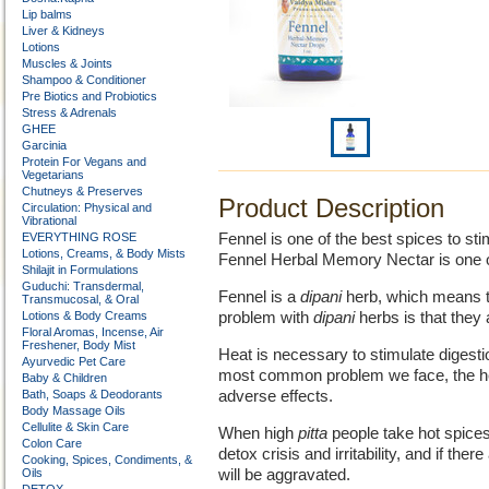
Lip balms
Liver & Kidneys
Lotions
Muscles & Joints
Shampoo & Conditioner
Pre Biotics and Probiotics
Stress & Adrenals
GHEE
Garcinia
Protein For Vegans and
Vegetarians
Chutneys & Preserves
Product Description
Circulation: Physical and
Vibrational
EVERYTHING ROSE
Fennel is one of the best spices to sti
Lotions, Creams, & Body Mists
Fennel Herbal Memory Nectar is one of 
Shilajit in Formulations
Guduchi: Transdermal,
Fennel is a
dipani
herb, which means th
Transmucosal, & Oral
Lotions & Body Creams
problem with
dipani
herbs is that they 
Floral Aromas, Incense, Air
Freshener, Body Mist
Heat is necessary to stimulate digesti
Ayurvedic Pet Care
most common problem we face, the hea
Baby & Children
Bath, Soaps & Deodorants
adverse effects.
Body Massage Oils
Cellulite & Skin Care
When high
pitta
people take hot spices
Colon Care
detox crisis and irritability, and if ther
Cooking, Spices, Condiments, &
Oils
will be aggravated.