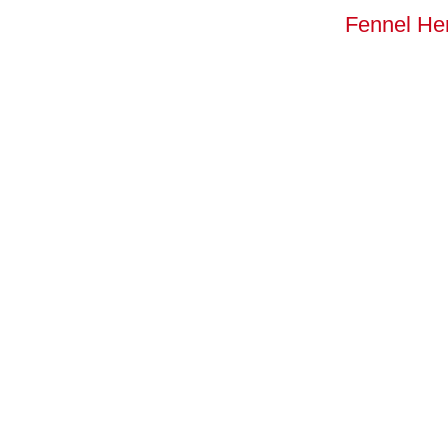
Fennel He