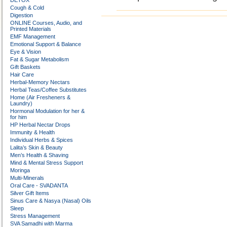
DETOX
Cough & Cold
Digestion
ONLINE Courses, Audio, and
Printed Materials
EMF Management
Emotional Support & Balance
Eye & Vision
Fat & Sugar Metabolism
Gift Baskets
Hair Care
Herbal-Memory Nectars
Herbal Teas/Coffee Substitutes
Home (Air Fresheners &
Laundry)
Hormonal Modulation for her &
for him
HP Herbal Nectar Drops
Immunity & Health
Individual Herbs & Spices
Lalita’s Skin & Beauty
Men’s Health & Shaving
Mind & Mental Stress Support
Moringa
Multi-Minerals
Oral Care - SVADANTA
Silver Gift Items
Sinus Care & Nasya (Nasal) Oils
Sleep
Stress Management
SVA Samadhi with Marma