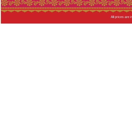
All prices are i