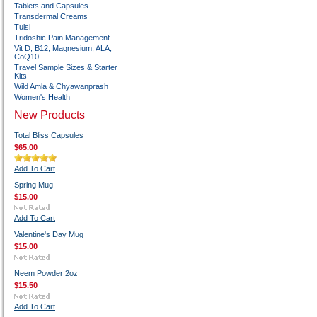
Tablets and Capsules
Transdermal Creams
Tulsi
Tridoshic Pain Management
Vit D, B12, Magnesium, ALA,
CoQ10
Travel Sample Sizes & Starter
Kits
Wild Amla & Chyawanprash
Women's Health
New Products
Total Bliss Capsules
$65.00
Add To Cart
Spring Mug
$15.00
Add To Cart
Valentine's Day Mug
$15.00
Neem Powder 2oz
$15.50
Add To Cart