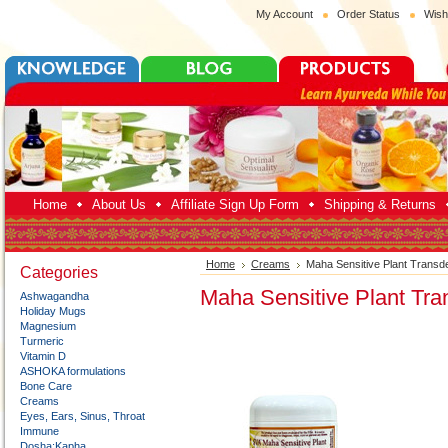
My Account
Order Status
Wish
Home
About Us
Affiliate Sign Up Form
Shipping & Returns
Home
Creams
Maha Sensitive Plant Trans
Categories
Maha Sensitive Plant Tr
Ashwagandha
Holiday Mugs
Magnesium
Turmeric
Vitamin D
ASHOKA formulations
Bone Care
Creams
Eyes, Ears, Sinus, Throat
Immune
Dosha:Kapha