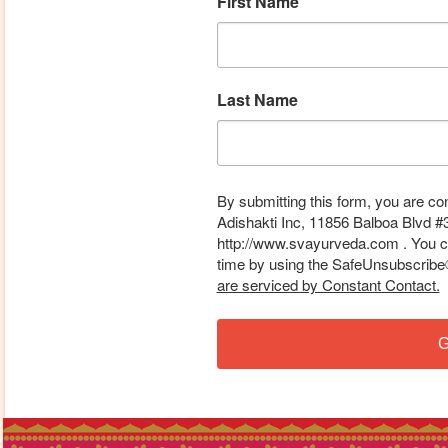
First Name
Last Name
By submitting this form, you are co
Adishakti Inc, 11856 Balboa Blvd #
http://www.svayurveda.com . You ca
time by using the SafeUnsubscribe® 
are serviced by Constant Contact.
G