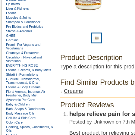
Lip balms
Liver & Kidneys
Lotions
Muscles & Joints
Shampoo & Conditioner
Pre Biotics and Probiotics
Stress & Adrenals
GHEE
Garcinia
Protein For Vegans and
Vegetarians
Chutneys & Preserves
Product Description
Circulation: Physical and
Vibrational
EVERYTHING ROSE
Type a description for this prod
Lotions, Creams, & Body Mists
Shilajit in Formulations
Guduchi: Transdermal,
Find Similar Products 
Transmucosal, & Oral
Lotions & Body Creams
Creams
Floral Aromas, Incense, Air
Freshener, Body Mist
Ayurvedic Pet Care
Product Reviews
Baby & Children
Bath, Soaps & Deodorants
helps relieve pain for 
Body Massage Oils
Cellulite & Skin Care
Posted by
Unknown
on 7th M
Colon Care
Cooking, Spices, Condiments, &
Oils
Best product for relieving s