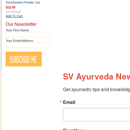
Daruharidra Powder 1oz
$12.50
Add To Cart
Our Newsletter
Your First Name:
Your Email Address:
SV Ayurveda New
Get ayurvedic tips and knowledge
Email