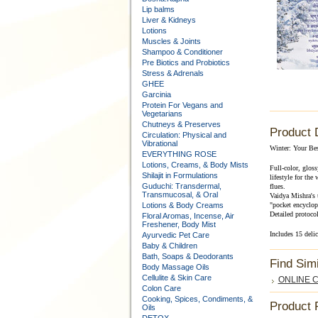
Lip balms
Liver & Kidneys
Lotions
Muscles & Joints
Shampoo & Conditioner
Pre Biotics and Probiotics
Stress & Adrenals
GHEE
Garcinia
Protein For Vegans and
Vegetarians
Chutneys & Preserves
Product 
Circulation: Physical and
Vibrational
Winter: Your Bes
EVERYTHING ROSE
Lotions, Creams, & Body Mists
Full-color, glos
Shilajit in Formulations
lifestyle for the
Guduchi: Transdermal,
flues.
Transmucosal, & Oral
Vaidya Mishra's u
Lotions & Body Creams
"pocket encyclope
Detailed protocol
Floral Aromas, Incense, Air
Freshener, Body Mist
Includes 15 delic
Ayurvedic Pet Care
Baby & Children
Bath, Soaps & Deodorants
Find Sim
Body Massage Oils
Cellulite & Skin Care
ONLINE Co
Colon Care
Cooking, Spices, Condiments, &
Product 
Oils