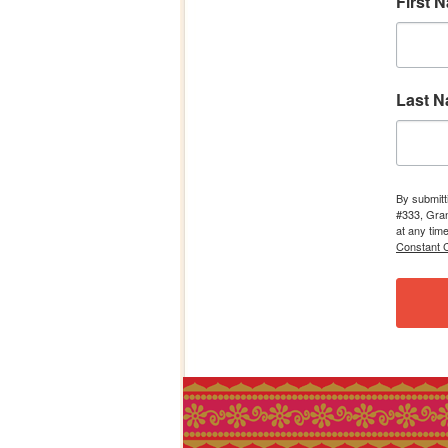
First 
Last 
By submitt
#333, Gran
at any tim
Constant C