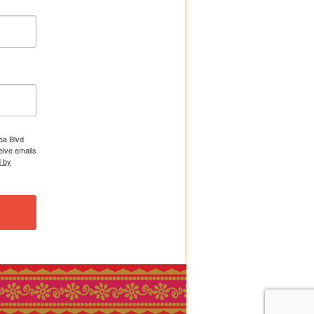
boa Blvd
eive emails
d by