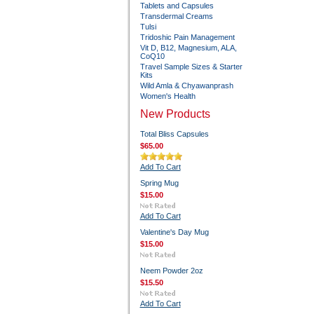
Tablets and Capsules
Transdermal Creams
Tulsi
Tridoshic Pain Management
Vit D, B12, Magnesium, ALA,
CoQ10
Travel Sample Sizes & Starter
Kits
Wild Amla & Chyawanprash
Women's Health
New Products
Total Bliss Capsules
$65.00
Add To Cart
Spring Mug
$15.00
Add To Cart
Valentine's Day Mug
$15.00
Neem Powder 2oz
$15.50
Add To Cart