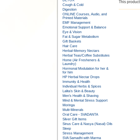
DETOX
This product 
Cough & Cold
Digestion
ONLINE Courses, Audio, and
Printed Materials
EMF Management
Emotional Support & Balance
Eye & Vision
Fat & Sugar Metabolism
Gift Baskets
Hair Care
Herbal-Memory Nectars
Herbal Teas/Coffee Substitutes
Home (Air Fresheners &
Laundry)
Hormonal Modulation for her &
for him
HP Herbal Nectar Drops
Immunity & Health
Individual Herbs & Spices
Lalita’s Skin & Beauty
Men’s Health & Shaving
Mind & Mental Stress Support
Moringa
Multi-Minerals
Oral Care - SVADANTA
Silver Gift Items
Sinus Care & Nasya (Nasal) Oils
Sleep
Stress Management
SVA Samadhi with Marma