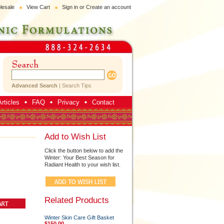
lesale
View Cart
Sign in
or
Create an account
Advanced Search
|
Search Tips
rticles
FAQ
Privacy
Contact
Add to Wish List
Click the button below to add the
Winter: Your Best Season for
Radiant Health to your wish list.
Related Products
Winter Skin Care Gift Basket
$150.00