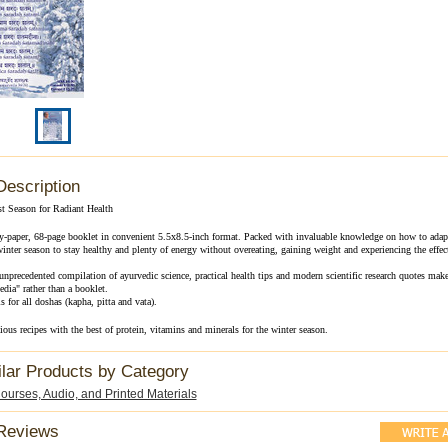
Description
t Season for Radiant Health
sy-paper, 68-page booklet in convenient 5.5x8.5-inch format. Packed with invaluable knowledge on how to adapt
 winter season to stay healthy and plenty of energy without overeating, gaining weight and experiencing the effec
nprecedented compilation of ayurvedic science, practical health tips and modern scientific research quotes make 
dia" rather than a booklet.
s for all doshas (kapha, pitta and vata).
ious recipes with the best of protein, vitamins and minerals for the winter season.
ilar Products by Category
urses, Audio, and Printed Materials
Reviews