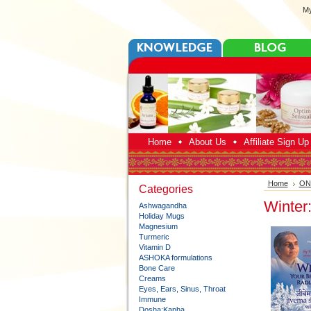
My
Home
About Us
Affiliate Sign U
Home
ONL
Categories
Winter
Ashwagandha
Holiday Mugs
Magnesium
Turmeric
Vitamin D
ASHOKA formulations
Bone Care
Creams
Eyes, Ears, Sinus, Throat
Immune
Dosha:Kapha