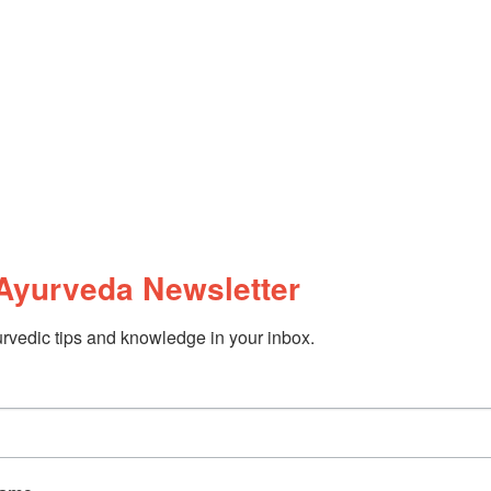
Ayurveda Newsletter
rvedic tips and knowledge in your inbox.