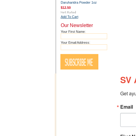
Daruharidra Powder 1oz
$12.50
Add To Cart
Our Newsletter
Your First Name:
Your Email Address:
SV 
Get ayu
Email