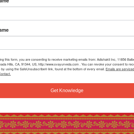
Name
Name
ing this form, you are consenting to receive marketing emails from: Adishakti Inc, 11856 Bal
ada Hills, CA, 91344, US, http://www.svayurveda.com . You can revoke your consent to rec
e by using the SafeUnsubscribe® link, found at the bottom of every email.
Emails are service
ontact.
Get Knowledge