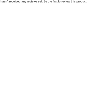
hasn't received any reviews yet. Be the first to review this product!