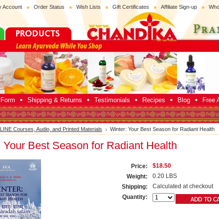
 Account
Order Status
Wish Lists
Gift Certificates
Affiliate Sign-up
Who
p Form
Shipping & Returns
Testimonials
Recipes
Blog
Free A
INE Courses, Audio, and Printed Materials
Winter: Your Best Season for Radiant Health
: Your Best Season for Radiant Health
$18.50
Price:
0.20 LBS
Weight:
Calculated at checkout
Shipping:
Quantity: