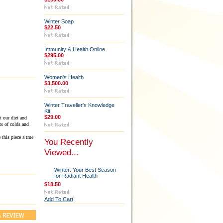
Winter Soap
$22.50
Immunity & Health Online
$295.00
Women's Health
$3,500.00
Winter Traveller's Knowledge
Kit
$29.00
 our diet and
ts of colds and
this piece a true
You Recently
Viewed...
Winter: Your Best Season
for Radiant Health
$18.50
Add To Cart