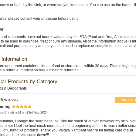
hower or bath, by the sink, or wherever you keep soap. You can use on the hands, th
herbs, please consult your physician before using.
er
 and statements have not been evaluated by the FDA (Food and Drug Administratio
 to be used to diagnose, treat or cure any disease. All of the information above is i
cational purposes only and may not be used to replace or compliment medical advi
 Information
rn unopened containers for a refund or store credit within 30 days. Please login to
 a return authorization request before returning.
ilar Products by Category
ps & Deodorants
Reviews
ooling
 by
Christina M
on 23rd Aug 2024
summer, I bought the soap because I like the smell of vetiver, however my skin loved
summer I feel the heat much more than in the beginning and . It is much better since
ll of Chandika products. Thank you Vaidya Rampant Mishra for taking care of us!! T
ing and the skin cools down!!!