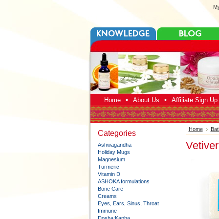
My
Home
About Us
Affiliate Sign U
Home
Bat
Categories
Vetive
Ashwagandha
Holiday Mugs
Magnesium
Turmeric
Vitamin D
ASHOKA formulations
Bone Care
Creams
Eyes, Ears, Sinus, Throat
Immune
Dosha:Kapha