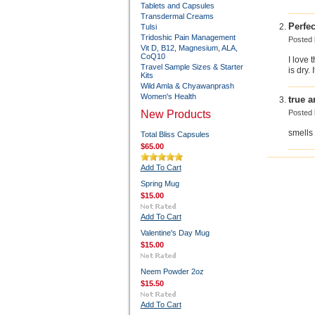
Tablets and Capsules
Transdermal Creams
Perfec
Tulsi
Tridoshic Pain Management
Posted
Vit D, B12, Magnesium, ALA,
CoQ10
I love 
Travel Sample Sizes & Starter
is dry.
Kits
Wild Amla & Chyawanprash
Women's Health
true 
New Products
Posted
smells
Total Bliss Capsules
$65.00
Add To Cart
Spring Mug
$15.00
Add To Cart
Valentine's Day Mug
$15.00
Neem Powder 2oz
$15.50
Add To Cart