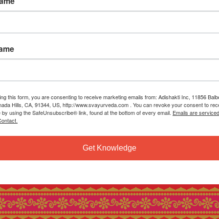
Name
Name
ing this form, you are consenting to receive marketing emails from: Adishakti Inc, 11856 Bal
ada Hills, CA, 91344, US, http://www.svayurveda.com . You can revoke your consent to rec
e by using the SafeUnsubscribe® link, found at the bottom of every email.
Emails are service
ontact.
Get Knowledge