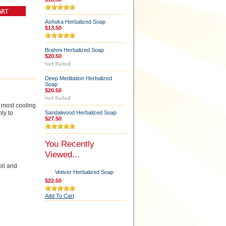
Ashoka Herbalized Soap
$13.50
Brahmi Herbalized Soap
$20.50
Deep Meditation Herbalized
Soap
$20.50
e most cooling
ly to
Sandalwood Herbalized Soap
$27.50
You Recently
Viewed...
oil and
Vetiver Herbalized Soap
$22.50
Add To Cart