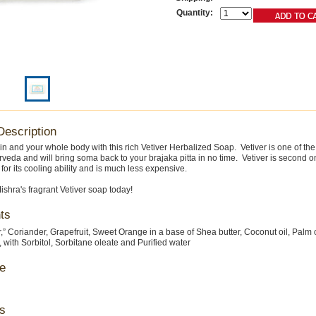
Quantity:
Description
in and your whole body with this rich Vetiver Herbalized Soap. Vetiver is one of th
rveda and will bring soma back to your brajaka pitta in no time. Vetiver is second on
or its cooling ability and is much less expensive.
ishra's fragrant Vetiver soap today!
ts
er,” Coriander, Grapefruit, Sweet Orange in a base of Shea butter, Coconut oil, Palm 
, with Sorbitol, Sorbitane oleate and Purified water
e
s