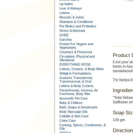
Lip balms
Liver & Kidneys
Lotions
Muscles & Joints
Shampoo & Conditioner
Pre Biotics and Probiotics
Stress & Adrenals
GHEE
Garcinia
Protein For Vegans and
Vegetarians
Chutneys & Preserves
Product 
Circulation: Physical and
Vibrational
Cool your sk
EVERYTHING ROSE
herbs in Ayu
Lotions, Creams, & Body Mists
sandalwood f
Shilajit in Formulations
Guduchi: Transdermal,
Try Vaidya M
Transmucosal, & Oral
Lotions & Body Creams
Ingredien
Floral Aromas, Incense, Air
Freshener, Body Mist
“Total Vetiv
Ayurvedic Pet Care
Safflower oil
Baby & Children
Bath, Soaps & Deodorants
Body Massage Oils
Soap Siz
Cellulite & Skin Care
130 gm
Colon Care
Cooking, Spices, Condiments, &
Oils
Direction