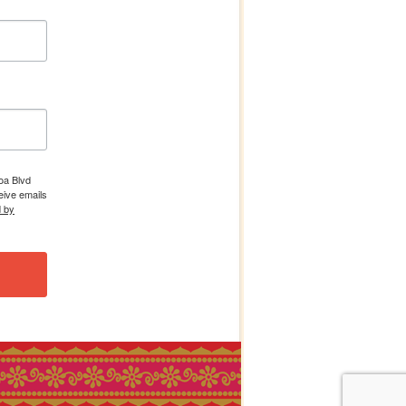
boa Blvd
eive emails
d by