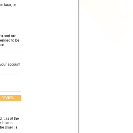
e face, or
n) and are
ntended to be
ce.
 your account
 it as at the
 I started
he smell is