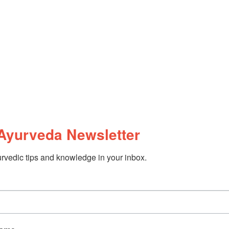
Ayurveda Newsletter
rvedic tips and knowledge in your inbox.