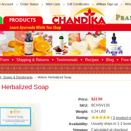
 Account
Order Status
Wish Lists
Gift Certificates
Affiliate Sign-up
Who
p Form
Shipping & Returns
Testimonials
Recipes
Blog
Free A
h, Soaps & Deodorants
Vetiver Herbalized Soap
r Herbalized Soap
$22.50
Price:
BCHSV130
SKU:
0.24 LBS
Weight:
Rating:
(
3
product r
Usually ships in 1-2 busi
Availability:
Calculated at checkout
Shipping: