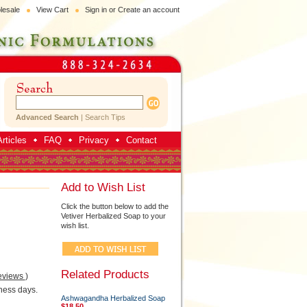
lesale
View Cart
Sign in
or
Create an account
Advanced Search
|
Search Tips
rticles
FAQ
Privacy
Contact
Add to Wish List
Click the button below to add the
Vetiver Herbalized Soap to your
wish list.
Related Products
eviews
)
ness days.
Ashwagandha Herbalized Soap
$18.50