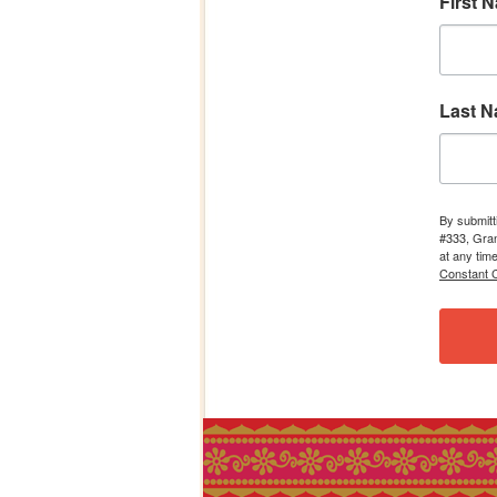
First 
Last 
By submitt
#333, Gran
at any tim
Constant C