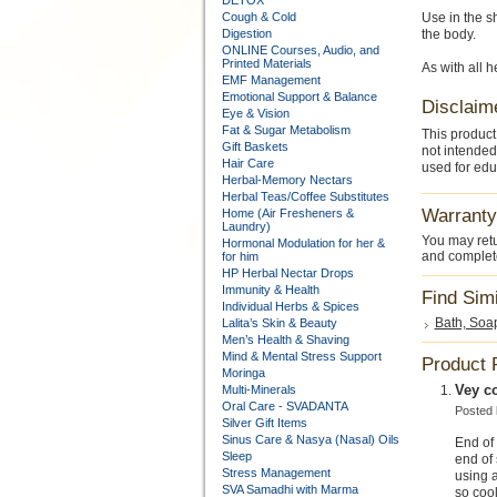
DETOX
Cough & Cold
Use in the s
Digestion
the body.
ONLINE Courses, Audio, and
Printed Materials
As with all 
EMF Management
Emotional Support & Balance
Disclaim
Eye & Vision
Fat & Sugar Metabolism
This product
Gift Baskets
not intended
Hair Care
used for edu
Herbal-Memory Nectars
Herbal Teas/Coffee Substitutes
Warranty
Home (Air Fresheners &
Laundry)
You may retu
Hormonal Modulation for her &
and complete
for him
HP Herbal Nectar Drops
Immunity & Health
Find Sim
Individual Herbs & Spices
Bath, Soa
Lalita’s Skin & Beauty
Men’s Health & Shaving
Mind & Mental Stress Support
Product 
Moringa
Vey c
Multi-Minerals
Oral Care - SVADANTA
Posted
Silver Gift Items
Sinus Care & Nasya (Nasal) Oils
End of 
Sleep
end of 
Stress Management
using a
SVA Samadhi with Marma
so cool