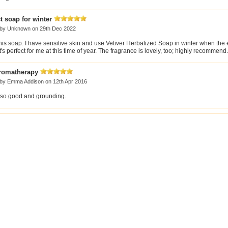
t soap for winter
 by
Unknown
on 29th Dec 2022
this soap. I have sensitive skin and use Vetiver Herbalized Soap in winter when the
 It's perfect for me at this time of year. The fragrance is lovely, too; highly recommend.
aromatherapy
 by
Emma Addison
on 12th Apr 2016
 so good and grounding.