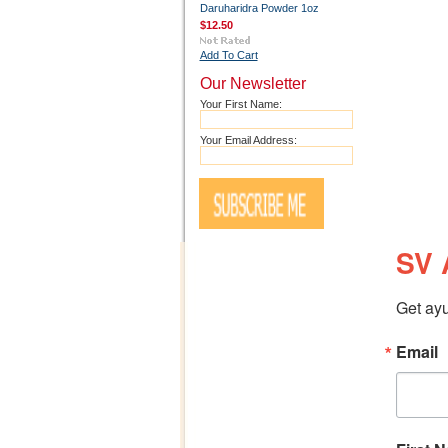
Daruharidra Powder 1oz
$12.50
Add To Cart
Our Newsletter
Your First Name:
Your Email Address:
SV 
Get ayu
Email