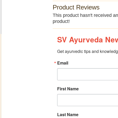
Product Reviews
This product hasn't received any
product!
SV Ayurveda New
Get ayurvedic tips and knowledge
Email
First Name
Last Name