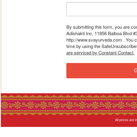
By submitting this form, you are co
Adishakti Inc, 11856 Balboa Blvd #
http://www.svayurveda.com . You ca
time by using the SafeUnsubscribe® 
are serviced by Constant Contact.
G
All prices are i