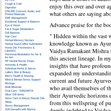
DETOX
Cough & Cold
enjoy this over and over ag
Digestion
ONLINE Courses, Audio, and
what others are saying abo
Printed Materials
EMF Management
Emotional Support & Balance
Advance praise for the bo
Eye & Vision
Fat & Sugar Metabolism
Gift Baskets
" Hidden within the vast 
Hair Care
Herbal-Memory Nectars
knowledge known as Ayurve
Herbal Teas/Coffee Substitutes
Home (Air Fresheners &
Vaidya Ramakant Mishra is
Laundry)
Hormonal Modulation for her &
this ancient lineage. In m
for him
HP Herbal Nectar Drops
insights that have profoun
Immunity & Health
Individual Herbs & Spices
expanded my understanding
Lalita’s Skin & Beauty
Men’s Health & Shaving
current and future Ayurved
Mind & Mental Stress Support
Moringa
who avail themselves of th
Multi-Minerals
Oral Care - SVADANTA
their Ayurvedic horizons e
Silver Gift Items
Sinus Care & Nasya (Nasal) Oils
from this wellspring of p
Sleep
Stress Management
deeply indebted to Vaidya
SVA Samadhi with Marma