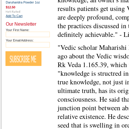
Daruharidra Powder 1oz
results patients get usin
$12.50
are deeply profound, comp
Add To Cart
the practices discussed in 
Our Newsletter
Your First Name:
definitely achievable." - 
Your Email Address:
"Vedic scholar Maharishi
ago about the Vedic wis
Rk Veda 1.165.39, which t
"knowledge is structred i
true knowledge, not just i
ultimate truth, has its ori
consciousness. He said tha
junction point between ab
relative existence. He desc
seed that is swelling in or