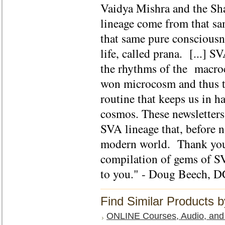
Vaidya Mishra and the S
lineage come from that sa
that same pure consciousne
life, called prana. [...] 
the rhythms of the macroc
won microcosm and thus te
routine that keeps us in 
cosmos. These newsletters 
SVA lineage that, before 
modern world. Thank you 
compilation of gems of S
to you." - Doug Beech, D
Find Similar Products 
ONLINE Courses, Audio, and 