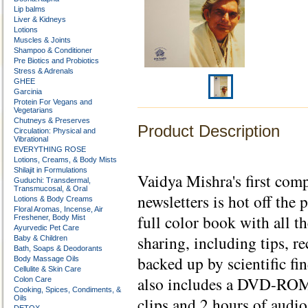
Lip balms
Liver & Kidneys
Lotions
Muscles & Joints
Shampoo & Conditioner
Pre Biotics and Probiotics
Stress & Adrenals
GHEE
Garcinia
Protein For Vegans and
Vegetarians
Chutneys & Preserves
Product Description
Circulation: Physical and
Vibrational
EVERYTHING ROSE
Lotions, Creams, & Body Mists
Shilajit in Formulations
Vaidya Mishra's first co
Guduchi: Transdermal,
Transmucosal, & Oral
newsletters is hot off the 
Lotions & Body Creams
Floral Aromas, Incense, Air
full color book with all 
Freshener, Body Mist
Ayurvedic Pet Care
sharing, including tips, r
Baby & Children
Bath, Soaps & Deodorants
backed up by scientific f
Body Massage Oils
Cellulite & Skin Care
also includes a DVD-ROM
Colon Care
Cooking, Spices, Condiments, &
Oils
clips and 2 hours of audi