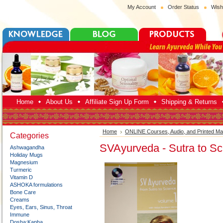
My Account
Order Status
Wish
Home
About Us
Affiliate Sign Up Form
Shipping & Returns
Home
ONLINE Courses, Audio, and Printed Mat
Categories
SVAyurveda - Sutra to Sci
Ashwagandha
Holiday Mugs
Magnesium
Turmeric
Vitamin D
ASHOKA formulations
Bone Care
Creams
Eyes, Ears, Sinus, Throat
Immune
Dosha:Kapha