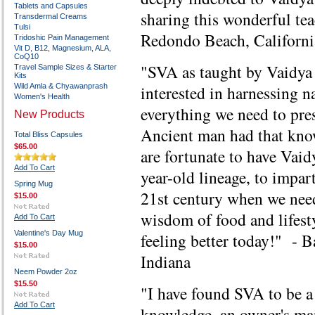
Tablets and Capsules
sharing this wonderful t
Transdermal Creams
Tulsi
Redondo Beach, Californi
Tridoshic Pain Management
Vit D, B12, Magnesium, ALA,
CoQ10
"SVA as taught by Vaidya 
Travel Sample Sizes & Starter
Kits
Wild Amla & Chyawanprash
interested in harnessing n
Women's Health
everything we need to pres
New Products
Ancient man had that know
Total Bliss Capsules
$65.00
are fortunate to have Vaid
Add To Cart
year-old lineage, to impar
Spring Mug
21st century when we need
$15.00
wisdom of food and lifest
Add To Cart
Valentine's Day Mug
feeling better today!" - 
$15.00
Indiana
Neem Powder 2oz
$15.50
"I have found SVA to be a
Add To Cart
knowledge, an owner's ma