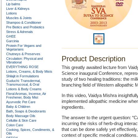
Lip balms
Liver & Kidneys
Lotions
Muscles & Joints
Shampoo & Conditioner
Pre Biotics and Probiotics
Stress & Adrenals
GHEE
Garcinia
Protein For Vegans and
Vegetarians
Chutneys & Preserves
Product Description
Circulation: Physical and
Vibrational
EVERYTHING ROSE
This greatly awaited lecture from Va
Lotions, Creams, & Body Mists
Science inaugural Conference, represe
Shilajit in Formulations
study of two healing traditions: the mi
Guduchi: Transdermal,
Transmucosal, & Oral
branching field of Western allopathic 
Lotions & Body Creams
Floral Aromas, Incense, Air
In this video, Vaidya Mishra insightfull
Freshener, Body Mist
implemented allopathic medicine when
Ayurvedic Pet Care
Baby & Children
ingredients.
Bath, Soaps & Deodorants
Body Massage Oils
The answer to the urgent question: “C
Cellulite & Skin Care
incurring the risks of herb-drug inter
Colon Care
that can be done safely yet effectively
Cooking, Spices, Condiments, &
Oils
context of specific medical conditions.