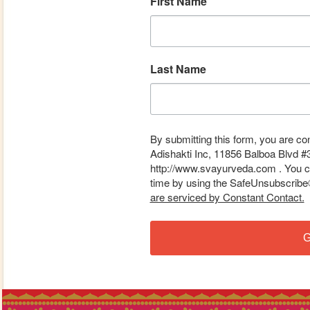
First Name
Last Name
By submitting this form, you are co
Adishakti Inc, 11856 Balboa Blvd #
http://www.svayurveda.com . You ca
time by using the SafeUnsubscribe® 
are serviced by Constant Contact.
G