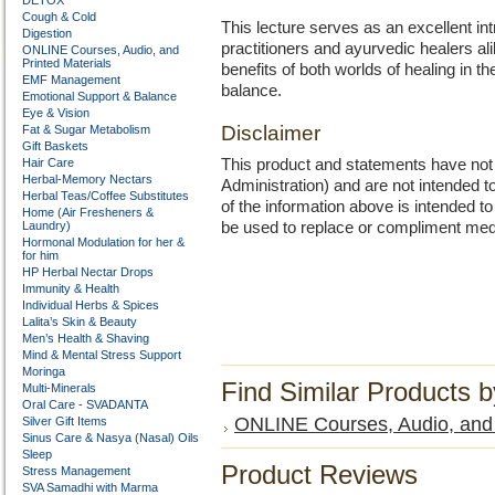
DETOX
Cough & Cold
This lecture serves as an excellent in
Digestion
practitioners and ayurvedic healers ali
ONLINE Courses, Audio, and
Printed Materials
benefits of both worlds of healing in t
EMF Management
balance.
Emotional Support & Balance
Eye & Vision
Disclaimer
Fat & Sugar Metabolism
Gift Baskets
Hair Care
This product and statements have no
Herbal-Memory Nectars
Administration) and are not intended to
Herbal Teas/Coffee Substitutes
of the information above is intended 
Home (Air Fresheners &
Laundry)
be used to replace or compliment med
Hormonal Modulation for her &
for him
HP Herbal Nectar Drops
Immunity & Health
Individual Herbs & Spices
Lalita’s Skin & Beauty
Men’s Health & Shaving
Mind & Mental Stress Support
Moringa
Find Similar Products 
Multi-Minerals
Oral Care - SVADANTA
ONLINE Courses, Audio, and 
Silver Gift Items
Sinus Care & Nasya (Nasal) Oils
Sleep
Product Reviews
Stress Management
SVA Samadhi with Marma