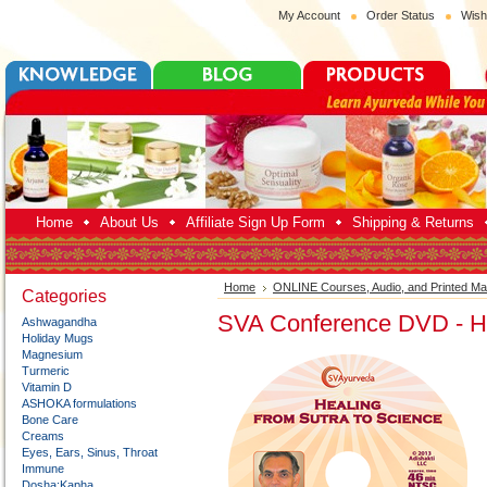
My Account
Order Status
Wish
Home
About Us
Affiliate Sign Up Form
Shipping & Returns
Home
ONLINE Courses, Audio, and Printed Mat
Categories
SVA Conference DVD - He
Ashwagandha
Holiday Mugs
Magnesium
Turmeric
Vitamin D
ASHOKA formulations
Bone Care
Creams
Eyes, Ears, Sinus, Throat
Immune
Dosha:Kapha