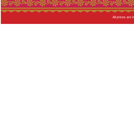
All prices are i