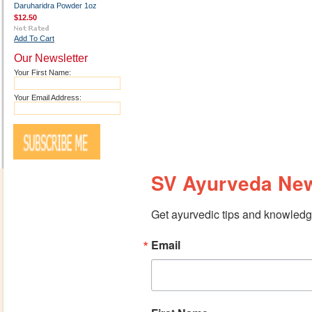
Daruharidra Powder 1oz
$12.50
Add To Cart
Our Newsletter
Your First Name:
Your Email Address:
SV Ayurveda New
Get ayurvedic tips and knowledge
Email