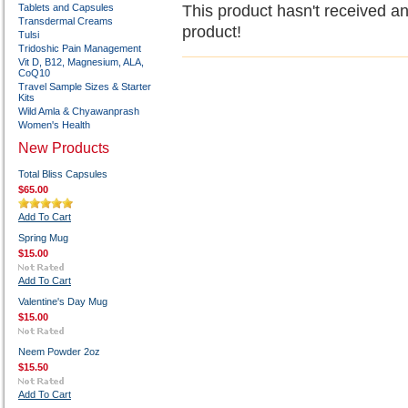
Tablets and Capsules
This product hasn't received any
Transdermal Creams
product!
Tulsi
Tridoshic Pain Management
Vit D, B12, Magnesium, ALA,
CoQ10
Travel Sample Sizes & Starter
Kits
Wild Amla & Chyawanprash
Women's Health
New Products
Total Bliss Capsules
$65.00
Add To Cart
Spring Mug
$15.00
Add To Cart
Valentine's Day Mug
$15.00
Neem Powder 2oz
$15.50
Add To Cart