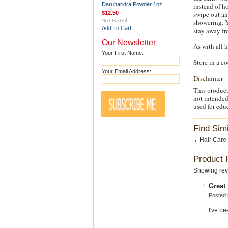
Daruharidra Powder 1oz
instead of ho
swipe out an
$12.50
showering. Y
Add To Cart
stay away fr
Our Newsletter
As with all 
Your First Name:
Store in a c
Your Email Address:
Disclaimer
This product
not intended
used for edu
Find Sim
Hair Care
Product 
Showing rev
Great
Posted
I've be