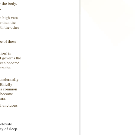
y the body.
.
to high
vata
r than the
th the other
e of these
ion) is
t governs the
e can become
ore the
ansdermally.
lthfully
is a common
o become
ata.
nd unctuous
 elevate
y of sleep.