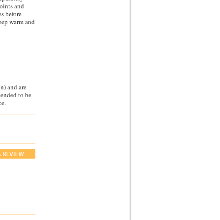
joints and
es before
keep warm and
n) and are
ntended to be
ce.