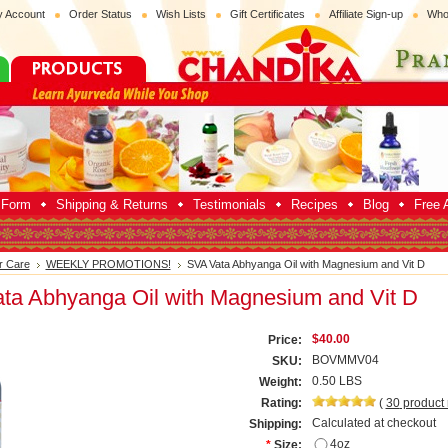
 Account
Order Status
Wish Lists
Gift Certificates
Affiliate Sign-up
Who
p Form
Shipping & Returns
Testimonials
Recipes
Blog
Free A
r Care
WEEKLY PROMOTIONS!
SVA Vata Abhyanga Oil with Magnesium and Vit D
ta Abhyanga Oil with Magnesium and Vit D
$40.00
Price:
BOVMMV04
SKU:
0.50 LBS
Weight:
Rating:
(
30
product
Calculated at checkout
Shipping:
4oz
*
Size: