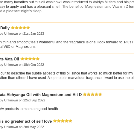
so many favorites but this oil was how I was introduced to Vaidya Mishra and his prod
 easy to apply and has a pleasant smell. The benefit of Magnesium and Vitamin D le
d a pleasant night's sleep.
 Daily
 by
Unknown
on 21st Jan 2023
 thin and smooth; feels wonderful and the fragrance is one I look forward to. Plus I
ral VitD or Magnesium.
te Vata Oil
 by
Unknown
on 18th Oct 2022
ifficult to describe the subtle aspects of this oil since that works so much better for my
ution than others I have used. A top note is marvelous fragrance. I want to use the oi
ata Abhyanga Oil with Magnesium and Vit D
 by
Unknown
on 22nd Sep 2022
SVA products to maintain good health
is no greater act of self love
 by
Unknown
on 2nd May 2022