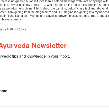
there is no greater act of self love than a self-oil massage with Vata Abhyanga wi
amin D. My skin simply drinks it up. While rubbing it in I am in bliss from the aroma
s as well--it smells divine. I think about the calming, detoxifying effect and above all
ment I am getting from the magnesium and D. I imagine it is getting into my bones 
alth. I use it a lot on my shins and calves to prevent muscle cramps. This product 
rth every penny.
iews 1-10 of 30
|
Next
Ayurveda Newsletter
rvedic tips and knowledge in your inbox.
Name