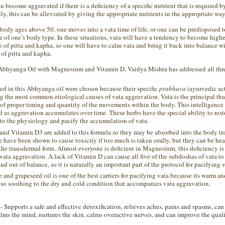
n become aggravated if there is a deficiency of a specific nutrient that is required b
ly, this can be alleviated by giving the appropriate nutrients in the appropriate way
 body ages above 50, one moves into a
vata
time of life, or one can be predisposed 
e of one
’
s
body type.
In these situations,
vata
will have a tendency to become highe
e of
pitta
and
kapha
, so one will have to calm
vata
and bring it back into balance wi
of
pitta
and
kapha
.
 Abhyanga Oil with Magnesium and Vitamin D, Vaidya Mishra has addressed all thre
ed in this Abhyanga oil were chosen because their specific
prabhava
(ayurvedic act
g the most common etiological causes of vata aggravation. Vata is the principal tha
 of proper timing and quantity of the movements within the body. This intelligenc
as aggravation accumulates over time. These herbs have the special ability to rest
 to the physiology and pacify the accumulation of vata.
d Vitamin D3 are added to this formula so they may be absorbed into the body tr
e have been shown to cause toxicity if too much is taken orally, but they can be hea
the transdermal form. Almost everyone is deficient in Magnesium; this deficiency 
 vata aggravation. A lack of Vitamin D can cause all five of the subdoshas of vata t
d out of balance, so it is naturally an important part of the protocol for pacifying v
and grapeseed oil is one of the best carriers for pacifying vata because its warm a
e so soothing to the dry and cold condition that accompanies vata aggravation.
- Supports a safe and effective detoxification, relieves aches, pains and spasms, can
ms the mind, nurtures the skin, calms overactive nerves, and can improve the qualit