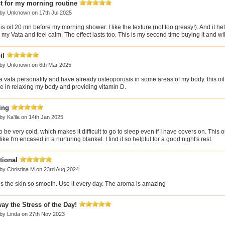
t for my morning routine
 by
Unknown
on 17th Jul 2025
his oil 20 mn before my morning shower. I like the texture (not too greasy!). And it h
my Vata and feel calm. The effect lasts too. This is my second time buying it and wil
il
 by
Unknown
on 6th Mar 2025
a vata personality and have already osteoporosis in some areas of my body. this oil 
ve in relaxing my body and providing vitamin D.
ing
 by
Ka'ila
on 14th Jan 2025
to be very cold, which makes it difficult to go to sleep even if I have covers on. This
like I'm encased in a nurturing blanket. I find it so helpful for a good night's rest.
tional
 by
Christina M
on 23rd Aug 2024
s the skin so smooth. Use it every day. The aroma is amazing
ay the Stress of the Day!
 by
Linda
on 27th Nov 2023