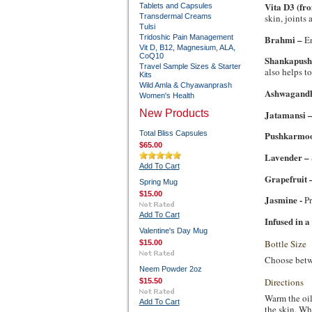
Vita D3 (fr
Tablets and Capsules
skin, joints
Transdermal Creams
Tulsi
Brahmi –
Tridoshic Pain Management
En
Vit D, B12, Magnesium, ALA,
CoQ10
Shankapush
Travel Sample Sizes & Starter
also helps to
Kits
Wild Amla & Chyawanprash
Ashwagand
Women's Health
New Products
Jatamansi 
Total Bliss Capsules
Pushkarmo
$65.00
Lavender –
Add To Cart
Grapefruit 
Spring Mug
$15.00
Jasmine -
Pr
Add To Cart
Infused in a
Valentine's Day Mug
Bottle Size
$15.00
Choose betwee
Neem Powder 2oz
Directions
$15.50
Warm the oil
Add To Cart
the skin. Wh