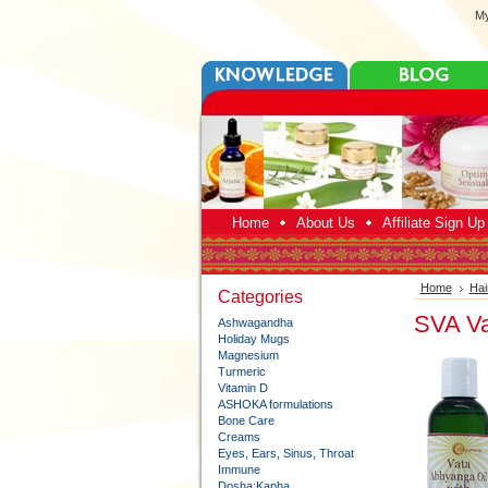
My
Home
About Us
Affiliate Sign U
Home
Hai
Categories
SVA Va
Ashwagandha
Holiday Mugs
Magnesium
Turmeric
Vitamin D
ASHOKA formulations
Bone Care
Creams
Eyes, Ears, Sinus, Throat
Immune
Dosha:Kapha