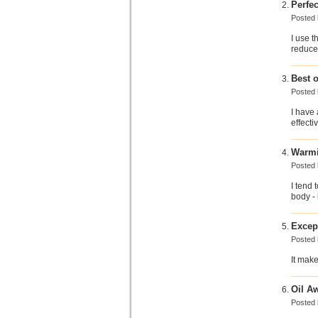
Perfec
Posted
I use t
reduce 
Best o
Posted
I have 
effecti
Warm
Posted
I tend 
body - 
Excep
Posted
It make
Oil Aw
Posted