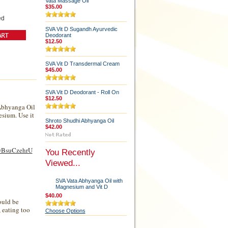
Vata Massage Oil
$35.00
ed
SVA Vit D Sugandh Ayurvedic
Deodorant
$12.50
SVA Vit D Transdermal Cream
$45.00
SVA Vit D Deodorant - Roll On
$12.50
 Abhyanga Oil
esium. Use it
Shroto Shudhi Abhyanga Oil
$42.00
4wBsuCzehrU
You Recently
Viewed...
SVA Vata Abhyanga Oil with
Magnesium and Vit D
$40.00
ould be
, eating too
Choose Options