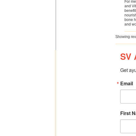
For me 
and Vit
benefit
nourish
bone he
and wo
Showing rev
SV 
Get ayu
Email
First 