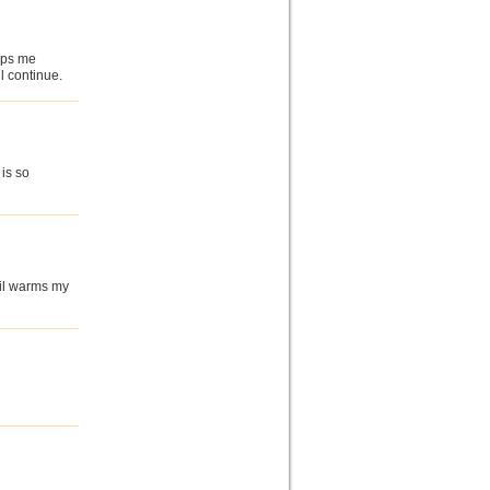
elps me
l continue.
is so
 oil warms my