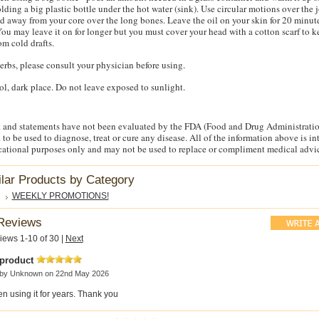
lding a big plastic bottle under the hot water (sink). Use circular motions over the 
d away from your core over the long bones. Leave the oil on your skin for 20 minut
ou may leave it on for longer but you must cover your head with a cotton scarf to 
om cold drafts.
herbs, please consult your physician before using.
ool, dark place. Do not leave exposed to sunlight.
 and statements have not been evaluated by the FDA (Food and Drug Administratio
 to be used to diagnose, treat or cure any disease. All of the information above is i
cational purposes only and may not be used to replace or compliment medical advi
ilar Products by Category
WEEKLY PROMOTIONS!
Reviews
iews 1-10 of 30
|
Next
 product
 by
Unknown
on 22nd May 2026
en using it for years. Thank you