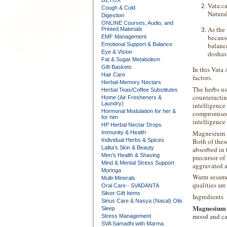
DETOX
Vata
ca
Cough & Cold
Natural
Digestion
ONLINE Courses, Audio, and
As the
Printed Materials
becaus
EMF Management
Emotional Support & Balance
balanc
Eye & Vision
doshas
Fat & Sugar Metabolism
Gift Baskets
In this Vata
Hair Care
factors.
Herbal-Memory Nectars
The herbs us
Herbal Teas/Coffee Substitutes
counteractin
Home (Air Fresheners &
Laundry)
intelligence
Hormonal Modulation for her &
compromised 
for him
intelligence
HP Herbal Nectar Drops
Magnesium an
Immunity & Health
Both of thes
Individual Herbs & Spices
Lalita’s Skin & Beauty
absorbed in 
Men’s Health & Shaving
precursor of
Mind & Mental Stress Support
aggravated an
Moringa
Warm sesame 
Multi-Minerals
qualities ar
Oral Care - SVADANTA
Silver Gift Items
Ingredients
Sinus Care & Nasya (Nasal) Oils
Magnesium
Sleep
mood and cal
Stress Management
SVA Samadhi with Marma