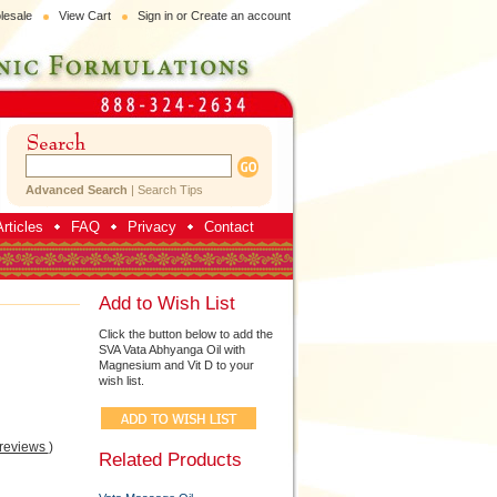
lesale
View Cart
Sign in
or
Create an account
Advanced Search
|
Search Tips
rticles
FAQ
Privacy
Contact
Add to Wish List
Click the button below to add the
SVA Vata Abhyanga Oil with
Magnesium and Vit D to your
wish list.
 reviews
)
Related Products