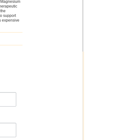
th Magnesium
therapeutic
 the
to support
is expensive