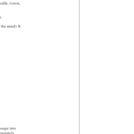
alth, vision,
.
the mind). It
ssage into
eparately