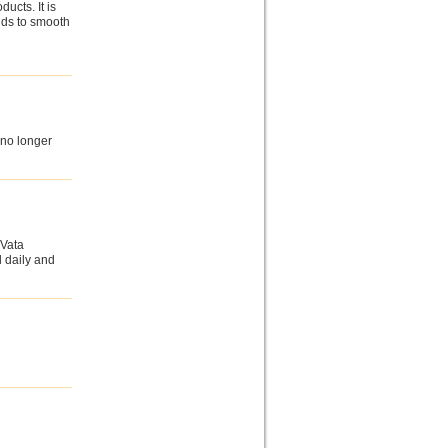
ucts. It is
nds to smooth
 no longer
 Vata
l daily and