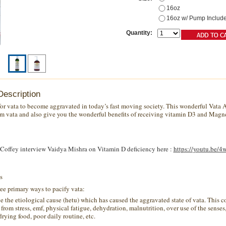
16oz
16oz w/ Pump Includ
Quantity:
Description
y for vata to become aggravated in today’s fast moving society. This wonderful Vata
lm vata and also give you the wonderful benefits of receiving vitamin D3 and Magn
Coffey interview Vaidya Mishra on Vitamin D deficiency here :
https://youtu.be/
s
ree primary ways to pacify vata:
 the etiological cause (
hetu
) which has caused the aggravated state of
vata
. This c
from stress,
emf
, physical fatigue, dehydration, malnutrition, over use of the senses
drying food
, poor daily routine, etc.