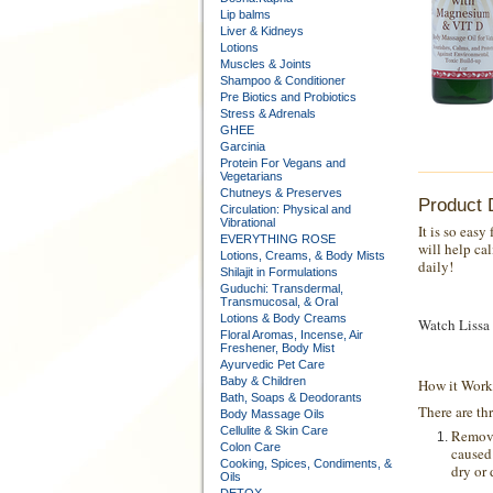
Lip balms
Liver & Kidneys
Lotions
Muscles & Joints
Shampoo & Conditioner
Pre Biotics and Probiotics
Stress & Adrenals
GHEE
Garcinia
Protein For Vegans and
Vegetarians
Chutneys & Preserves
Product 
Circulation: Physical and
Vibrational
It is so eas
EVERYTHING ROSE
will help ca
Lotions, Creams, & Body Mists
daily!
Shilajit in Formulations
Guduchi: Transdermal,
Transmucosal, & Oral
Lotions & Body Creams
Watch Lissa 
Floral Aromas, Incense, Air
Freshener, Body Mist
Ayurvedic Pet Care
Baby & Children
How it Work
Bath, Soaps & Deodorants
There are th
Body Massage Oils
Cellulite & Skin Care
Remove
Colon Care
caused 
Cooking, Spices, Condiments, &
dry or 
Oils