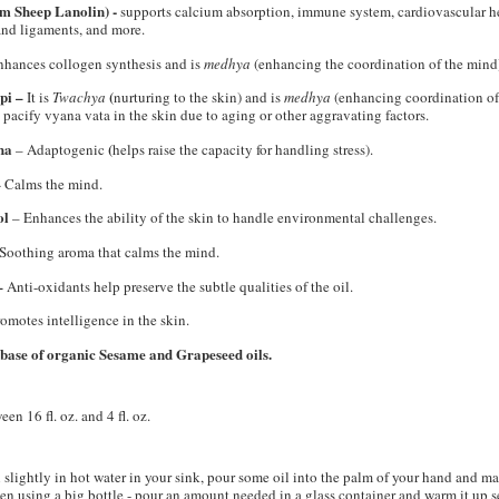
om Sheep Lanolin) -
s
upports calcium absorption, immune system, cardiovascular he
 and ligaments, and more.
hances collogen synthesis and is
medhya
(enhancing the coordination of the mind)
pi –
(
It is
Twachya
nurturing to the skin) and is
medhya
(enhancing coordination of 
 pacify vyana vata in the skin due to aging or other aggravating factors.
ha
(
– Adaptogenic
helps raise the capacity for handling stress).
–
Calms the mind.
ol
– Enhances the ability of the skin to handle environmental challenges.
Soothing aroma that calms the mind.
–
Anti-oxidants help preserve the subtle qualities of the oil.
omotes intelligence in the skin.
 base of organic Sesame and Grapeseed oils.
n 16 fl. oz. and 4 fl. oz.
 slightly in hot water in your sink, pour some oil into the palm of your hand and ma
en using a big bottle - pour an amount needed in a glass container and warm it up s