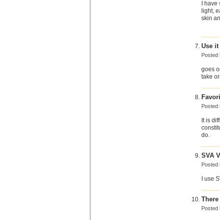
I have 
light,
skin an
Use it
Posted
goes on
take o
Favori
Posted
It is d
constit
do.
SVA V
Posted
I use 
There 
Posted