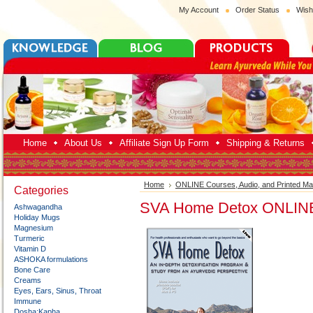
My Account
Order Status
Wish
Home
About Us
Affiliate Sign Up Form
Shipping & Returns
Home
ONLINE Courses, Audio, and Printed Mat
Categories
SVA Home Detox ONLIN
Ashwagandha
Holiday Mugs
Magnesium
Turmeric
Vitamin D
ASHOKA formulations
Bone Care
Creams
Eyes, Ears, Sinus, Throat
Immune
Dosha:Kapha