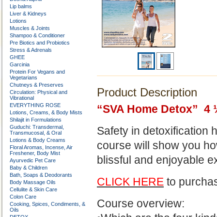
Lip balms
Liver & Kidneys
Lotions
Muscles & Joints
Shampoo & Conditioner
Pre Biotics and Probiotics
Stress & Adrenals
GHEE
Garcinia
Protein For Vegans and
Vegetarians
Chutneys & Preserves
Product Description
Circulation: Physical and
Vibrational
EVERYTHING ROSE
“SVA Home Detox” 4 
Lotions, Creams, & Body Mists
Shilajit in Formulations
Guduchi: Transdermal,
Safety in detoxification
Transmucosal, & Oral
Lotions & Body Creams
course will show you h
Floral Aromas, Incense, Air
Freshener, Body Mist
blissful and enjoyable e
Ayurvedic Pet Care
Baby & Children
Bath, Soaps & Deodorants
CLICK HERE
to purchas
Body Massage Oils
Cellulite & Skin Care
Colon Care
Course overview:
Cooking, Spices, Condiments, &
Oils