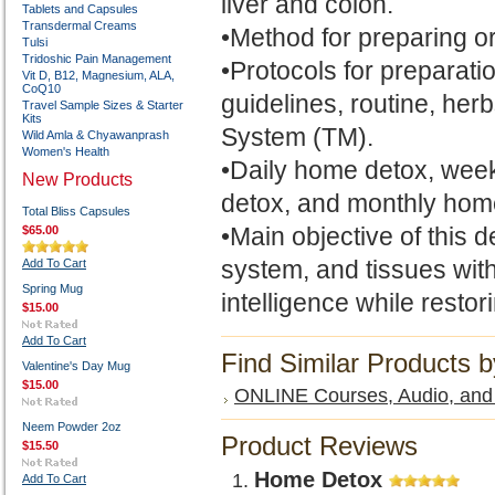
liver and colon.
Tablets and Capsules
Transdermal Creams
•Method for preparing o
Tulsi
Tridoshic Pain Management
•Protocols for preparati
Vit D, B12, Magnesium, ALA,
CoQ10
guidelines, routine, h
Travel Sample Sizes & Starter
Kits
System (TM).
Wild Amla & Chyawanprash
Women's Health
•Daily home detox, week
New Products
detox, and monthly hom
Total Bliss Capsules
•Main objective of this 
$65.00
system, and tissues with
Add To Cart
Spring Mug
intelligence while restori
$15.00
Add To Cart
Find Similar Products 
Valentine's Day Mug
$15.00
ONLINE Courses, Audio, and 
Neem Powder 2oz
Product Reviews
$15.50
Home Detox
Add To Cart