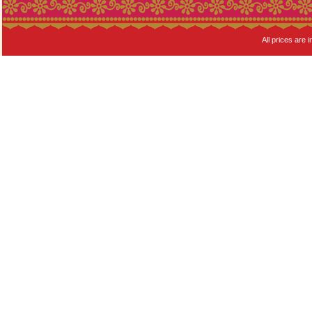
All prices are i