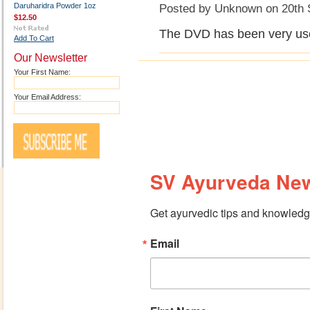
Daruharidra Powder 1oz
Posted by
Unknown
on 20th 
$12.50
The DVD has been very usef
Add To Cart
Our Newsletter
Your First Name:
Your Email Address:
SV Ayurveda New
Get ayurvedic tips and knowledge
Email