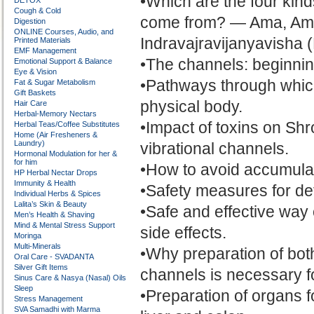
•Which are the four kind
DETOX
Cough & Cold
come from? — Ama, Ama
Digestion
ONLINE Courses, Audio, and
Indravajravijanyavisha 
Printed Materials
EMF Management
•The channels: beginning
Emotional Support & Balance
Eye & Vision
•Pathways through which 
Fat & Sugar Metabolism
Gift Baskets
physical body.
Hair Care
Herbal-Memory Nectars
•Impact of toxins on Sh
Herbal Teas/Coffee Substitutes
Home (Air Fresheners &
Laundry)
vibrational channels.
Hormonal Modulation for her &
for him
•How to avoid accumulatio
HP Herbal Nectar Drops
Immunity & Health
•Safety measures for de
Individual Herbs & Spices
Lalita’s Skin & Beauty
•Safe and effective way
Men’s Health & Shaving
Mind & Mental Stress Support
side effects.
Moringa
Multi-Minerals
•Why preparation of both
Oral Care - SVADANTA
Silver Gift Items
channels is necessary f
Sinus Care & Nasya (Nasal) Oils
Sleep
•Preparation of organs fo
Stress Management
SVA Samadhi with Marma