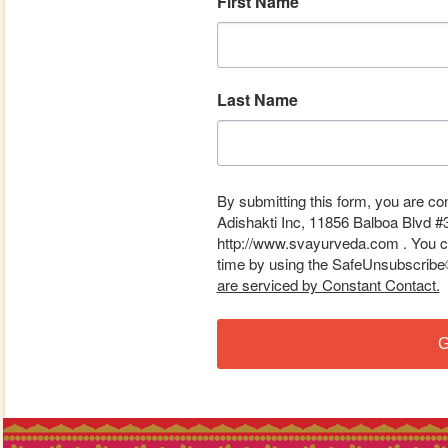
First Name
Last Name
By submitting this form, you are co
Adishakti Inc, 11856 Balboa Blvd #
http://www.svayurveda.com . You ca
time by using the SafeUnsubscribe® 
are serviced by Constant Contact.
G