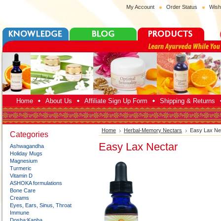
My Account
Order Status
Wish
Home
About Us
Affiliate Sign Up Form
Shipping & Returns
Home
Herbal-Memory Nectars
Easy Lax Ne
Categories
Easy Lax Nectar
Ashwagandha
Holiday Mugs
Magnesium
Turmeric
Vitamin D
ASHOKA formulations
Bone Care
Creams
Eyes, Ears, Sinus, Throat
Immune
Dosha:Kapha