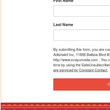
First Name
Last Name
By submitting this form, you are co
Adishakti Inc, 11856 Balboa Blvd #
http://www.svayurveda.com . You ca
time by using the SafeUnsubscribe® 
are serviced by Constant Contact.
G