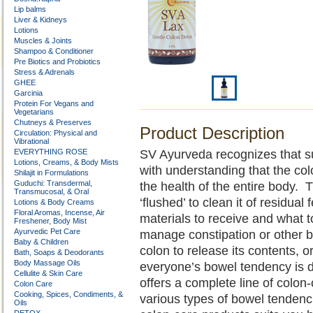
Lip balms
Liver & Kidneys
Lotions
Muscles & Joints
Shampoo & Conditioner
Pre Biotics and Probiotics
Stress & Adrenals
GHEE
Garcinia
Protein For Vegans and
Vegetarians
Chutneys & Preserves
Product Description
Circulation: Physical and
Vibrational
EVERYTHING ROSE
SV Ayurveda recognizes that sup
Lotions, Creams, & Body Mists
with understanding that the colo
Shilajit in Formulations
Guduchi: Transdermal,
the health of the entire body. 
Transmucosal, & Oral
‘flushed’ to clean it of residual
Lotions & Body Creams
Floral Aromas, Incense, Air
materials to receive and wha
Freshener, Body Mist
Ayurvedic Pet Care
manage constipation or other bo
Baby & Children
colon to release its contents, or
Bath, Soaps & Deodorants
Body Massage Oils
everyone’s bowel tendency is d
Cellulite & Skin Care
offers a complete line of colon
Colon Care
Cooking, Spices, Condiments, &
various types of bowel tenden
Oils