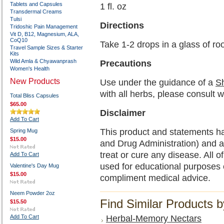
Tablets and Capsules
1 fl. oz
Transdermal Creams
Tulsi
Directions
Tridoshic Pain Management
Vit D, B12, Magnesium, ALA,
CoQ10
Take 1-2 drops in a glass of r
Travel Sample Sizes & Starter
Kits
Wild Amla & Chyawanprash
Precautions
Women's Health
New Products
Use under the guidance of a
Sh
with all herbs, please consult w
Total Bliss Capsules
$65.00
Disclaimer
Add To Cart
This product and statements h
Spring Mug
$15.00
and Drug Administration) and a
treat or cure any disease. All o
Add To Cart
used for educational purposes 
Valentine's Day Mug
$15.00
compliment medical advice.
Neem Powder 2oz
Find Similar Products 
$15.50
Add To Cart
Herbal-Memory Nectars