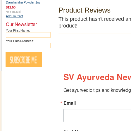
Daruharidra Powder 1oz
$12.50
Product Reviews
Add To Cart
This product hasn't received any
Our Newsletter
product!
Your First Name:
Your Email Address:
SV Ayurveda New
Get ayurvedic tips and knowledge
Email