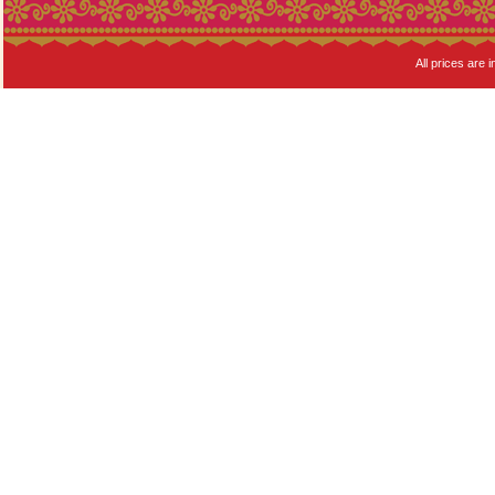
All prices are i