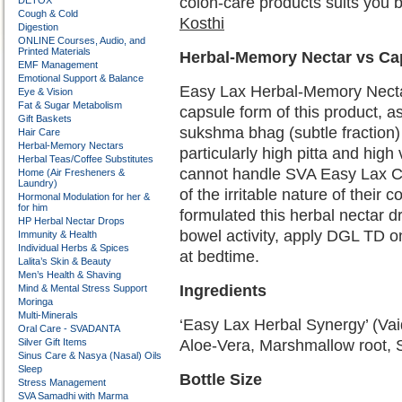
colon-care products suits you 
DETOX
Cough & Cold
Kosthi
Digestion
ONLINE Courses, Audio, and
Printed Materials
Herbal-Memory Nectar vs Ca
EMF Management
Emotional Support & Balance
Easy Lax Herbal-Memory Nectar 
Eye & Vision
Fat & Sugar Metabolism
capsule form of this product, as
Gift Baskets
sukshma bhag (subtle fraction
Hair Care
Herbal-Memory Nectars
particularly high pitta and high
Herbal Teas/Coffee Substitutes
cannot handle SVA Easy Lax Ca
Home (Air Fresheners &
Laundry)
of the irritable nature of their
Hormonal Modulation for her &
for him
formulated this herbal nectar dr
HP Herbal Nectar Drops
bowel activity, apply DGL TD 
Immunity & Health
Individual Herbs & Spices
at bedtime.
Lalita’s Skin & Beauty
Men’s Health & Shaving
Ingredients
Mind & Mental Stress Support
Moringa
Multi-Minerals
‘Easy Lax Herbal Synergy’ (Vaid
Oral Care - SVADANTA
Silver Gift Items
Aloe-Vera, Marshmallow root, S
Sinus Care & Nasya (Nasal) Oils
Sleep
Bottle Size
Stress Management
SVA Samadhi with Marma