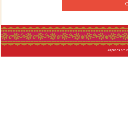
G
All prices are i