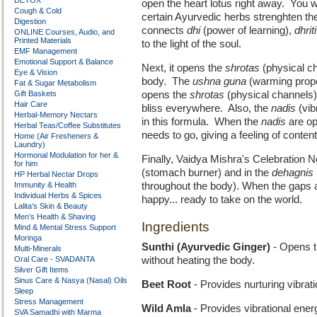
DETOX
open the heart lotus right away. You wo
Cough & Cold
certain Ayurvedic herbs strenghten the
Digestion
connects
dhi
(power of learning),
dhriti
ONLINE Courses, Audio, and
Printed Materials
to the light of the soul.
EMF Management
Emotional Support & Balance
Next, it opens the
shrotas
(physical c
Eye & Vision
body. The
ushna
guna
(warming prope
Fat & Sugar Metabolism
Gift Baskets
opens the
shrotas
(physical channels
Hair Care
bliss everywhere. Also, the
nadis
(vib
Herbal-Memory Nectars
in this formula. When the
nadis
are o
Herbal Teas/Coffee Substitutes
needs to go, giving a feeling of content
Home (Air Fresheners &
Laundry)
Hormonal Modulation for her &
Finally, Vaidya Mishra's Celebration N
for him
(stomach burner) and in the
dehagnis
HP Herbal Nectar Drops
Immunity & Health
throughout the body). When the gaps a
Individual Herbs & Spices
happy... ready to take on the world.
Lalita’s Skin & Beauty
Men’s Health & Shaving
Ingredients
Mind & Mental Stress Support
Moringa
Sunthi (Ayurvedic Ginger)
- Opens th
Multi-Minerals
Oral Care - SVADANTA
without heating the body.
Silver Gift Items
Sinus Care & Nasya (Nasal) Oils
Beet Root
- Provides nurturing vibrati
Sleep
Stress Management
Wild Amla
- Provides vibrational energ
SVA Samadhi with Marma