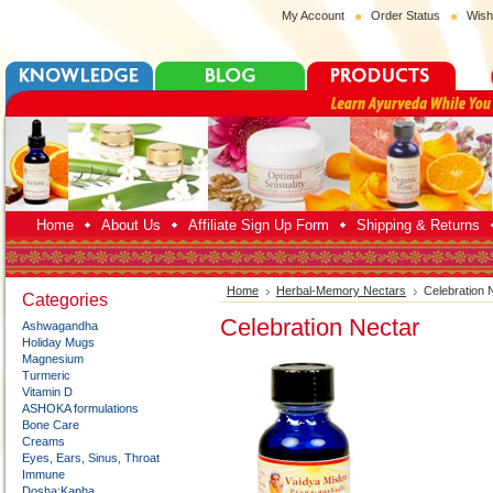
My Account
Order Status
Wish
Home
About Us
Affiliate Sign Up Form
Shipping & Returns
Home
Herbal-Memory Nectars
Celebration 
Categories
Celebration Nectar
Ashwagandha
Holiday Mugs
Magnesium
Turmeric
Vitamin D
ASHOKA formulations
Bone Care
Creams
Eyes, Ears, Sinus, Throat
Immune
Dosha:Kapha