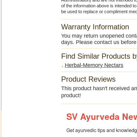
Administration) and are not intended to
of the information above is intended 
be used to replace or compliment med
Warranty Information
You may return unopened contain
days. Please contact us before
Find Similar Products 
Herbal-Memory Nectars
Product Reviews
This product hasn't received any
product!
SV Ayurveda New
Get ayurvedic tips and knowledge