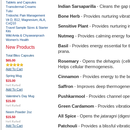
Tablets and Capsules
Indian Sarsaparilla
- Cleans the gap (
Transdermal Creams
Tulsi
Tridoshic Pain Management
Bone Herb
- Provides nurturing vibrat
Vit D, B12, Magnesium, ALA,
CoQ10
Sensitive Plant
- Provides nurturing i
Travel Sample Sizes & Starter
Kits
Wild Amla & Chyawanprash
Nutmeg
- Provides calming energy fo
Women's Health
Basil
- Provides energy essential for 
New Products
prana.
Total Bliss Capsules
$65.00
Rosemary
- Opens the
dehagnis
(cel
Helps cellular thermogenesis.
Add To Cart
Spring Mug
Cinnamon
- Provides energy to the b
$15.00
Saffron
- Improves deep thermogenesi
Add To Cart
Pushkarmool
- Provides channel open
Valentine's Day Mug
$15.00
Green Cardamom
- Provides vibratio
Neem Powder 2oz
All Spice
- Opens the
jataragni
(diges
$15.50
Patchouli
- Provides a blissful vibrati
Add To Cart