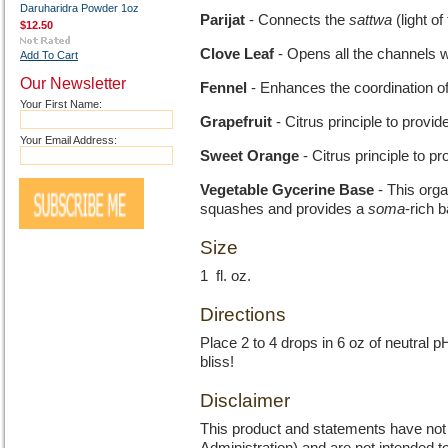
Daruharidra Powder 1oz
Parijat
- Connects the
sattwa
(light of
$12.50
Clove Leaf
- Opens all the channels w
Add To Cart
Our Newsletter
Fennel
- Enhances the coordination of 
Your First Name:
Grapefruit
- Citrus principle to provid
Your Email Address:
Sweet Orange
- Citrus principle to pr
Vegetable Gycerine Base
- This orga
squashes and provides a
soma
-rich b
Size
1 fl. oz.
Directions
Place 2 to 4 drops in 6 oz of neutral p
bliss!
Disclaimer
This product and statements have no