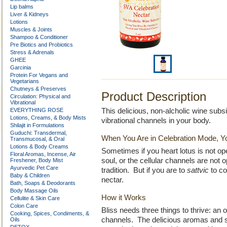
Lip balms
Liver & Kidneys
Lotions
Muscles & Joints
Shampoo & Conditioner
Pre Biotics and Probiotics
Stress & Adrenals
GHEE
Garcinia
Protein For Vegans and
Vegetarians
Chutneys & Preserves
Product Description
Circulation: Physical and
Vibrational
EVERYTHING ROSE
This delicious, non-alcholic wine subs
Lotions, Creams, & Body Mists
vibrational channels in your body.
Shilajit in Formulations
Guduchi: Transdermal,
When You Are in Celebration Mode, Y
Transmucosal, & Oral
Lotions & Body Creams
Sometimes if you heart lotus is not ope
Floral Aromas, Incense, Air
soul, or the cellular channels are not o
Freshener, Body Mist
Ayurvedic Pet Care
tradition. But if you are to
sattvic
to co
Baby & Children
nectar.
Bath, Soaps & Deodorants
Body Massage Oils
How it Works
Cellulite & Skin Care
Colon Care
Bliss needs three things to thrive: an 
Cooking, Spices, Condiments, &
channels. The delicious aromas and su
Oils