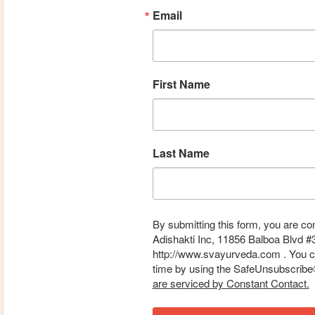
Email
First Name
Last Name
By submitting this form, you are co
Adishakti Inc, 11856 Balboa Blvd #
http://www.svayurveda.com . You ca
time by using the SafeUnsubscribe® 
are serviced by Constant Contact.