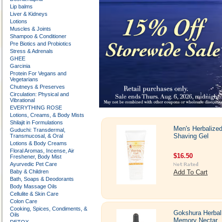
Lip balms
Liver & Kidneys
Lotions
Muscles & Joints
Shampoo & Conditioner
Pre Biotics and Probiotics
Stress & Adrenals
GHEE
Garcinia
Protein For Vegans and
Vegetarians
Chutneys & Preserves
Circulation: Physical and
Vibrational
EVERYTHING ROSE
Lotions, Creams, & Body Mists
Shilajit in Formulations
Men's Herbalize
Guduchi: Transdermal,
Shaving Gel
Transmucosal, & Oral
Lotions & Body Creams
Floral Aromas, Incense, Air
$16.50
Freshener, Body Mist
Ayurvedic Pet Care
Baby & Children
Add To Cart
Bath, Soaps & Deodorants
Body Massage Oils
Cellulite & Skin Care
Colon Care
Cooking, Spices, Condiments, &
Gokshura Herbal
Oils
Memory Nectar