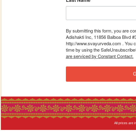
By submitting this form, you are co
Adishakti Inc, 11856 Balboa Blvd #
http://www.svayurveda.com . You ca
time by using the SafeUnsubscribe® 
are serviced by Constant Contact.
G
All prices are i