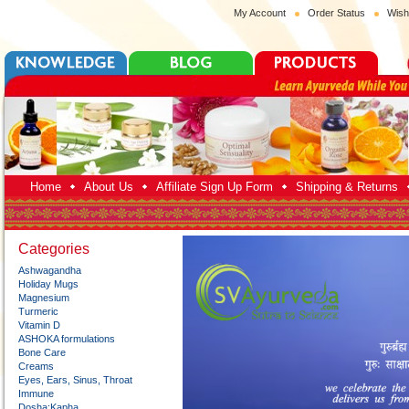
My Account
Order Status
Wish
Home
About Us
Affiliate Sign Up Form
Shipping & Returns
Categories
Ashwagandha
Holiday Mugs
Magnesium
Turmeric
Vitamin D
ASHOKA formulations
Bone Care
Creams
Eyes, Ears, Sinus, Throat
Immune
Dosha:Kapha