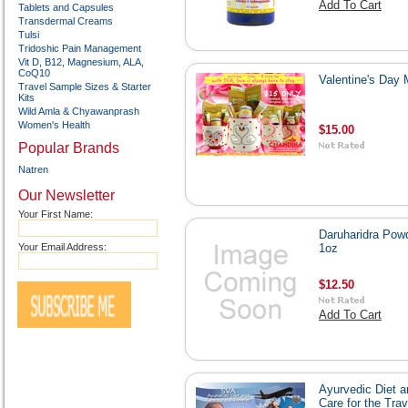
Add To Cart
Tablets and Capsules
Transdermal Creams
Tulsi
Tridoshic Pain Management
Vit D, B12, Magnesium, ALA,
CoQ10
Valentine's Day
Travel Sample Sizes & Starter
Kits
Wild Amla & Chyawanprash
Women's Health
$15.00
Popular Brands
Natren
Our Newsletter
Your First Name:
Daruharidra Pow
Your Email Address:
1oz
$12.50
Add To Cart
Ayurvedic Diet a
Care for the Trav