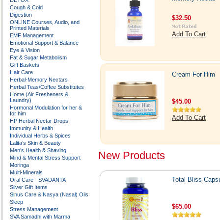
DETOX
Cough & Cold
Digestion
$32.50
ONLINE Courses, Audio, and
Printed Materials
Add To Cart
EMF Management
Emotional Support & Balance
Eye & Vision
Fat & Sugar Metabolism
Gift Baskets
Hair Care
Cream For Him
Herbal-Memory Nectars
Herbal Teas/Coffee Substitutes
Home (Air Fresheners &
Laundry)
$45.00
Hormonal Modulation for her &
for him
Add To Cart
HP Herbal Nectar Drops
Immunity & Health
Individual Herbs & Spices
Lalita’s Skin & Beauty
Men’s Health & Shaving
New Products
Mind & Mental Stress Support
Moringa
Multi-Minerals
Total Bliss Caps
Oral Care - SVADANTA
Silver Gift Items
Sinus Care & Nasya (Nasal) Oils
Sleep
$65.00
Stress Management
SVA Samadhi with Marma