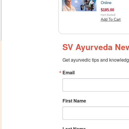
Online
$185.00
Add To Cart
SV Ayurveda New
Get ayurvedic tips and knowledge
Email
First Name
Last Name