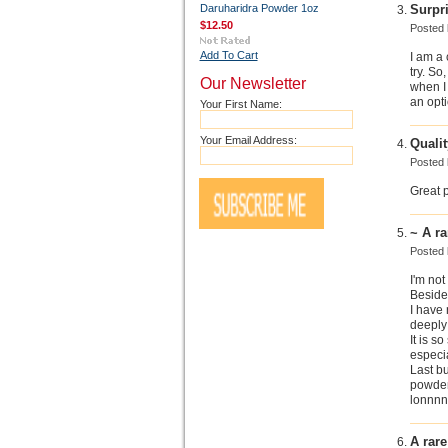
Daruharidra Powder 1oz
Surpr
$12.50
Posted
Add To Cart
I am a 
try. So
Our Newsletter
when I 
an opti
Your First Name:
Your Email Address:
Qualit
Posted
Great 
~ A ra
Posted
I'm not
Besides
I have 
deeply 
It is s
especia
Last bu
powder 
lonnnn
A rar