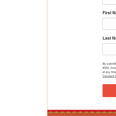
First 
Last 
By submitt
#333, Gran
at any tim
Constant C