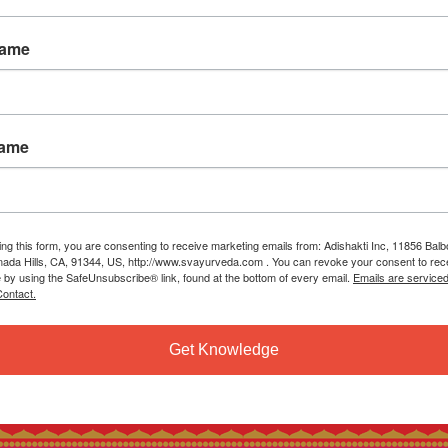
Name
Name
ing this form, you are consenting to receive marketing emails from: Adishakti Inc, 11856 Bal
ada Hills, CA, 91344, US, http://www.svayurveda.com . You can revoke your consent to rec
e by using the SafeUnsubscribe® link, found at the bottom of every email.
Emails are service
ontact.
Get Knowledge