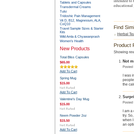
intended to b
Tablets and Capsules
educational 
Transdermal Creams
Tulsi
Tridoshic Pain Management
Vit D, B12, Magnesium, ALA,
CoQ10
Find Sim
Travel Sample Sizes & Starter
Kits
Herbal Tea
Wild Amla & Chyawanprash
Women's Health
Product 
New Products
Showing rev
Total Bliss Capsules
Not mi
$65.00
Posted
Add To Cart
I was 
Spring Mug
people 
$15.00
the cal
Add To Cart
Surpr
Valentine's Day Mug
Posted
$15.00
I am a 
try. So
Neem Powder 2oz
when I 
$15.50
an opti
Add To Cart