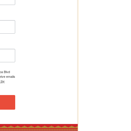
boa Blvd
eive emails
d by