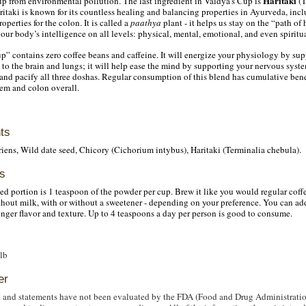
Haritaki
up from environmental pollution. The last ingredient in Vaidya’s Cup is
(T
itaki is known for its countless healing and balancing properties in Ayurveda, inc
roperties for the colon. It is called a
paathya
plant - it helps us stay on the “path of
our body’s intelligence on all levels: physical, mental, emotional, and even spiritua
p” contains zero coffee beans and caffeine. It will energize your physiology by sup
to the brain and lungs; it will help ease the mind by supporting your nervous syst
; and pacify all three doshas. Regular consumption of this blend has cumulative benef
em and colon overall.
ts
ens, Wild date seed, Chicory (Cichorium intybus), Haritaki (Terminalia chebula).
s
portion is 1 teaspoon of the powder per cup. Brew it like you would regular coffe
ithout milk, with or without a sweetener - depending on your preference. You can add
ronger flavor and texture. Up to 4 teaspoons a day per person is good to consume.
 lb
er
 and statements have not been evaluated by the FDA (Food and Drug Administratio