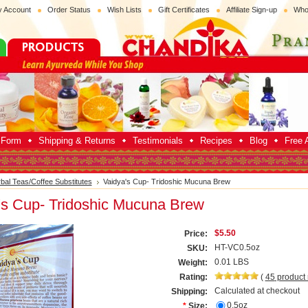
 Account
Order Status
Wish Lists
Gift Certificates
Affiliate Sign-up
Who
p Form
Shipping & Returns
Testimonials
Recipes
Blog
Free A
bal Teas/Coffee Substitutes
Vaidya's Cup- Tridoshic Mucuna Brew
's Cup- Tridoshic Mucuna Brew
$5.50
Price:
HT-VC0.5oz
SKU:
0.01 LBS
Weight:
Rating:
(
45
product
Calculated at checkout
Shipping:
0.5oz
*
Size: