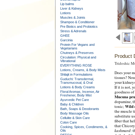
Lip balms
Liver & Kidneys
Lotions
Muscles & Joints
Shampoo & Conditioner
Pre Biotics and Probiotics
Stress & Adrenals
GHEE
Garcinia
Protein For Vegans and
Vegetarians
Chutneys & Preserves
Product 
Circulation: Physical and
Vibrational
Tridoshic Mu
EVERYTHING ROSE
Lotions, Creams, & Body Mists
Does your mo
Shilajit in Formulations
tissues? Nou
Guduchi: Transdermal,
your kidneys
Transmucosal, & Oral
If it is not,
Lotions & Body Creams
goodness of k
Floral Aromas, Incense, Air
Freshener, Body Mist
Mucuna pru
Ayurvedic Pet Care
dopamine, th
Baby & Children
Wild 
tonic;
Bath, Soaps & Deodorants
the muscle t
Body Massage Oils
substitute u
Cellulite & Skin Care
fiber that h
Colon Care
that Chicory
Cooking, Spices, Condiments, &
kashmard
: 
Oils