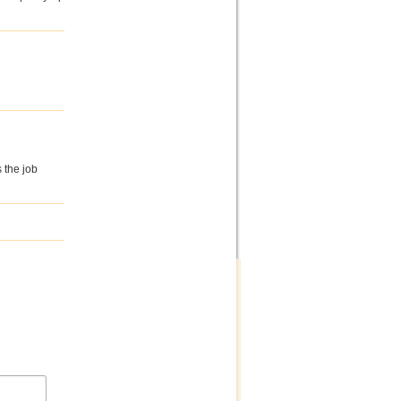
s the job