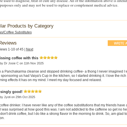
e used to diagnose, treat or cure any disease. All of the information above is intend
purposes only and may not be used to replace or complement medical advice.
ilar Products by Category
s/Coffee Substitutes
Reviews
iews 1-10 of 45
|
Next
ssing coffee with this
 by
Dr Josie C
on 11th Nov 2025
in a Panchakarma cleanse and stopped drinking coffee- a thong I never imagined I 
sponsoring us had Vaiya's Cup in the kitchen, so I started drinking it. I love the rich
ming effects it has on my mind. I meet my day focused and relaxed.
isingly good!
 by
Jyoti
on 29th Oct 2025
coffee drinker. I have never like any of the coffee substitutions that my friends have
, I was surprised at how good this was. I am not addicted to the caffeine so get no 
don't drink coffee, but I do like a strong flavor in the morning to drink. So, am glad t
on.