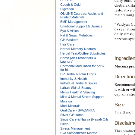
daily build-
DETOX
.
chebula)
Har
Cough & Cold
Digestion
restorative p
ONLINE Courses, Audio, and
maintaining 
Printed Materials
EMF Management
“Vaidya’s Cu
Emotional Support & Balance
oxygenation 
Eye & Vision
daily stress
Fat & Sugar Metabolism
nervous syst
Gift Baskets
Hair Care
Herbal-Memory Nectars
Herbal Teas/Coffee Substitutes
Ingredien
Home (Air Fresheners &
Laundry)
Mucuna pruri
Hormonal Modulation for her &
for him
HP Herbal Nectar Drops
Direction
Immunity & Health
Individual Herbs & Spices
Recommended 
Lalita’s Skin & Beauty
it with or w
Men’s Health & Shaving
cup for a st
Mind & Mental Stress Support
Moringa
Size
Multi-Minerals
Oral Care - SVADANTA
4 oz, 8 oz, 1
Silver Gift Items
Sinus Care & Nasya (Nasal) Oils
Disclaim
Sleep
Stress Management
This product
SVA Samadhi with Marma