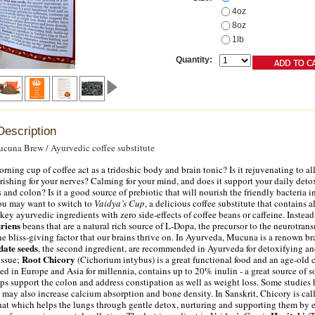
4oz
8oz
1lb
Quantity:
Description
cuna Brew / Ayurvedic coffee substitute
rning cup of coffee act as a tridoshic body and brain tonic? Is it rejuvenating to al
rishing for your nerves? Calming for your mind, and does it support your daily det
 and colon? Is it a good source of prebiotic that will nourish the friendly bacteria i
 you may want to switch to
Vaidya’s Cup
, a delicious coffee substitute that contains al
ey ayurvedic ingredients with zero side-effects of coffee beans or caffeine. Instead 
riens
beans that are a natural rich source of L-Dopa, the precursor to the neurotrans
e bliss-giving factor that our brains thrive on. In Ayurveda, Mucuna is a renown b
date seeds
, the second ingredient, are recommended in Ayurveda for detoxifying a
Root Chicory
issue;
(Cichorium intybus) is a great functional food and an age-old 
sed in Europe and Asia for millennia, contains up to 20% inulin - a great source of s
elps support the colon and address constipation as well as weight loss. Some studies
 may also increase calcium absorption and bone density. In Sanskrit, Chicory is cal
that which helps the lungs through gentle detox, nurturing and supporting them by 