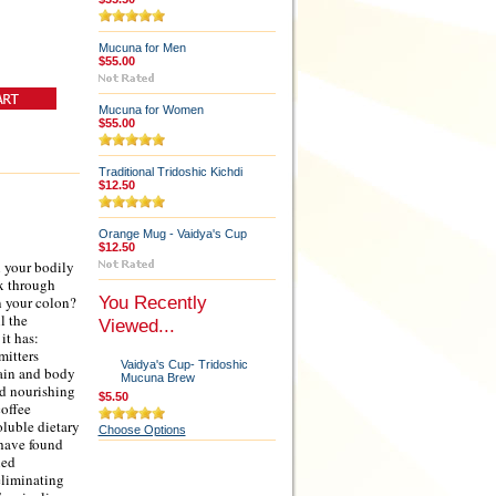
Mucuna for Men
$55.00
Mucuna for Women
$55.00
Traditional Tridoshic Kichdi
$12.50
Orange Mug - Vaidya's Cup
$12.50
l your bodily
ox through
You Recently
n your colon?
l the
Viewed...
it has:
mitters
Vaidya's Cup- Tridoshic
rain and body
Mucuna Brew
nd nourishing
$5.50
coffee
oluble dietary
Choose Options
 have found
led
eliminating