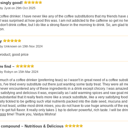
isingly good!
 by
Jyoti
on 29th Oct 2025
coffee drinker. I have never like any of the coffee substitutions that my friends have
, I was surprised at how good this was. I am not addicted to the caffeine so get no 
don't drink coffee, but I do like a strong flavor in the morning to drink. So, am glad t
on.
y
 by
Unknown
on 19th Nov 2024
product, good price
re find ~
 by
Robyn
on 15th Mar 2024
 much of a coffee drinker (preferring teas) so I wasn't in great need of a coffee substi
, I've tried every substitute out there just wanting some tasty treat. They were all m
never encountered any of these ingredients in a drink except chicory. I was amaze
satisfying and delicious it was, especially as I add warming spices and raw goat 
o substantial that it really feels more like a snack substitute, like a very satisfying food
lly tickled to be getting such vital nutrients packed into the date seed, mucuna and 
t not least, unlike most drink mixes, you do not have to use huge amounts of the e
to get full flavor. It really only takes 1 tsp to deliver powerful, rich taste. I will be dri
ggg time! Thank you, Vaidya Mishra!
e compound ~ Nutritious & Delicious