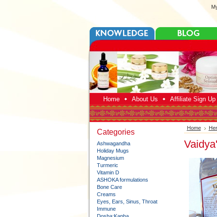
My
Home
About Us
Affiliate Sign U
Home
Her
Categories
Vaidya
Ashwagandha
Holiday Mugs
Magnesium
Turmeric
Vitamin D
ASHOKA formulations
Bone Care
Creams
Eyes, Ears, Sinus, Throat
Immune
Dosha:Kapha