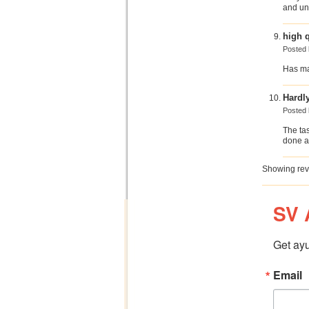
and unp
high q
Posted
Has mad
Hardl
Posted
The tast
done a
Showing rev
SV 
Get ayu
Email