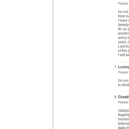
Posted
I'm not
tried e
I have
deeply 
It's so
would b
worry w
seed, 
Last bu
of this 
I will 
Loving
Posted
I'm not
to drin
Great
Posted
Vaidya'
flagsh
morning
fortuna
daily m