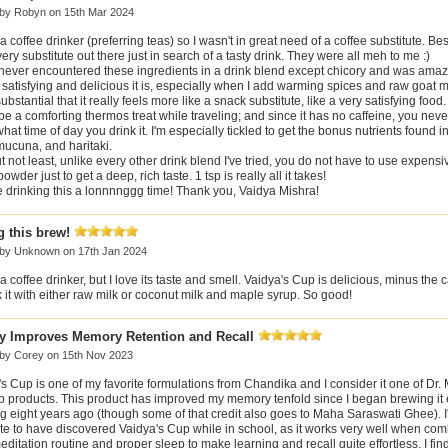
 by
Robyn
on 15th Mar 2024
 a coffee drinker (preferring teas) so I wasn't in great need of a coffee substitute. Bes
very substitute out there just in search of a tasty drink. They were all meh to me :)
 never encountered these ingredients in a drink blend except chicory and was ama
satisfying and delicious it is, especially when I add warming spices and raw goat
 substantial that it really feels more like a snack substitute, like a very satisfying food.
e a comforting thermos treat while traveling; and since it has no caffeine, you neve
hat time of day you drink it. I'm especially tickled to get the bonus nutrients found i
mucuna, and haritaki.
t not least, unlike every other drink blend I've tried, you do not have to use expensi
powder just to get a deep, rich taste. 1 tsp is really all it takes!
be drinking this a lonnnnggg time! Thank you, Vaidya Mishra!
 this brew!
 by
Unknown
on 17th Jan 2024
 a coffee drinker, but I love its taste and smell. Vaidya's Cup is delicious, minus the ca
k it with either raw milk or coconut milk and maple syrup. So good!
ly Improves Memory Retention and Recall
 by
Corey
on 15th Nov 2023
s Cup is one of my favorite formulations from Chandika and I consider it one of Dr. 
ip products. This product has improved my memory tenfold since I began brewing it 
 eight years ago (though some of that credit also goes to Maha Saraswati Ghee). I
te to have discovered Vaidya's Cup while in school, as it works very well when com
editation routine and proper sleep to make learning and recall quite effortless. I fi