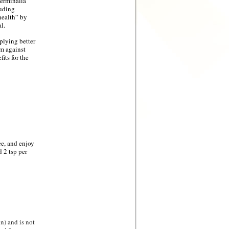
erminalia
luding
 health” by
l.
plying better
em against
its for the
e, and enjoy
 2 tsp per
n) and is not