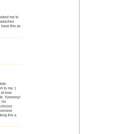
 asked me to
headaches
o have this as
tute.
eh to me :)
d at how
milk. Yummmy!
. I'm
chicory.
xpensive
nking this a