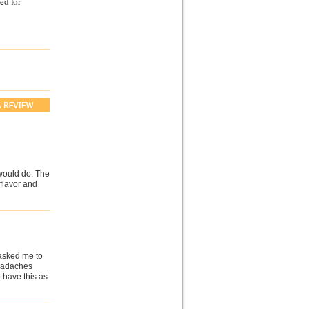
ed for
would do. The
 flavor and
 asked me to
headaches
o have this as