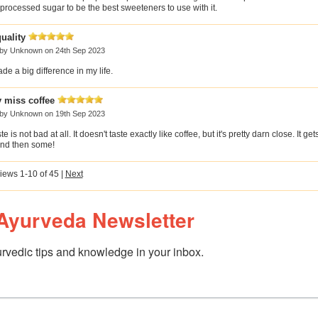
rocessed sugar to be the best sweeteners to use with it.
uality
 by
Unknown
on 24th Sep 2023
e a big difference in my life.
y miss coffee
 by
Unknown
on 19th Sep 2023
e is not bad at all. It doesn't taste exactly like coffee, but it's pretty darn close. It get
nd then some!
iews 1-10 of 45
|
Next
Ayurveda Newsletter
rvedic tips and knowledge in your inbox.