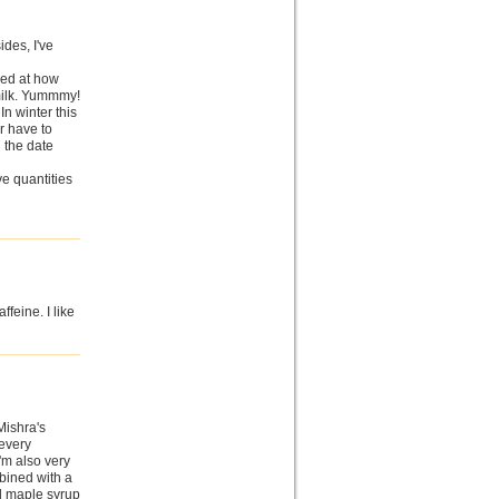
ides, I've
zed at how
 milk. Yummmy!
 In winter this
r have to
n the date
ve quantities
ffeine. I like
Mishra's
every
'm also very
bined with a
nd maple syrup