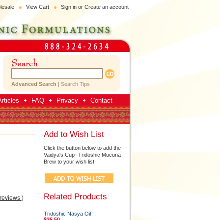
lesale
View Cart
Sign in
or
Create an account
Advanced Search
|
Search Tips
rticles
FAQ
Privacy
Contact
Add to Wish List
Click the button below to add the
Vaidya's Cup- Tridoshic Mucuna
Brew to your wish list.
Related Products
 reviews
)
Tridoshic Nasya Oil
$35.50