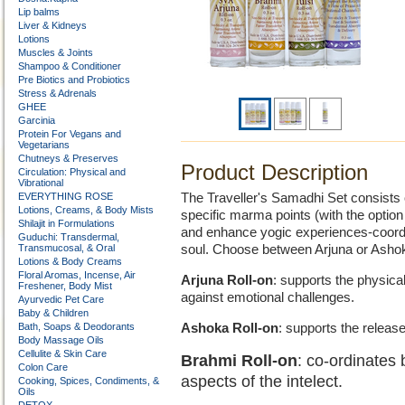
Lip balms
Liver & Kidneys
Lotions
Muscles & Joints
Shampoo & Conditioner
Pre Biotics and Probiotics
Stress & Adrenals
GHEE
Garcinia
Protein For Vegans and
Vegetarians
Chutneys & Preserves
Product Description
Circulation: Physical and
Vibrational
EVERYTHING ROSE
The Traveller's Samadhi Set consists o
Lotions, Creams, & Body Mists
specific marma points (with the optio
Shilajit in Formulations
and enhance yogic experiences-coordi
Guduchi: Transdermal,
Transmucosal, & Oral
soul. Choose between Arjuna or Asho
Lotions & Body Creams
Floral Aromas, Incense, Air
Arjuna Roll-on
: supports the physical
Freshener, Body Mist
against emotional challenges.
Ayurvedic Pet Care
Baby & Children
Bath, Soaps & Deodorants
Ashoka Roll-on
: supports the release
Body Massage Oils
Cellulite & Skin Care
Brahmi Roll-on
: co-ordinates b
Colon Care
aspects of the intelect.
Cooking, Spices, Condiments, &
Oils