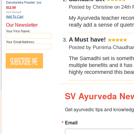
Daruharidra Powder 1oz
Posted by
Christine
on 24th 
$12.50
Add To Cart
My Ayurveda teacher recomm
really add a sense of quiet
Our Newsletter
Your First Name:
A Must have!
Your Email Address:
Posted by
Purnima Chaudhar
The Samadhi set is somethin
multiple benefits and it has
highly recommend this beaut
SV Ayurveda New
Get ayurvedic tips and knowledge
Email