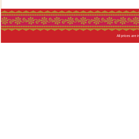
All prices are i