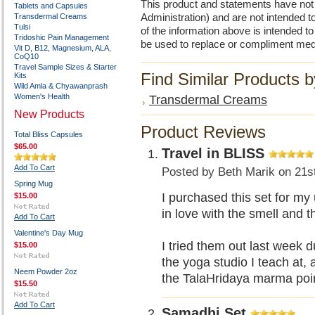
This product and statements have no
Tablets and Capsules
Transdermal Creams
Administration) and are not intended to
Tulsi
of the information above is intended 
Tridoshic Pain Management
be used to replace or compliment med
Vit D, B12, Magnesium, ALA,
CoQ10
Travel Sample Sizes & Starter
Find Similar Products 
Kits
Wild Amla & Chyawanprash
Women's Health
Transdermal Creams
New Products
Product Reviews
Total Bliss Capsules
$65.00
Travel in BLISS
Add To Cart
Posted by
Beth Marik
on 21s
Spring Mug
I purchased this set for my
$15.00
in love with the smell and 
Add To Cart
Valentine's Day Mug
I tried them out last week 
$15.00
the yoga studio I teach a
Neem Powder 2oz
the TalaHridaya marma p
$15.50
Add To Cart
Samadhi Set