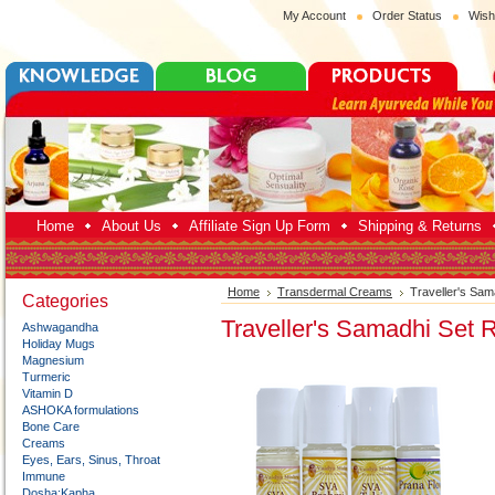
My Account
Order Status
Wish
Home
About Us
Affiliate Sign Up Form
Shipping & Returns
Home
Transdermal Creams
Traveller's Sam
Categories
Traveller's Samadhi Set R
Ashwagandha
Holiday Mugs
Magnesium
Turmeric
Vitamin D
ASHOKA formulations
Bone Care
Creams
Eyes, Ears, Sinus, Throat
Immune
Dosha:Kapha