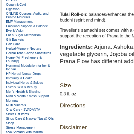
DETOX
Cough & Cold
Digestion
ONLINE Courses, Audio, and
Tulsi Roll-on
: balances/enhances the
Printed Materials
buddhi (spirit and mind).
EMF Management
Emotional Support & Balance
Traveller's samadhi set comes with a 
Eye & Vision
Fat & Sugar Metabolism
support the reception of Prana to the
Gift Baskets
Hair Care
Ingredients:
Arjuna, Ashoka, 
Herbal-Memory Nectars
vegetable glycerin, Jojoba oi
Herbal Teas/Coffee Substitutes
Home (Air Fresheners &
Prana Flow has different addi
Laundry)
Hormonal Modulation for her &
for him
HP Herbal Nectar Drops
Immunity & Health
Individual Herbs & Spices
Size
Lalita’s Skin & Beauty
Men’s Health & Shaving
0.3 fl. oz
Mind & Mental Stress Support
Moringa
Directions
Multi-Minerals
Oral Care - SVADANTA
Silver Gift Items
Sinus Care & Nasya (Nasal) Oils
Sleep
Disclaimer
Stress Management
SVA Samadhi with Marma