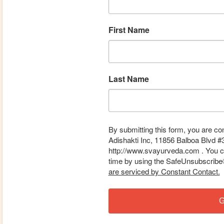
First Name
Last Name
By submitting this form, you are co
Adishakti Inc, 11856 Balboa Blvd #
http://www.svayurveda.com . You ca
time by using the SafeUnsubscribe® 
are serviced by Constant Contact.
G